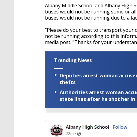
Albany Middle School and Albany High Sc
buses would not be running some or all of
buses would not be running due to a lac
"Please do your best to transport your ch
not be running according to this informat
media post. "Thanks for your understan
Trending News
Deputies arrest woman accused 
thefts
Authorities arrest woman accus
state lines after he shot her in