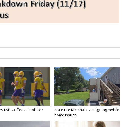
s LSU's offense look like
State Fire Marshal investigating mobile
home issues...