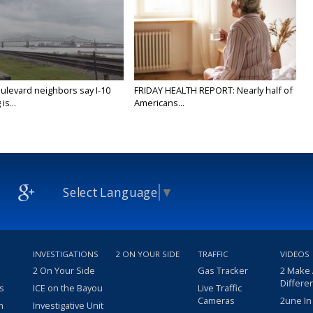
ulevard neighbors say I-10
FRIDAY HEALTH REPORT: Nearly half of
is...
Americans...
Select Language
▼
INVESTIGATIONS
2 ON YOUR SIDE
TRAFFIC
VIDEOS
2 On Your Side
Gas Tracker
2 Make
Differe
s
ICE on the Bayou
Live Traffic
Cameras
2une In
m
Investigative Unit