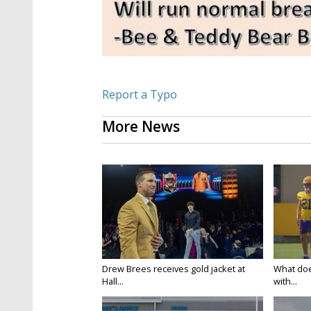
Report a Typo
More News
Drew Brees receives gold jacket at
What doe
Hall...
with...