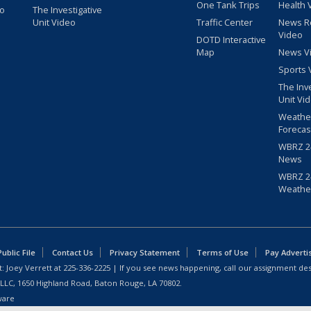
One Tank Trips
Health 
eo
The Investigative
Unit Video
Traffic Center
News R
Video
DOTD Interactive
Map
News V
Sports 
The Inv
Unit Vi
Weathe
Forecas
WBRZ 24
News
WBRZ 24
Weathe
blic File
Contact Us
Privacy Statement
Terms of Use
Pay Adverti
: Joey Verrett at
225-336-2225
| If you see news happening, call our assignment des
 LLC, 1650 Highland Road, Baton Rouge, LA 70802.
ware