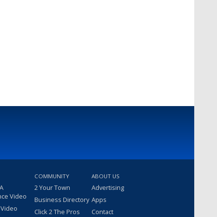
COMMUNITY
ABOUT US
 A
2 Your Town
Advertising
nce Video
Business Directory
Apps
 Video
Click 2 The Pros
Contact