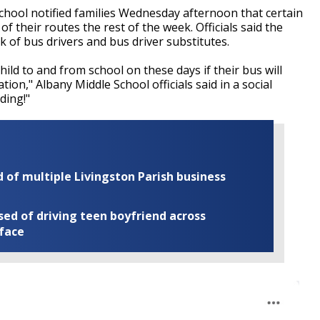
hool notified families Wednesday afternoon that certain
 their routes the rest of the week. Officials said the
k of bus drivers and bus driver substitutes.
ild to and from school on these days if their bus will
ion," Albany Middle School officials said in a social
ding!"
of multiple Livingston Parish business
ed of driving teen boyfriend across
 face