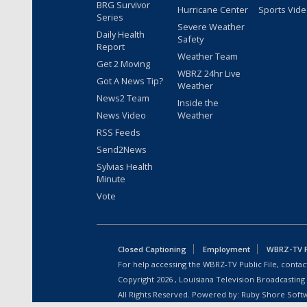
BRG Survivor
Hurricane Center
Sports Vid
Series
Severe Weather
Daily Health
Safety
Report
Weather Team
Get 2 Moving
WBRZ 24hr Live
Got A News Tip?
Weather
News2 Team
Inside the
News Video
Weather
RSS Feeds
Send2News
Sylvias Health
Minute
Vote
Closed Captioning
Employment
WBRZ-TV Pu
For help accessing the WBRZ-TV Public File, contact
Copyright
2026
, Louisiana Television Broadcasting
All Rights Reserved. Powered by:
Ruby Shore Soft