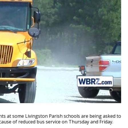
s at some Livingston Parish schools are being asked to
cause of reduced bus service on Thursday and Friday.