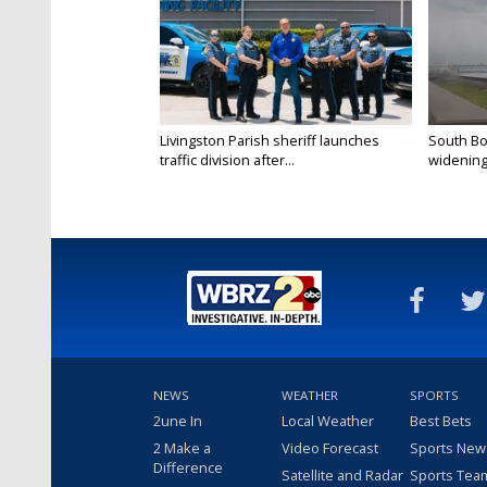
Livingston Parish sheriff launches
South Bo
traffic division after...
widening 
NEWS
WEATHER
SPORTS
2une In
Local Weather
Best Bets
2 Make a
Video Forecast
Sports New
Difference
Satellite and Radar
Sports Tea