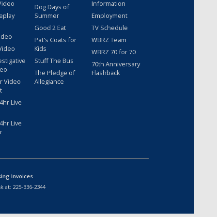
Video
Information
Dog Days of
eplay
Summer
Employment
Good 2 Eat
TV Schedule
ideo
Pat's Coats for
WBRZ Team
Video
Kids
WBRZ 70 for 70
estigative
Stuff The Bus
70th Anniversary
deo
The Pledge of
Flashback
r Video
Allegiance
t
hr Live
hr Live
r
sing Invoices
k at:
225-336-2344