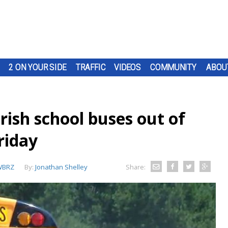
2 ON YOUR SIDE
TRAFFIC
VIDEOS
COMMUNITY
ABOU
ish school buses out of
riday
WBRZ
By:
Jonathan Shelley
Share: