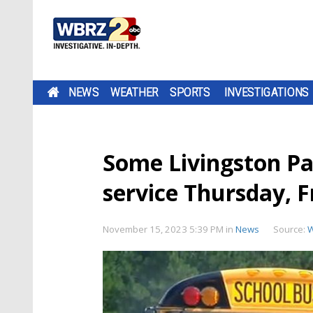
NEWS
WEATHER
SPORTS
INVESTIGATIONS
Some Livingston Par
service Thursday, F
November 15, 2023 5:39 PM
in
News
Source: