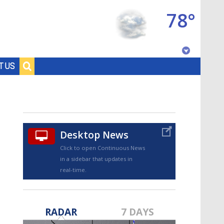
78°
Baton Rouge, Louisiana
T US
7 DAY FORECAST
Desktop News
Click to open Continuous News
in a sidebar that updates in
real-time.
©
TRUEVIEW
LOCAL RADAR
RADAR
7 DAYS