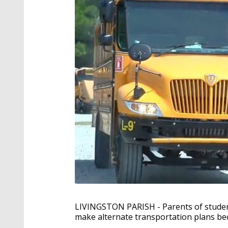
LIVINGSTON PARISH - Parents of student
make alternate transportation plans be