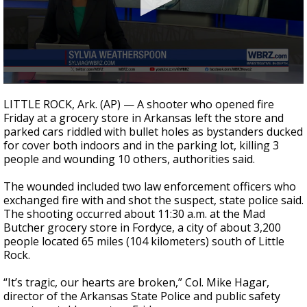
Strengthening El Nino shaping hurricane
season, major research groups release
updated outlooks
0
seconds
LITTLE ROCK, Ark. (AP) — A shooter who opened fire
of
Friday at a grocery store in Arkansas left the store and
1
parked cars riddled with bullet holes as bystanders ducked
minute,
59
for cover both indoors and in the parking lot, killing 3
seconds
people and wounding 10 others, authorities said.
The wounded included two law enforcement officers who
exchanged fire with and shot the suspect, state police said.
The shooting occurred about 11:30 a.m. at the Mad
Butcher grocery store in Fordyce, a city of about 3,200
people located 65 miles (104 kilometers) south of Little
Rock.
“It’s tragic, our hearts are broken,” Col. Mike Hagar,
director of the Arkansas State Police and public safety