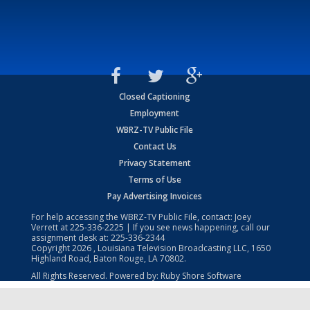
Closed Captioning
Employment
WBRZ-TV Public File
Contact Us
Privacy Statement
Terms of Use
Pay Advertising Invoices
For help accessing the WBRZ-TV Public File, contact: Joey
Verrett at
225-336-2225
| If you see news happening, call our
assignment desk at:
225-336-2344
Copyright
2026
, Louisiana Television Broadcasting LLC, 1650
Highland Road, Baton Rouge, LA 70802.
All Rights Reserved. Powered by:
Ruby Shore Software