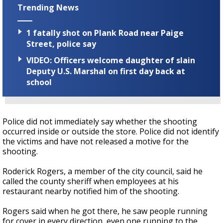
Trending News
1 fatally shot on Plank Road near Paige
Street, police say
VIDEO: Officers welcome daughter of slain
Deputy U.S. Marshal on first day back at
school
Police did not immediately say whether the shooting
occurred inside or outside the store. Police did not identify
the victims and have not released a motive for the
shooting.
Roderick Rogers, a member of the city council, said he
called the county sheriff when employees at his
restaurant nearby notified him of the shooting.
Rogers said when he got there, he saw people running
for cover in every direction, even one running to the