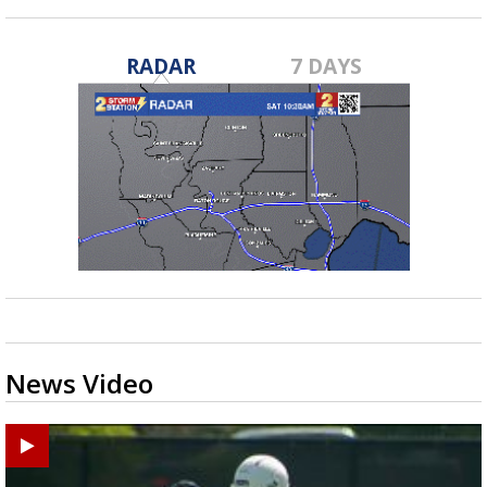
RADAR
7 DAYS
News Video