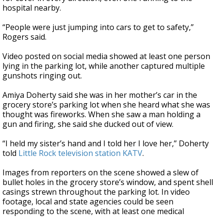
hospital nearby.
“People were just jumping into cars to get to safety,”
Rogers said.
Video posted on social media showed at least one person
lying in the parking lot, while another captured multiple
gunshots ringing out.
Amiya Doherty said she was in her mother’s car in the
grocery store’s parking lot when she heard what she was
thought was fireworks. When she saw a man holding a
gun and firing, she said she ducked out of view.
“I held my sister’s hand and I told her I love her,” Doherty
told
Little Rock television station KATV
.
Images from reporters on the scene showed a slew of
bullet holes in the grocery store’s window, and spent shell
casings strewn throughout the parking lot. In video
footage, local and state agencies could be seen
responding to the scene, with at least one medical