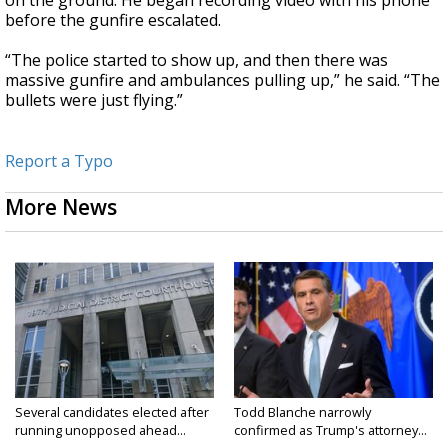
before the gunfire escalated.
“The police started to show up, and then there was
massive gunfire and ambulances pulling up,” he said. “The
bullets were just flying.”
Report a Typo
More News
Several candidates elected after
Todd Blanche narrowly
running unopposed ahead...
confirmed as Trump's attorney...