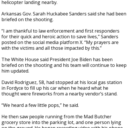
helicopter landing nearby.
Arkansas Gov. Sarah Huckabee Sanders said she had been
briefed on the shooting.
“I am thankful to law enforcement and first responders
for their quick and heroic action to save lives,” Sanders
posted on the social media platform X. “My prayers are
with the victims and all those impacted by this.”
The White House said President Joe Biden has been
briefed on the shooting and his team will continue to keep
him updated.
David Rodriguez, 58, had stopped at his local gas station
in Fordyce to fill up his car when he heard what he
thought were fireworks from a nearby vendor’s stand.
“We heard a few little pops,” he said.
He then saw people running from the Mad Butcher
grocery store into the parking lot, and one person lying
on the ground. He began recording video with his phone