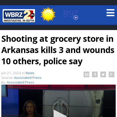
89°
Baton Rouge, Louisiana
7 DAY FORECAST
Shooting at grocery store in
Arkansas kills 3 and wounds
10 others, police say
Jun 21, 2024
in
News
©
TRUEVIEW
LOCAL RADAR
Source:
Associated Press
By:
Associated Press