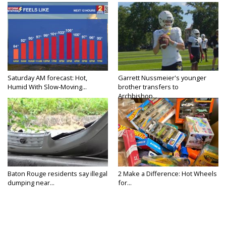
Saturday AM forecast: Hot,
Garrett Nussmeier's younger
Humid With Slow-Moving...
brother transfers to
Archbishop...
Baton Rouge residents say illegal
2 Make a Difference: Hot Wheels
dumping near...
for...