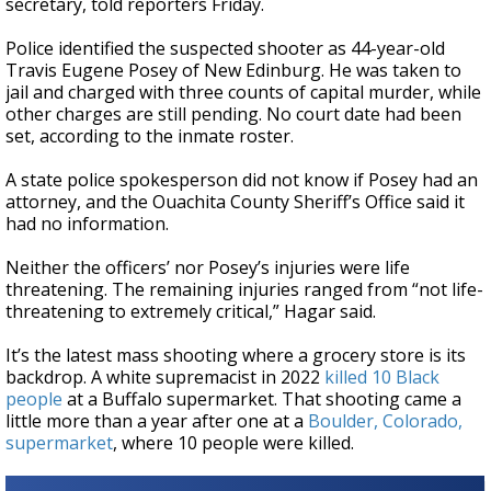
secretary, told reporters Friday.
Police identified the suspected shooter as 44-year-old
Travis Eugene Posey of New Edinburg. He was taken to
jail and charged with three counts of capital murder, while
other charges are still pending. No court date had been
set, according to the inmate roster.
A state police spokesperson did not know if Posey had an
attorney, and the Ouachita County Sheriff’s Office said it
had no information.
Neither the officers’ nor Posey’s injuries were life
threatening. The remaining injuries ranged from “not life-
threatening to extremely critical,” Hagar said.
It’s the latest mass shooting where a grocery store is its
backdrop. A white supremacist in 2022
killed 10 Black
people
at a Buffalo supermarket. That shooting came a
little more than a year after one at a
Boulder, Colorado,
supermarket
, where 10 people were killed.