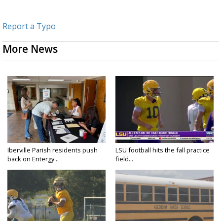
Report a Typo
More News
Iberville Parish residents push
LSU football hits the fall practice
back on Entergy...
field...