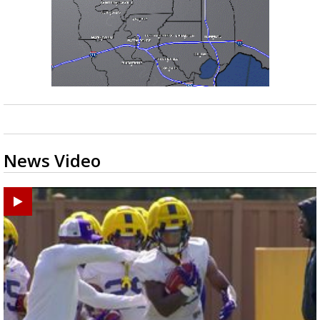
News Video