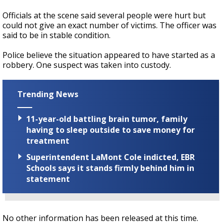
Officials at the scene said several people were hurt but
could not give an exact number of victims. The officer was
said to be in stable condition.
Police believe the situation appeared to have started as a
robbery. One suspect was taken into custody.
Trending News
11-year-old battling brain tumor, family
having to sleep outside to save money for
treatment
Superintendent LaMont Cole indicted, EBR
Schools says it stands firmly behind him in
statement
No other information has been released at this time.