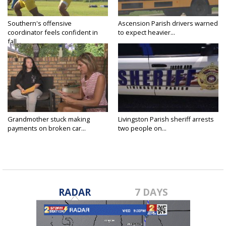
Southern's offensive
Ascension Parish drivers warned
coordinator feels confident in
to expect heavier...
fall...
Grandmother stuck making
Livingston Parish sheriff arrests
payments on broken car...
two people on...
RADAR
7 DAYS