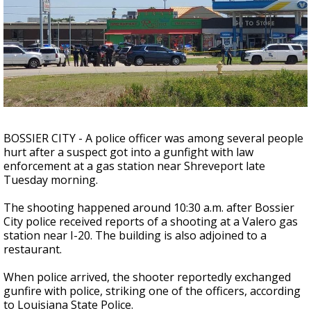
A discarded SpaceX rocket is on a high-
speed collision course with the Moon
BOSSIER CITY - A police officer was among several people
hurt after a suspect got into a gunfight with law
enforcement at a gas station near Shreveport late
Tuesday morning.
The shooting happened around 10:30 a.m. after Bossier
City police received reports of a shooting at a Valero gas
station near I-20. The building is also adjoined to a
restaurant.
When police arrived, the shooter reportedly exchanged
gunfire with police, striking one of the officers, according
to Louisiana State Police.