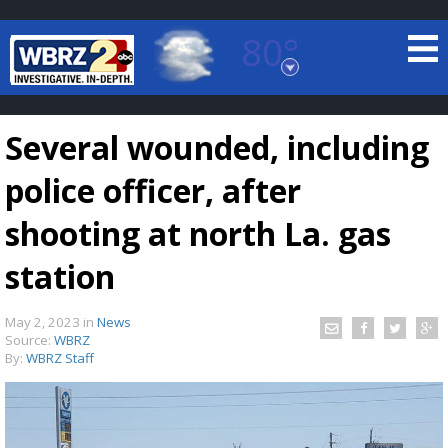
80°
Baton Rouge, Louisiana
7 DAY FORECAST
Several wounded, including
police officer, after
shooting at north La. gas
station
©
TRUEVIEW
LOCAL RADAR
May 2, 2023
in
News
Source:
WBRZ
By:
WBRZ Staff