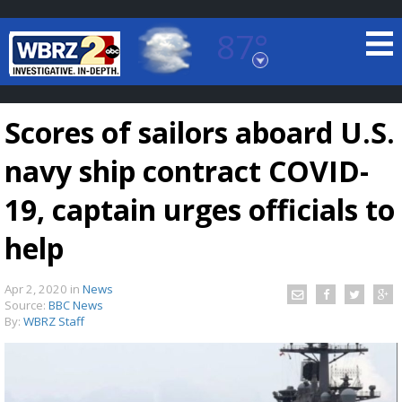
87°
Baton Rouge, Louisiana
7 DAY FORECAST
Scores of sailors aboard U.S.
navy ship contract COVID-
19, captain urges officials to
help
©
TRUEVIEW
LOCAL RADAR
Apr 2, 2020
in
News
Source:
BBC News
By:
WBRZ Staff