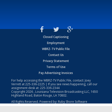
Closed Captioning
Employment
WBRZ-TV Public File
Contact Us
Privacy Statement
Terms of Use
Pay Advertising Invoices
For help accessing the WBRZ-TV Public File, contact: Joey
Verrett at
225-336-2225
| If you see news happening, call our
assignment desk at:
225-336-2344
Copyright
2026
, Louisiana Television Broadcasting LLC, 1650
Highland Road, Baton Rouge, LA 70802.
All Rights Reserved. Powered by:
Ruby Shore Software