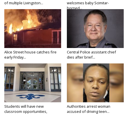
of multiple Livingston...
welcomes baby Scimitar-
horned...
Alice Street house catches fire
Central Police assistant chief
early Friday...
dies after brief...
Students will have new
Authorities arrest woman
classroom opportunities,
accused of driving teen...
security...