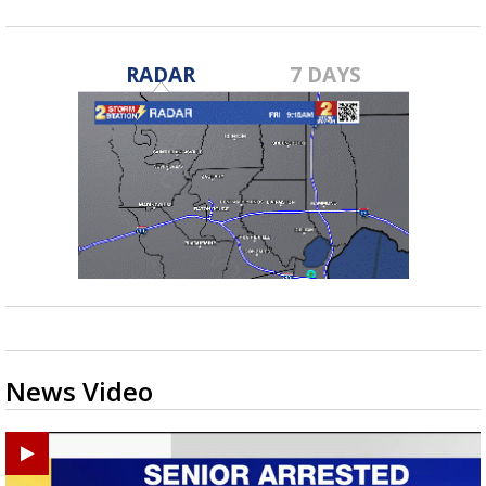
RADAR
7 DAYS
News Video