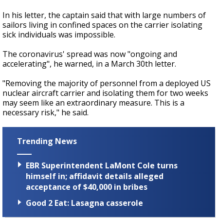
In his letter, the captain said that with large numbers of
sailors living in confined spaces on the carrier isolating
sick individuals was impossible.
The coronavirus' spread was now "ongoing and
accelerating", he warned, in a March 30th letter.
"Removing the majority of personnel from a deployed US
nuclear aircraft carrier and isolating them for two weeks
may seem like an extraordinary measure. This is a
necessary risk," he said.
Trending News
EBR Superintendent LaMont Cole turns
himself in; affidavit details alleged
acceptance of $40,000 in bribes
Good 2 Eat: Lasagna casserole