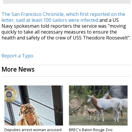
The San Francisco Chronicle, which first reported on the
letter, said at least 100 sailors were infected
and a US
Navy spokesman told reporters the service was "moving
quickly to take all necessary measures to ensure the
health and safety of the crew of USS Theodore Roosevelt".
Report a Typo
More News
Deputies arrest woman accused
BREC's Baton Rouge Zoo