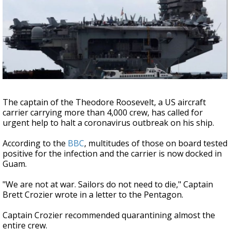
Strengthening El Nino shaping hurricane
season, major research groups release
updated outlooks
The captain of the Theodore Roosevelt, a US aircraft
carrier carrying more than 4,000 crew, has called for
urgent help to halt a coronavirus outbreak on his ship.
According to the
BBC
, multitudes of those on board tested
positive for the infection and the carrier is now docked in
Guam.
"We are not at war. Sailors do not need to die," Captain
Brett Crozier wrote in a letter to the Pentagon.
Captain Crozier recommended quarantining almost the
entire crew.