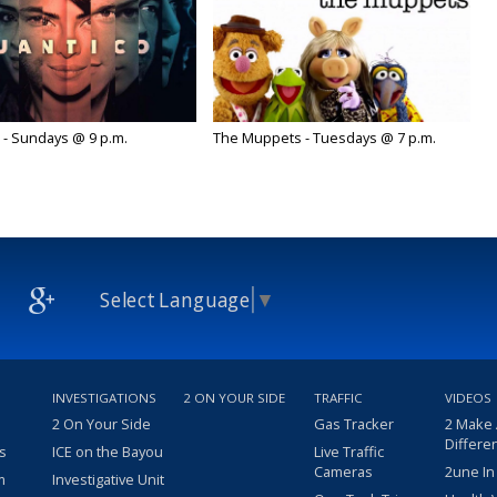
 - Sundays @ 9 p.m.
The Muppets - Tuesdays @ 7 p.m.
Select Language
▼
INVESTIGATIONS
2 ON YOUR SIDE
TRAFFIC
VIDEOS
2 On Your Side
Gas Tracker
2 Make
Differe
s
ICE on the Bayou
Live Traffic
Cameras
2une In
m
Investigative Unit