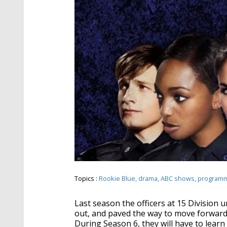
Topics :
Rookie Blue
drama
ABC shows
program
Last season the officers at 15 Division u
out, and paved the way to move forward.
During Season 6, they will have to learn 