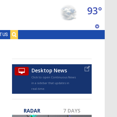
93°
Baton Rouge, Louisiana
T US
7 DAY FORECAST
Desktop News
Click to open Continuous News
in a sidebar that updates in
real-time.
©
TRUEVIEW
LOCAL RADAR
RADAR
7 DAYS