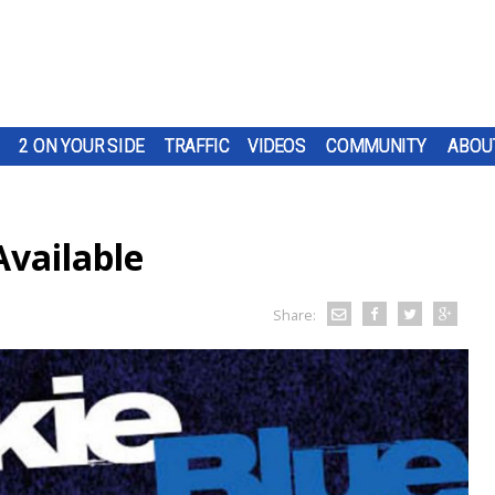
2 ON YOUR SIDE
TRAFFIC
VIDEOS
COMMUNITY
ABOU
Available
Share: