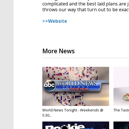
complicated and the best laid plans are j
throws our way that turn out to be exac
>>Website
More News
World News Tonight - Weekends @
The Taste
5:30...