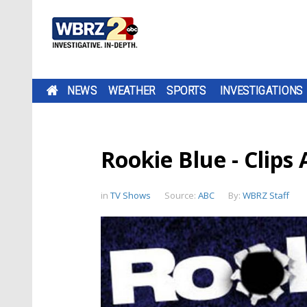
NEWS
WEATHER
SPORTS
INVESTIGATIONS
Rookie Blue - Clips 
in
TV Shows
Source:
ABC
By:
WBRZ Staff