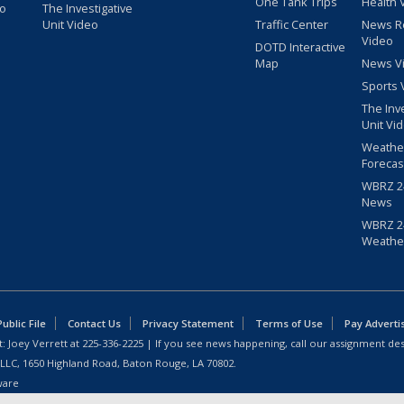
One Tank Trips
Health 
eo
The Investigative
Unit Video
Traffic Center
News R
Video
DOTD Interactive
Map
News V
Sports 
The Inv
Unit Vi
Weathe
Forecas
WBRZ 24
News
WBRZ 24
Weathe
blic File
Contact Us
Privacy Statement
Terms of Use
Pay Adverti
: Joey Verrett at
225-336-2225
| If you see news happening, call our assignment des
 LLC, 1650 Highland Road, Baton Rouge, LA 70802.
ware