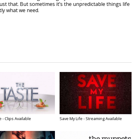
ust that. But sometimes it’s the unpredictable things life
tly what we need.
 - Clips Available
Save My Life - Streaming Available