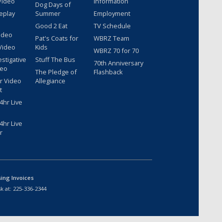
Video
Information
Dog Days of
eplay
Summer
Employment
Good 2 Eat
TV Schedule
ideo
Pat's Coats for
WBRZ Team
Video
Kids
WBRZ 70 for 70
estigative
Stuff The Bus
70th Anniversary
deo
The Pledge of
Flashback
r Video
Allegiance
t
hr Live
hr Live
r
sing Invoices
k at:
225-336-2344