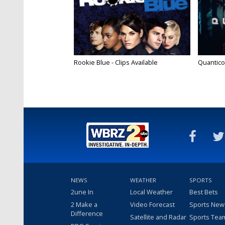
Rookie Blue - Clips Available
Quantico
NEWS
WEATHER
SPORTS
2une In
Local Weather
Best Bets
2 Make a
Video Forecast
Sports New
Difference
Satellite and Radar
Sports Tea