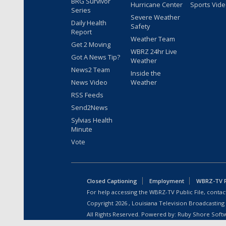
BRG Survivor
Hurricane Center
Sports Vid
Series
Severe Weather
Daily Health
Safety
Report
Weather Team
Get 2 Moving
WBRZ 24hr Live
Got A News Tip?
Weather
News2 Team
Inside the
News Video
Weather
RSS Feeds
Send2News
Sylvias Health
Minute
Vote
Closed Captioning
Employment
WBRZ-TV Pu
For help accessing the WBRZ-TV Public File, contact
Copyright
2026
, Louisiana Television Broadcasting
All Rights Reserved. Powered by:
Ruby Shore Soft