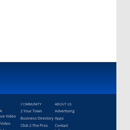
COMMUNITY
ABOUT US
 A
2 Your Town
Advertising
nce Video
Business Directory
Apps
 Video
Click 2 The Pros
Contact