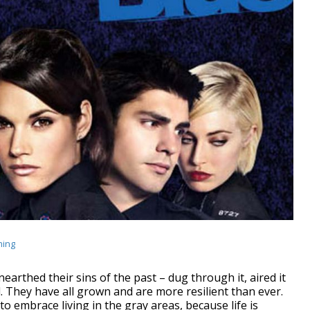
ming
nearthed their sins of the past – dug through it, aired it
 They have all grown and are more resilient than ever.
to embrace living in the gray areas, because life is