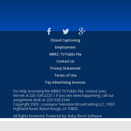
Closed Captioning
Employment
WBRZ-TV Public File
Contact Us
Privacy Statement
Terms of Use
Pay Advertising Invoices
For help accessing the WBRZ-TV Public File, contact: Joey
Verrett at
225-336-2225
| If you see news happening, call our
assignment desk at:
225-336-2344
Copyright
2026
, Louisiana Television Broadcasting LLC, 1650
Highland Road, Baton Rouge, LA 70802.
All Rights Reserved. Powered by:
Ruby Shore Software