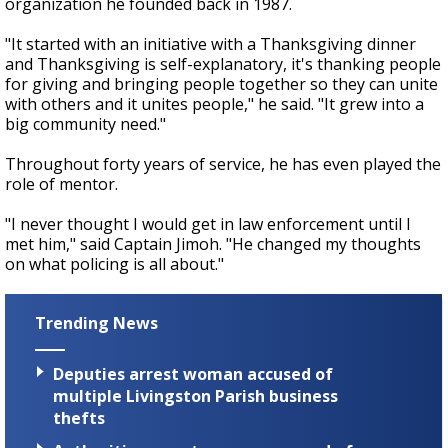
organization he founded back in 1987.
"It started with an initiative with a Thanksgiving dinner
and Thanksgiving is self-explanatory, it's thanking people
for giving and bringing people together so they can unite
with others and it unites people," he said. "It grew into a
big community need."
Throughout forty years of service, he has even played the
role of mentor.
"I never thought I would get in law enforcement until I
met him," said Captain Jimoh. "He changed my thoughts
on what policing is all about."
Trending News
Deputies arrest woman accused of
multiple Livingston Parish business
thefts