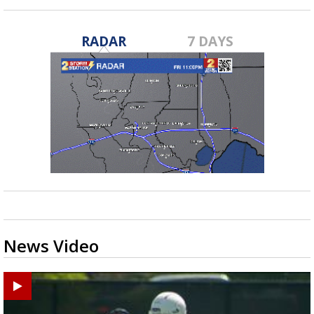
RADAR
7 DAYS
News Video