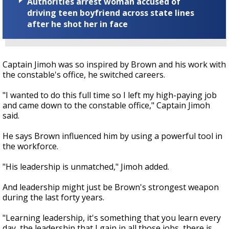
Authorities arrest woman accused of
driving teen boyfriend across state lines
after he shot her in face
Captain Jimoh was so inspired by Brown and his work with
the constable's office, he switched careers.
"I wanted to do this full time so I left my high-paying job
and came down to the constable office," Captain Jimoh
said.
He says Brown influenced him by using a powerful tool in
the workforce.
"His leadership is unmatched," Jimoh added.
And leadership might just be Brown's strongest weapon
during the last forty years.
"Learning leadership, it's something that you learn every
day, the leadership that I gain in all those jobs, there is