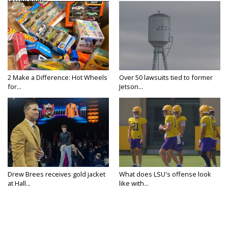
2 Make a Difference: Hot Wheels
Over 50 lawsuits tied to former
for...
Jetson...
Drew Brees receives gold jacket
What does LSU's offense look
at Hall...
like with...