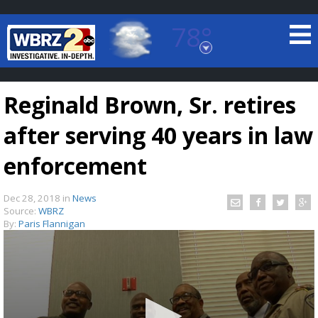
78°
Baton Rouge, Louisiana
7 DAY FORECAST
Reginald Brown, Sr. retires
after serving 40 years in law
enforcement
Dec 28, 2018
in
News
©
TRUEVIEW
LOCAL RADAR
Source:
WBRZ
By:
Paris Flannigan