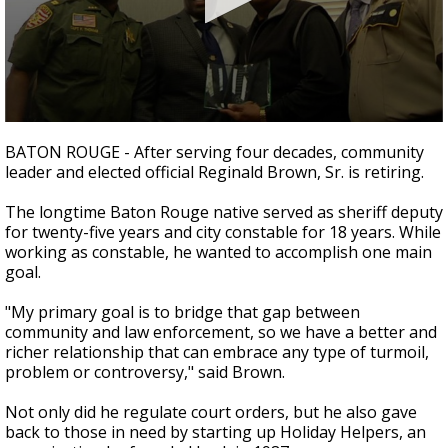
Strengthening El Nino shaping hurricane
season, major research groups release
updated outlooks
0
seconds
BATON ROUGE - After serving four decades, community
of
leader and elected official Reginald Brown, Sr. is retiring.
3
minutes,
6
The longtime Baton Rouge native served as sheriff deputy
seconds
for twenty-five years and city constable for 18 years. While
working as constable, he wanted to accomplish one main
goal.
"My primary goal is to bridge that gap between
community and law enforcement, so we have a better and
richer relationship that can embrace any type of turmoil,
problem or controversy," said Brown.
Not only did he regulate court orders, but he also gave
back to those in need by starting up Holiday Helpers, an