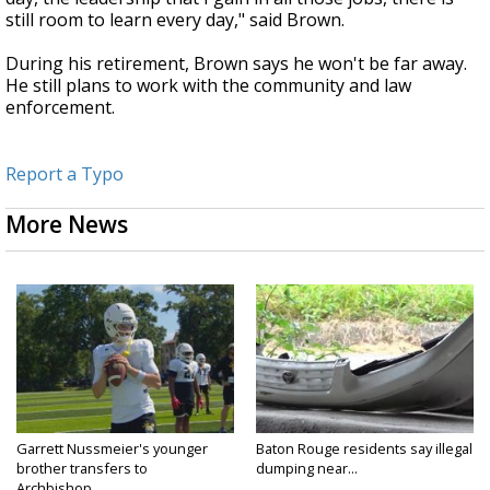
still room to learn every day," said Brown.
During his retirement, Brown says he won't be far away.
He still plans to work with the community and law
enforcement.
Report a Typo
More News
Garrett Nussmeier's younger
Baton Rouge residents say illegal
brother transfers to
dumping near...
Archbishop...