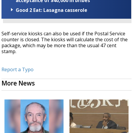
acceptance of $40,000 in bribes
Good 2 Eat: Lasagna casserole
Self-service kiosks can also be used if the Postal Service
counter is closed. The kiosks will calculate the cost of the
package, which may be more than the usual 47 cent
stamp.
Report a Typo
More News