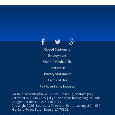
Closed Captioning
Employment
WBRZ-TV Public File
Contact Us
Privacy Statement
Terms of Use
Pay Advertising Invoices
For help accessing the WBRZ-TV Public File, contact: Joey
Verrett at
225-336-2225
| If you see news happening, call our
assignment desk at:
225-336-2344
Copyright
2026
, Louisiana Television Broadcasting LLC, 1650
Highland Road, Baton Rouge, LA 70802.