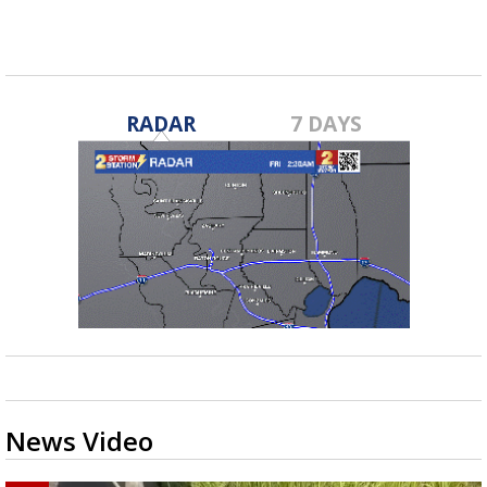
RADAR
7 DAYS
News Video