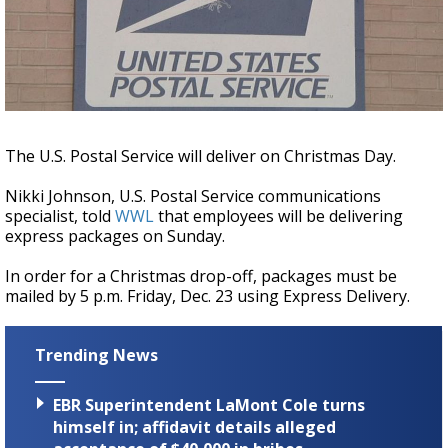
Strengthening El Nino shaping hurricane
season, major research groups release
updated outlooks
The U.S. Postal Service will deliver on Christmas Day.
Nikki Johnson, U.S. Postal Service communications
specialist, told
WWL
that employees will be delivering
express packages on Sunday.
In order for a Christmas drop-off, packages must be
mailed by 5 p.m. Friday, Dec. 23 using Express Delivery.
Trending News
EBR Superintendent LaMont Cole turns
himself in; affidavit details alleged