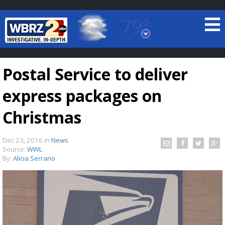
79°
Baton Rouge, Louisiana
7 DAY FORECAST
Postal Service to deliver
express packages on
Christmas
Dec 23, 2016
in
News
©
TRUEVIEW
LOCAL RADAR
Source:
WWL
By:
Alicia Serrano