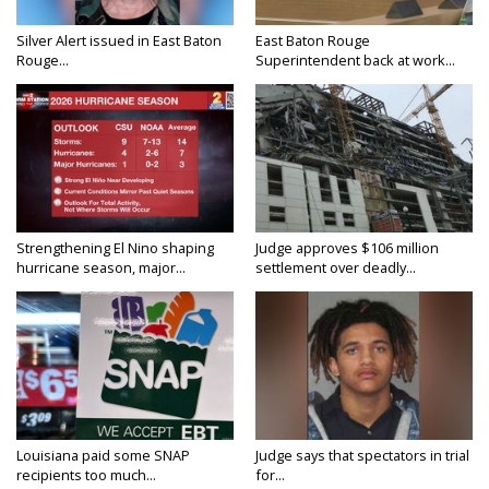
Silver Alert issued in East Baton
East Baton Rouge
Rouge...
Superintendent back at work...
Strengthening El Nino shaping
Judge approves $106 million
hurricane season, major...
settlement over deadly...
Louisiana paid some SNAP
Judge says that spectators in trial
recipients too much...
for...