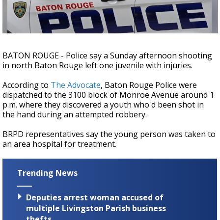
Strengthening El Nino shaping hurricane
season, major research groups release
updated outlooks
BATON ROUGE - Police say a Sunday afternoon shooting
in north Baton Rouge left one juvenile with injuries.
According to
The Advocate
, Baton Rouge Police were
dispatched to the 3100 block of Monroe Avenue around 1
p.m. where they discovered a youth who'd been shot in
the hand during an attempted robbery.
BRPD representatives say the young person was taken to
an area hospital for treatment.
Trending News
Deputies arrest woman accused of
multiple Livingston Parish business
thefts