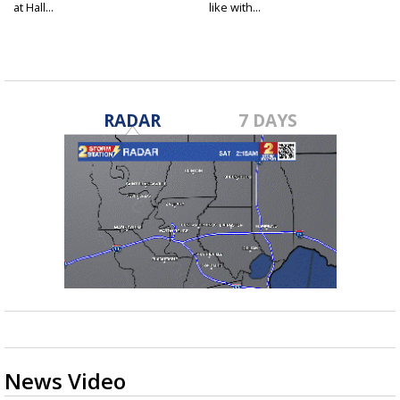
at Hall...
like with...
RADAR
7 DAYS
News Video