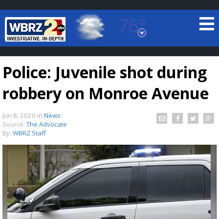
76°
Baton Rouge, Louisiana
7 DAY FORECAST
Police: Juvenile shot during
robbery on Monroe Avenue
Jun 8, 2020
in
News
Source:
The Advocate
By:
WBRZ Staff
©
TRUEVIEW
LOCAL RADAR