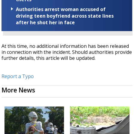
Authorities arrest woman accused of
driving teen boyfriend across state lines
after he shot her in face
At this time, no additional information has been released
in connection with the incident. Should authorities provide
further details, this article will be updated.
Report a Typo
More News