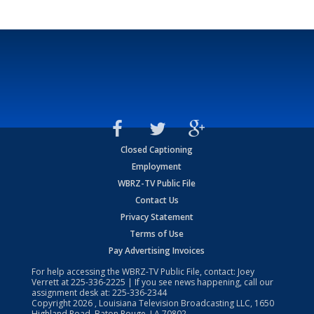
Closed Captioning
Employment
WBRZ-TV Public File
Contact Us
Privacy Statement
Terms of Use
Pay Advertising Invoices
For help accessing the WBRZ-TV Public File, contact: Joey
Verrett at
225-336-2225
| If you see news happening, call our
assignment desk at:
225-336-2344
Copyright
2026
, Louisiana Television Broadcasting LLC, 1650
Highland Road, Baton Rouge, LA 70802.