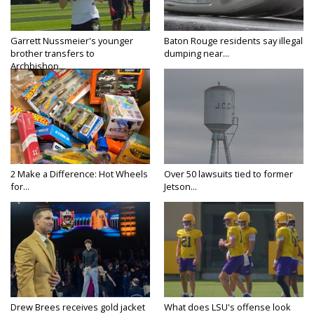
Garrett Nussmeier's younger
Baton Rouge residents say illegal
brother transfers to
dumping near...
Archbishop...
2 Make a Difference: Hot Wheels
Over 50 lawsuits tied to former
for...
Jetson...
Drew Brees receives gold jacket
What does LSU's offense look