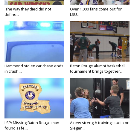
'The way they died did not
Over 1,000 fans come out for
define...
LSU...
Hammond stolen car chase ends
Baton Rouge alumni basketball
in crash,...
tournament brings together...
LSP: Missing Baton Rouge man
A new strength training studio on
found safe,...
Siegen...