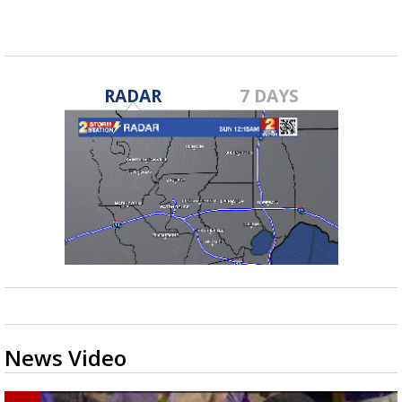
RADAR
7 DAYS
News Video