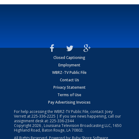
Closed Captioning
Employment
WBRZ-TV Public File
Contact Us
Privacy Statement
Terms of Use
Pay Advertising Invoices
For help accessing the WBRZ-TV Public File, contact: Joey
Verrett at
225-336-2225
| If you see news happening, call our
assignment desk at:
225-336-2344
Copyright
2026
, Louisiana Television Broadcasting LLC, 1650
Highland Road, Baton Rouge, LA 70802.
All Rights Reserved. Powered by:
Ruby Shore Software