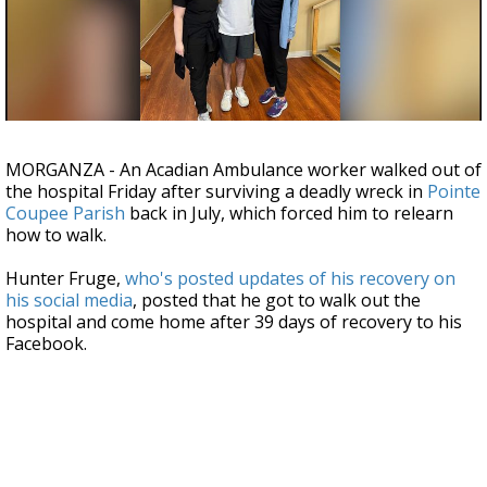
Strengthening El Nino shaping hurricane
season, major research groups release
updated outlooks
MORGANZA - An Acadian Ambulance worker walked out of
the hospital Friday after surviving a deadly wreck in
Pointe
Coupee Parish
back in July, which forced him to relearn
how to walk.
Hunter Fruge,
who's posted updates of his recovery on
his social media
, posted that he got to walk out the
hospital and come home after 39 days of recovery to his
Facebook.