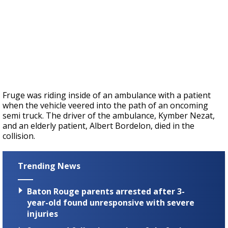
Fruge was riding inside of an ambulance with a patient
when the vehicle veered into the path of an oncoming
semi truck. The driver of the ambulance,
Kymber Nezat,
and an elderly patient, Albert Bordelon, died in the
collision.
Trending News
Baton Rouge parents arrested after 3-
year-old found unresponsive with severe
injuries