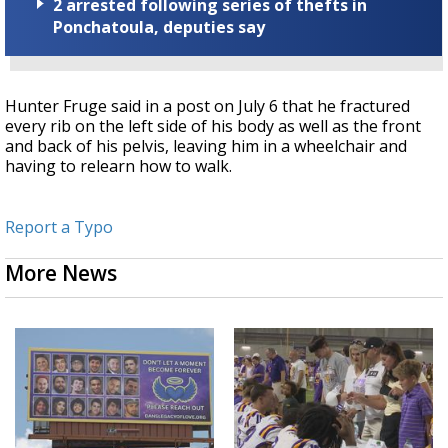
2 arrested following series of thefts in
Ponchatoula, deputies say
Hunter Fruge said in a post on July 6 that he fractured
every rib on the left side of his body as well as the front
and back of his pelvis, leaving him in a wheelchair and
having to relearn how to walk.
Report a Typo
More News