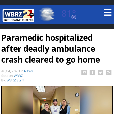
81°
Baton Rouge, Louisiana
7 DAY FORECAST
Paramedic hospitalized
after deadly ambulance
crash cleared to go home
Aug 4, 2023
in
News
©
TRUEVIEW
LOCAL RADAR
Source:
WBRZ
By:
WBRZ Staff