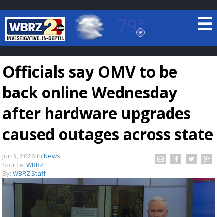
79°
Baton Rouge, Louisiana
7 DAY FORECAST
Officials say OMV to be
back online Wednesday
after hardware upgrades
caused outages across state
©
TRUEVIEW
LOCAL RADAR
Jun 9, 2026
in
News
Source:
WBRZ
By:
WBRZ Staff