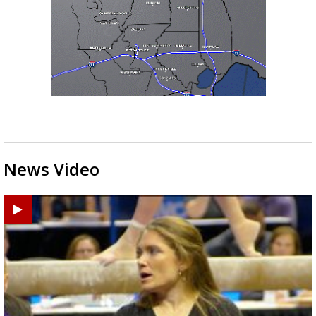
News Video