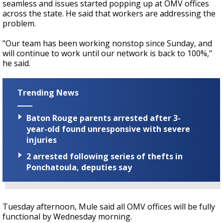
seamless and issues started popping up at OMV offices
across the state. He said that workers are addressing the
problem.
"Our team has been working nonstop since Sunday, and
will continue to work until our network is back to 100%,"
he said.
Trending News
Baton Rouge parents arrested after 3-
year-old found unresponsive with severe
injuries
2 arrested following series of thefts in
Ponchatoula, deputies say
Tuesday afternoon, Mule said all OMV offices will be fully
functional by Wednesday morning.