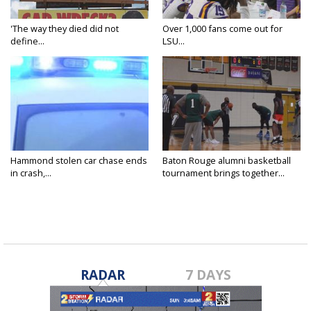
'The way they died did not
Over 1,000 fans come out for
define...
LSU...
Hammond stolen car chase ends
Baton Rouge alumni basketball
in crash,...
tournament brings together...
RADAR
7 DAYS