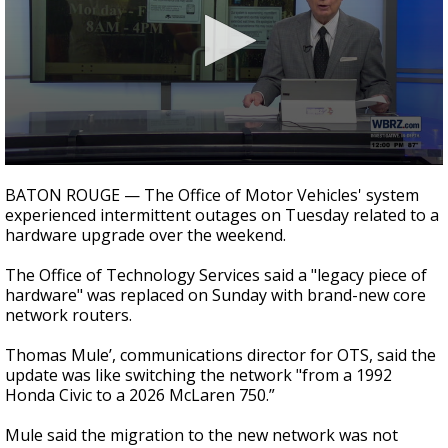
Strengthening El Nino shaping hurricane
season, major research groups release
updated outlooks
0
seconds
BATON ROUGE — The Office of Motor Vehicles' system
of
experienced intermittent outages on Tuesday related to a
56
hardware upgrade over the weekend.
seconds
The Office of Technology Services said a "legacy piece of
hardware" was replaced on Sunday with brand-new core
network routers.
Thomas Mule’, communications director for OTS, said the
update was like switching the network "from a 1992
Honda Civic to a 2026 McLaren 750.”
Mule said the migration to the new network was not