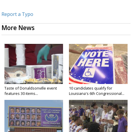
Report a Typo
More News
Taste of Donaldsonville event
10 candidates qualify for
features 30 items...
Louisiana's 6th Congressional...