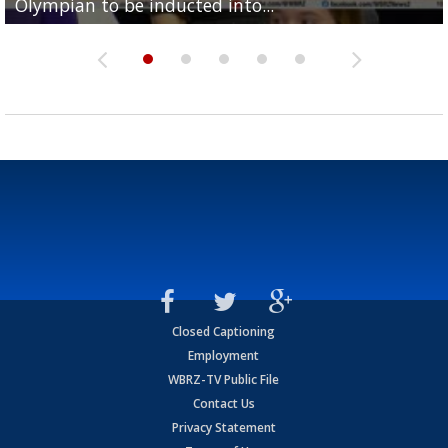
Olympian to be inducted into...
Drew Brees enshrined into Pro Football Hall of Fame
Team" event
Archbishop Rummel, sets up big name...
Enshrinees' dinner
Closed Captioning
Employment
WBRZ-TV Public File
Contact Us
Privacy Statement