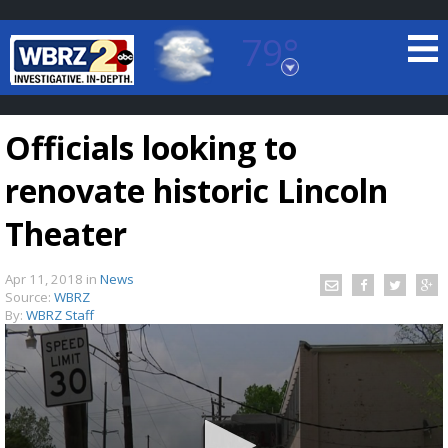
79°
Baton Rouge, Louisiana
7 DAY FORECAST
Officials looking to
renovate historic Lincoln
Theater
Apr 11, 2018
in
News
©
TRUEVIEW
LOCAL RADAR
Source:
WBRZ
By:
WBRZ Staff