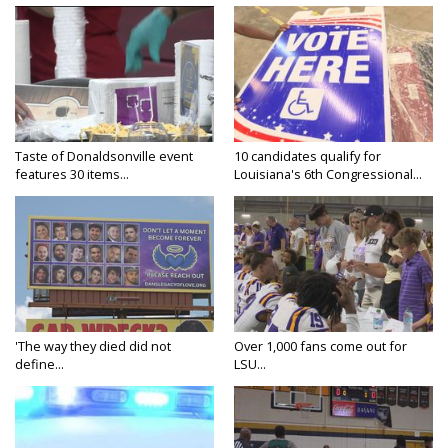
Taste of Donaldsonville event
10 candidates qualify for
features 30 items...
Louisiana's 6th Congressional...
'The way they died did not
Over 1,000 fans come out for
define...
LSU...