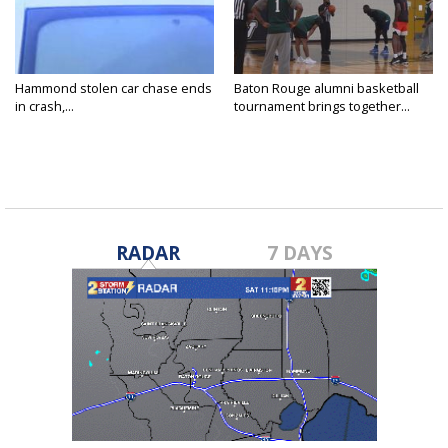
Hammond stolen car chase ends
Baton Rouge alumni basketball
in crash,...
tournament brings together...
RADAR
7 DAYS