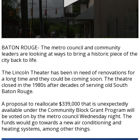
Strengthening El Nino shaping hurricane
season, major research groups release
updated outlooks
0
seconds
BATON ROUGE- The metro council and community
of
leaders are looking at ways to bring a historic piece of the
1
city back to life.
minute,
38
seconds
The Lincoln Theater has been in need of renovations for
a long time and they could be coming soon. The theatre
closed in the 1980s after decades of serving old South
Baton Rouge.
A proposal to reallocate $339,000 that is unexpectedly
available under the Community Block Grant Program will
be voted on by the metro council Wednesday night. The
funds would go towards a new air conditioning and
heating systems, among other things.