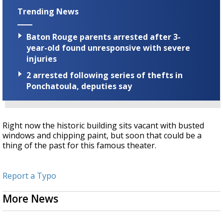
Trending News
Baton Rouge parents arrested after 3-
year-old found unresponsive with severe
injuries
2 arrested following series of thefts in
Ponchatoula, deputies say
Right now the historic building sits vacant with busted
windows and chipping paint, but soon that could be a
thing of the past for this famous theater.
Report a Typo
More News