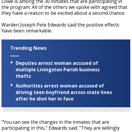
Lowe is among the 30 inmates that are participating in
the program. All of the others we spoke with agreed that
they have a reason to be excited about a second chance.
Warden Joseph Pete Edwards said the positive effects
have been remarkable.
Trending News
Deputies arrest woman accused of
multiple Livingston Parish business
thefts
Authorities arrest woman accused of
driving teen boyfriend across state lines
after he shot her in face
"You can see the changes in the inmates that are
participating in this," Edwards said. "They are willingly