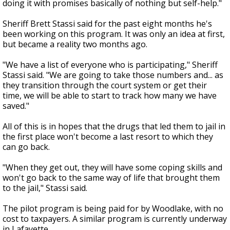
doing it with promises basically of nothing but self-help."
Sheriff Brett Stassi said for the past eight months he's
been working on this program. It was only an idea at first,
but became a reality two months ago.
"We have a list of everyone who is participating," Sheriff
Stassi said. "We are going to take those numbers and... as
they transition through the court system or get their
time, we will be able to start to track how many we have
saved."
All of this is in hopes that the drugs that led them to jail in
the first place won't become a last resort to which they
can go back.
"When they get out, they will have some coping skills and
won't go back to the same way of life that brought them
to the jail," Stassi said.
The pilot program is being paid for by Woodlake, with no
cost to taxpayers. A similar program is currently underway
in Lafayette.