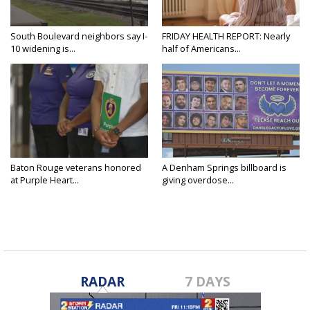
South Boulevard neighbors say I-
FRIDAY HEALTH REPORT: Nearly
10 widening is...
half of Americans...
Baton Rouge veterans honored
A Denham Springs billboard is
at Purple Heart...
giving overdose...
RADAR
7 DAYS