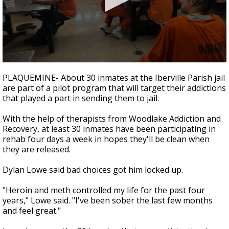
Strengthening El Nino shaping hurricane
season, major research groups release
updated outlooks
0
seconds
PLAQUEMINE- About 30 inmates at the Iberville Parish jail
of
are part of a pilot program that will target their addictions
2
that played a part in sending them to jail.
minutes,
32
seconds
With the help of therapists from Woodlake Addiction and
Recovery, at least 30 inmates have been participating in
rehab four days a week in hopes they'll be clean when
they are released.
Dylan Lowe said bad choices got him locked up.
"Heroin and meth controlled my life for the past four
years," Lowe said. "I've been sober the last few months
and feel great."