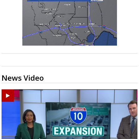
News Video