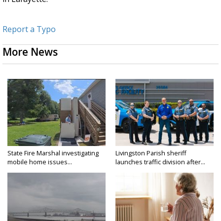
Report a Typo
More News
State Fire Marshal investigating
Livingston Parish sheriff
mobile home issues...
launches traffic division after...