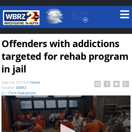
82°
Baton Rouge, Louisiana
7 DAY FORECAST
Offenders with addictions
targeted for rehab program
in jail
Sep 24, 2019
in
News
©
TRUEVIEW
LOCAL RADAR
Source:
WBRZ
By:
Chris Nakamoto