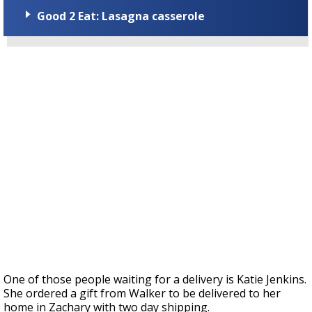
Good 2 Eat: Lasagna casserole
One of those people waiting for a delivery is Katie Jenkins.
She ordered a gift from Walker to be delivered to her
home in Zachary with two day shipping.