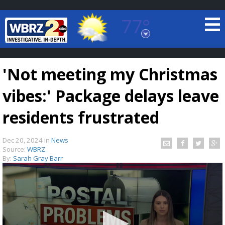
77°
Baton Rouge, Louisiana
7 DAY FORECAST
'Not meeting my Christmas
vibes:' Package delays leave
residents frustrated
Dec 20, 2024
in
News
©
TRUEVIEW
LOCAL RADAR
Source:
WBRZ
By:
Sarah Gray Barr