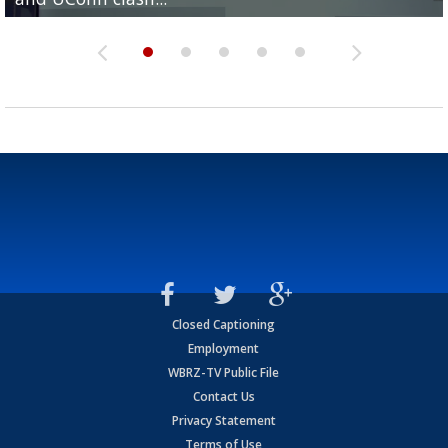
Closed Captioning
Employment
WBRZ-TV Public File
Contact Us
Privacy Statement
Terms of Use