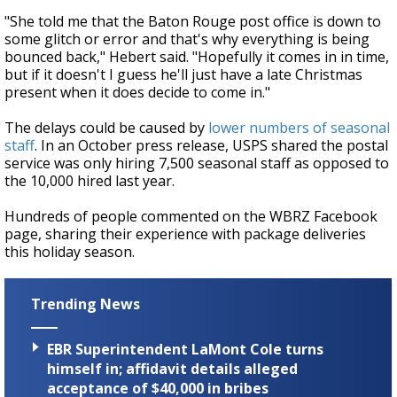
"She told me that the Baton Rouge post office is down to
some glitch or error and that's why everything is being
bounced back," Hebert said. "Hopefully it comes in in time,
but if it doesn't I guess he'll just have a late Christmas
present when it does decide to come in."
The delays could be caused by
lower numbers of seasonal
staff
. In an October press release, USPS shared the postal
service was only hiring 7,500 seasonal staff as opposed to
the 10,000 hired last year.
Hundreds of people commented on the WBRZ Facebook
page, sharing their experience with package deliveries
this holiday season.
Trending News
EBR Superintendent LaMont Cole turns
himself in; affidavit details alleged
acceptance of $40,000 in bribes