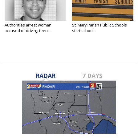
Authorities arrest woman
St. Mary Parish Public Schools
accused of driving teen...
start school...
RADAR
7 DAYS