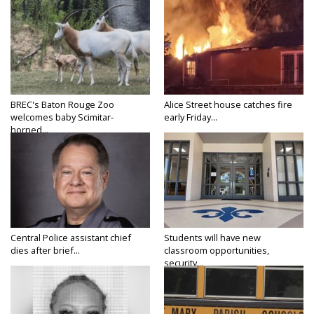
BREC's Baton Rouge Zoo
Alice Street house catches fire
welcomes baby Scimitar-
early Friday...
horned...
Central Police assistant chief
Students will have new
dies after brief...
classroom opportunities,
security...