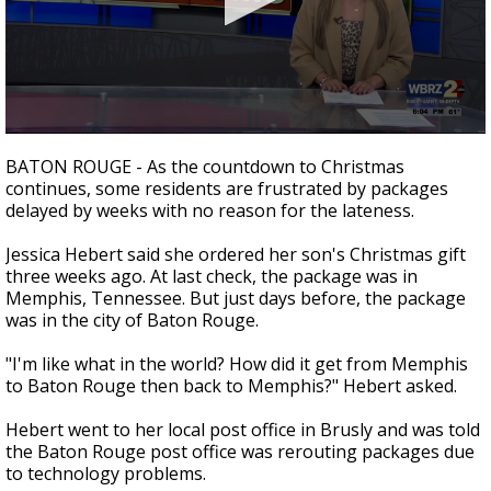
Strengthening El Nino shaping hurricane
season, major research groups release
updated outlooks
0
seconds
BATON ROUGE - As the countdown to Christmas
of
continues, some residents are frustrated by packages
2
delayed by weeks with no reason for the lateness.
minutes,
21
seconds
Jessica Hebert said she ordered her son's Christmas gift
three weeks ago. At last check, the package was in
Memphis, Tennessee. But just days before, the package
was in the city of Baton Rouge.
"I'm like what in the world? How did it get from Memphis
to Baton Rouge then back to Memphis?" Hebert asked.
Hebert went to her local post office in Brusly and was told
the Baton Rouge post office was rerouting packages due
to technology problems.