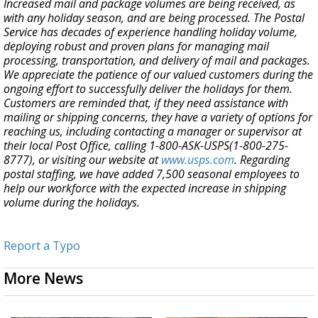
Increased mail and package volumes are being received, as
with any holiday season, and are being processed. The Postal
Service has decades of experience handling holiday volume,
deploying robust and proven plans for managing mail
processing, transportation, and delivery of mail and packages.
We appreciate the patience of our valued customers during the
ongoing effort to successfully deliver the holidays for them.
Customers are reminded that, if they need assistance with
mailing or shipping concerns, they have a variety of options for
reaching us, including contacting a manager or supervisor at
their local Post Office, calling 1-800-ASK-USPS(1-800-275-
8777), or visiting our website at
www.usps.com
. Regarding
postal staffing, we have added 7,500 seasonal employees to
help our workforce with the expected increase in shipping
volume during the holidays.
Report a Typo
More News