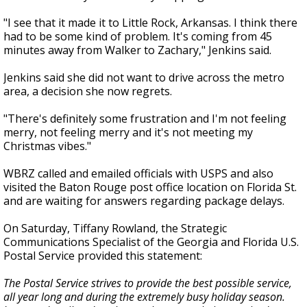
"I see that it made it to Little Rock, Arkansas. I think there
had to be some kind of problem. It's coming from 45
minutes away from Walker to Zachary," Jenkins said.
Jenkins said she did not want to drive across the metro
area, a decision she now regrets.
"There's definitely some frustration and I'm not feeling
merry, not feeling merry and it's not meeting my
Christmas vibes."
WBRZ called and emailed officials with USPS and also
visited the Baton Rouge post office location on Florida St.
and are waiting for answers regarding package delays.
On Saturday, Tiffany Rowland, the Strategic
Communications Specialist of the Georgia and Florida U.S.
Postal Service provided this statement:
The Postal Service strives to provide the best possible service,
all year long and during the extremely busy holiday season.