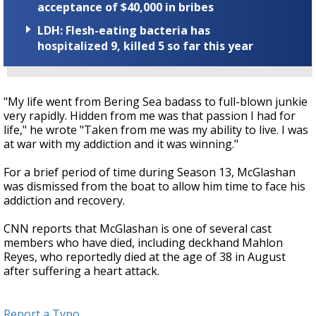
acceptance of $40,000 in bribes
LDH: Flesh-eating bacteria has
hospitalized 9, killed 5 so far this year
"My life went from Bering Sea badass to full-blown junkie
very rapidly. Hidden from me was that passion I had for
life," he wrote "Taken from me was my ability to live. I was
at war with my addiction and it was winning."
For a brief period of time during Season 13, McGlashan
was dismissed from the boat to allow him time to face his
addiction and recovery.
CNN reports that McGlashan is one of several cast
members who have died, including deckhand Mahlon
Reyes, who reportedly died at the age of 38 in August
after suffering a heart attack.
Report a Typo