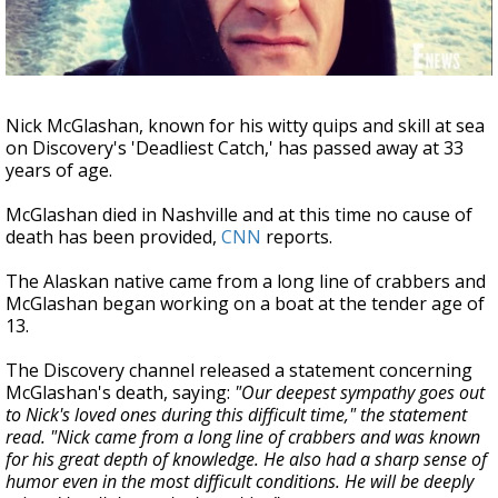
Strengthening El Nino shaping hurricane
season, major research groups release
updated outlooks
Nick McGlashan, known for his witty quips and skill at sea
on Discovery's 'Deadliest Catch,' has passed away at 33
years of age.
McGlashan died in Nashville and at this time no cause of
death has been provided,
CNN
reports.
The Alaskan native came from a long line of crabbers and
McGlashan began working on a boat at the tender age of
13.
The Discovery channel released a statement concerning
McGlashan's death, saying:
"Our deepest sympathy goes out
to Nick's loved ones during this difficult time," the statement
read. "Nick came from a long line of crabbers and was known
for his great depth of knowledge. He also had a sharp sense of
humor even in the most difficult conditions. He will be deeply