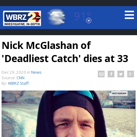
91°
Baton Rouge, Louisiana
7 DAY FORECAST
Nick McGlashan of
'Deadliest Catch' dies at 33
Dec 29, 2020
in
News
Source:
CNN
By:
WBRZ Staff
©
TRUEVIEW
LOCAL RADAR