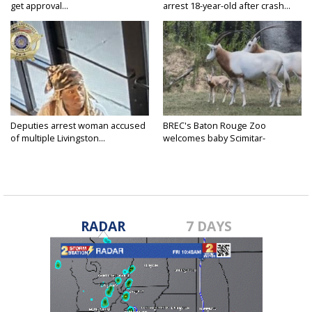
get approval...
arrest 18-year-old after crash...
Deputies arrest woman accused
BREC's Baton Rouge Zoo
of multiple Livingston...
welcomes baby Scimitar-
horned...
RADAR
7 DAYS