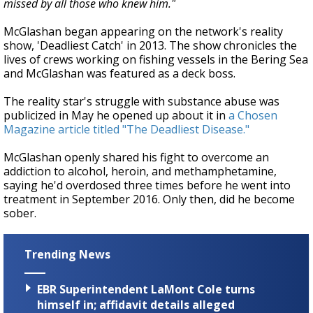
missed by all those who knew him."
McGlashan began appearing on the network's reality
show, 'Deadliest Catch' in 2013.
The show chronicles the
lives of crews working on fishing vessels in the Bering Sea
and McGlashan was featured as a deck boss.
The reality star's struggle with substance abuse was
publicized in May he opened up about it in
a Chosen
Magazine article titled "The Deadliest Disease."
McGlashan openly shared his fight to overcome an
addiction to alcohol, heroin, and methamphetamine,
saying he'd overdosed three times before he went into
treatment in September 2016. Only then, did he become
sober.
Trending News
EBR Superintendent LaMont Cole turns
himself in; affidavit details alleged