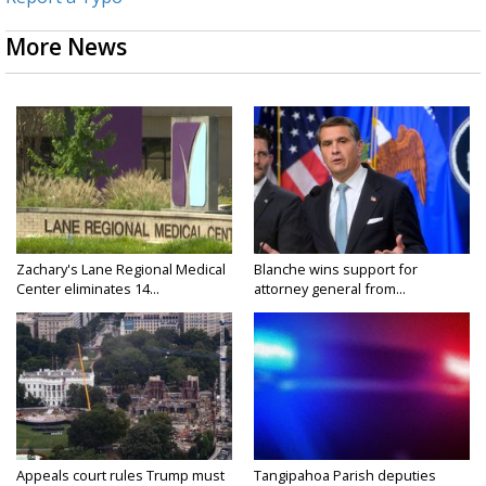
More News
Zachary's Lane Regional Medical
Blanche wins support for
Center eliminates 14...
attorney general from...
Appeals court rules Trump must
Tangipahoa Parish deputies