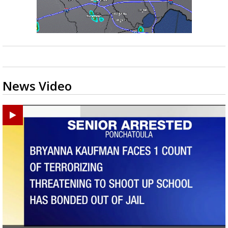
News Video