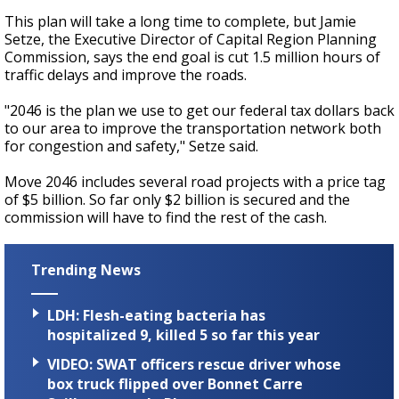
This plan will take a long time to complete, but Jamie
Setze, the Executive Director of Capital Region Planning
Commission, says the end goal is cut 1.5 million hours of
traffic delays and improve the roads.
"2046 is the plan we use to get our federal tax dollars back
to our area to improve the transportation network both
for congestion and safety," Setze said.
Move 2046 includes several road projects with a price tag
of $5 billion. So far only $2 billion is secured and the
commission will have to find the rest of the cash.
Trending News
LDH: Flesh-eating bacteria has
hospitalized 9, killed 5 so far this year
VIDEO: SWAT officers rescue driver whose
box truck flipped over Bonnet Carre