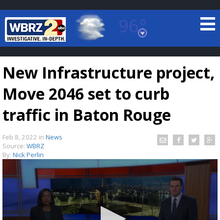
96°
Baton Rouge, Louisiana
7 DAY FORECAST
New Infrastructure project,
Move 2046 set to curb
traffic in Baton Rouge
Feb 8, 2022
in
News
©
TRUEVIEW
LOCAL RADAR
Source:
WBRZ
By:
Nick Perlin