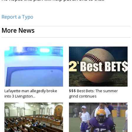
Report a Typo
More News
Lafayette man allegedly broke
$$$ Best Bets: The summer
into 3 Livingston...
grind continues