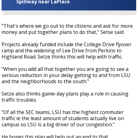
Spillway near LaPlace
"That's where we go out to the citizens and ask for more
money and put together plans to do that," Setse said.
Projects already funded include the College Drive flyover
ramp and the widening of Lee Drive from Perkins to
Highland Road. Setze thinks this will help with traffic.
"When you add all that together you are going to see a
serious reduction in your delay getting to and from LSU
and the neighborhoods to the south."
Setze also thinks game-day plans play a role in causing
traffic troubles.
"Of all the SEC teams, LSU has the highest commuter
traffic ie the least amount of students actually live on
campus so LSU is a big driver of our congestion."
He hopes this plan will help put an end to that.