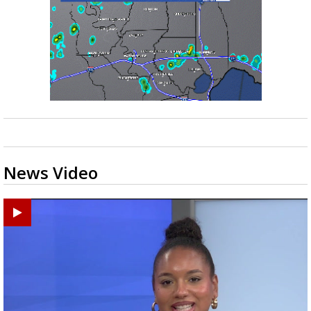
News Video