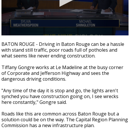
Strengthening El Nino shaping hurricane
season, major research groups release
updated outlooks
0
seconds
BATON ROUGE - Driving in Baton Rouge can be a hassle
of
with stand still traffic, poor roads full of potholes and
2
what seems like never ending construction.
minutes,
10
seconds
Tiffany Gongre works at Le Madeline at the busy corner
of Corporate and Jefferson Highway and sees the
dangerous driving conditions.
"Any time of the day it is stop and go, the lights aren't
synched you have construction going on, I see wrecks
here constantly," Gongre said.
Roads like this are common across Baton Rouge but a
solution could be on the way. The Capital Region Planning
Commission has a new infrastructure plan.