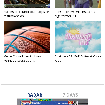
Ascension council votes to place
REPORT: New Orleans Saints
restrictions on...
sign former LSU...
Metro Councilman Anthony
Positively BR: Golf Suites & Crazy
Kenney discusses this
Art...
weekend's...
RADAR
7 DAYS