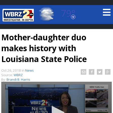
79°
Baton Rouge, Louisiana
7 DAY FORECAST
Mother-daughter duo
makes history with
Louisiana State Police
Oct 26, 2018
in
News
©
TRUEVIEW
LOCAL RADAR
Source:
WBRZ
By:
Brandi B. Harris