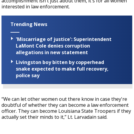
accomplishment isn't just about them, it's for all women
interested in law enforcement.
Trending News
'Miscarriage of justice': Superintendent
LaMont Cole denies corruption
allegations in new statement
Livingston boy bitten by copperhead
snake expected to make full recovery,
police say
“We can let other women out there know in case they're
doubtful of whether they can become a law enforcement
officer. They can become Louisiana State Troopers if they
actually set their minds to it,” Lt. Larvadain said.