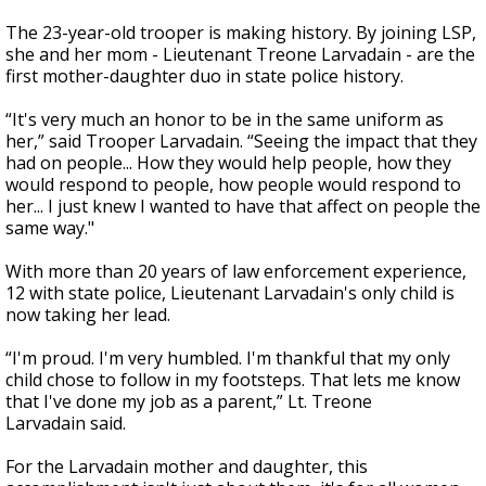
The 23-year-old trooper is making history. By joining LSP,
she and her mom - Lieutenant Treone Larvadain - are the
first mother-daughter duo in state police history.
“It's very much an honor to be in the same uniform as
her,” said Trooper Larvadain. “Seeing the impact that they
had on people... How they would help people, how they
would respond to people, how people would respond to
her... I just knew I wanted to have that affect on people the
same way."
With more than 20 years of law enforcement experience,
12 with state police, Lieutenant Larvadain's only child is
now taking her lead.
“I'm proud. I'm very humbled. I'm thankful that my only
child chose to follow in my footsteps. That lets me know
that I've done my job as a parent,” Lt. Treone
Larvadain said.
For the Larvadain mother and daughter, this