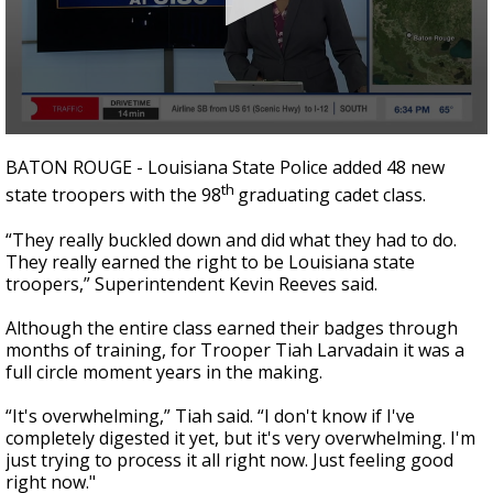
A discarded SpaceX rocket is on a high-
speed collision course with the Moon
0
seconds
BATON ROUGE - Louisiana State Police added 48 new
of
th
state troopers with the 98
graduating cadet class.
2
minutes,
12
“They really buckled down and did what they had to do.
seconds
They really earned the right to be Louisiana state
troopers,” Superintendent Kevin Reeves said.
Although the entire class earned their badges through
months of training, for Trooper Tiah Larvadain it was a
full circle moment years in the making.
“It's overwhelming,” Tiah said. “I don't know if I've
completely digested it yet, but it's very overwhelming. I'm
just trying to process it all right now. Just feeling good
right now."