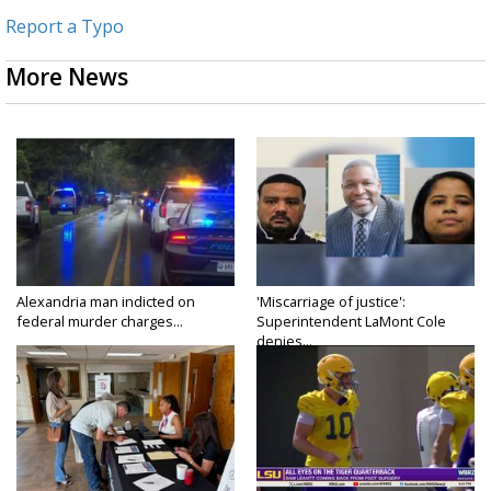
Report a Typo
More News
Alexandria man indicted on
'Miscarriage of justice':
federal murder charges...
Superintendent LaMont Cole
denies...