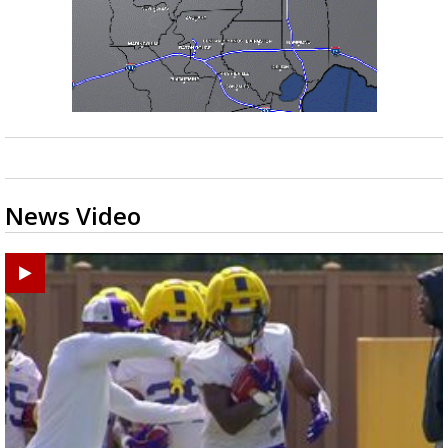
News Video