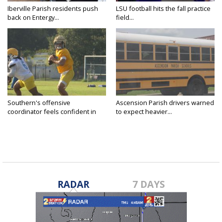
Iberville Parish residents push
LSU football hits the fall practice
back on Entergy...
field...
Southern's offensive
Ascension Parish drivers warned
coordinator feels confident in
to expect heavier...
fall...
RADAR
7 DAYS