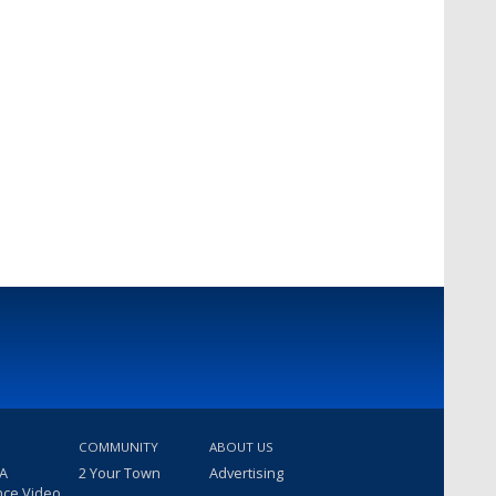
COMMUNITY
ABOUT US
 A
2 Your Town
Advertising
nce Video