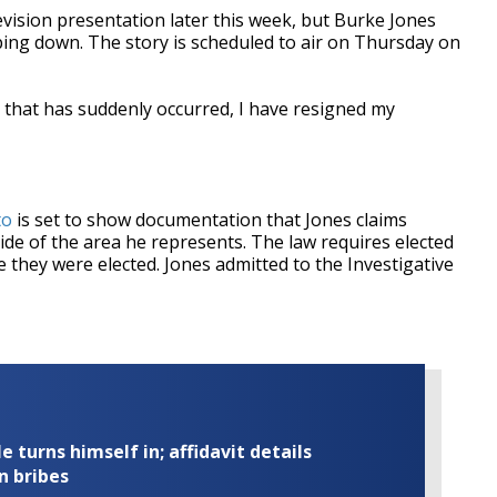
elevision presentation later this week, but Burke Jones
ing down. The story is scheduled to air on Thursday on
 that has suddenly occurred, I have resigned my
to
is set to show documentation that Jones claims
e of the area he represents. The law requires elected
ere they were elected. Jones admitted to the Investigative
turns himself in; affidavit details
n bribes