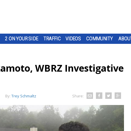
2 ON YOUR SIDE
TRAFFIC
VIDEOS
COMMUNITY
ABOU
kamoto, WBRZ Investigative
By:
Trey Schmaltz
Share: