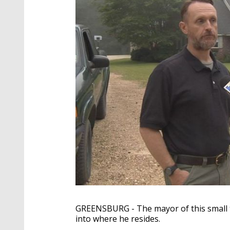
GREENSBURG - The mayor of this small t
into where he resides.