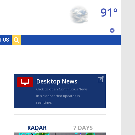
91°
Baton Rouge, Louisiana
T US
7 DAY FORECAST
Desktop News
Click to open Continuous News
in a sidebar that updates in
real-time.
©
TRUEVIEW
LOCAL RADAR
RADAR
7 DAYS