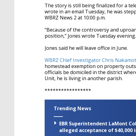
The story is still being finalized for a t
wrote in an email Tuesday, he was stepp
WBRZ News 2 at 10:00 p.m.
"Because of the controversy and uproar
position," Jones wrote Tuesday evening.
Jones said he will leave office in June.
WBRZ Chief Investigator Chris Nakamo
homestead exemption on property outsid
officials be domiciled in the district wh
Unit, he is living in another parish.
*****************
Trending News
EBR Superintendent LaMont Cole 
alleged acceptance of $40,000 i