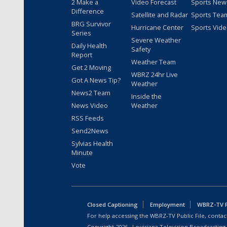
2 Make a
Video Forecast
Sports New
Difference
Satellite and Radar
Sports Tea
BRG Survivor
Hurricane Center
Sports Vid
Series
Severe Weather
Daily Health
Safety
Report
Weather Team
Get 2 Moving
WBRZ 24hr Live
Got A News Tip?
Weather
News2 Team
Inside the
News Video
Weather
RSS Feeds
Send2News
Sylvias Health
Minute
Vote
Closed Captioning
Employment
WBRZ-TV Pu
For help accessing the WBRZ-TV Public File, contact
Copyright
2026
, Louisiana Television Broadcasting