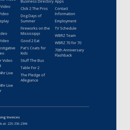
Business Directory
Apps
 Video
Click 2 The Pros
Contact
Video
Information
Dog Days of
eplay
Summer
Employment
Fireworks on the
TV Schedule
ideo
Mississippi
WBRZ Team
Video
Good 2 Eat
WBRZ 70 for 70
estigative
Pat's Coats for
70th Anniversary
deo
Kids
Flashback
r Video
Stuff The Bus
t
Table For 2
hr Live
The Pledge of
Allegiance
hr Live
r
sing Invoices
k at:
225-336-2344