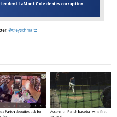
rintendent LaMont Cole denies corruption
tter:
@treyschmaltz
oa Parish deputies ask for
Ascension Parish baseball wins first
ifying...
game at...