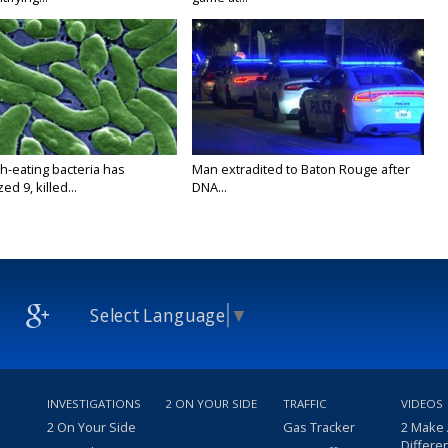
h-eating bacteria has
Man extradited to Baton Rouge after
ed 9, killed...
DNA...
Select Language
▼
INVESTIGATIONS
2 ON YOUR SIDE
TRAFFIC
VIDEOS
2 On Your Side
Gas Tracker
2 Make
Differe