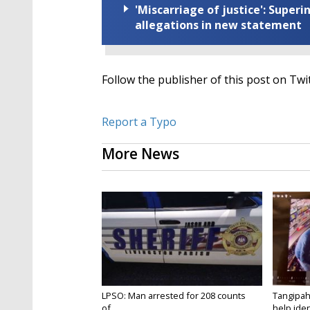
'Miscarriage of justice': Supe
allegations in new statement
Follow the publisher of this post on Twi
Report a Typo
More News
LPSO: Man arrested for 208 counts
Tangipah
of...
help ident