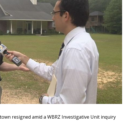
own resigned amid a WBRZ Investigative Unit inquiry