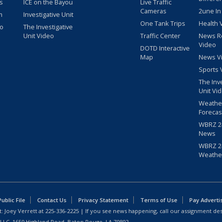
s
ICE on the Bayou
Live Traffic
Cameras
2une In
m
Investigative Unit
One Tank Trips
Health 
eo
The Investigative
Unit Video
Traffic Center
News R
Video
DOTD Interactive
Map
News V
Sports 
The Inv
Unit Vi
Weathe
Forecas
WBRZ 24
News
WBRZ 24
Weathe
blic File
Contact Us
Privacy Statement
Terms of Use
Pay Adverti
: Joey Verrett at
225-336-2225
| If you see news happening, call our assignment des
 LLC, 1650 Highland Road, Baton Rouge, LA 70802.