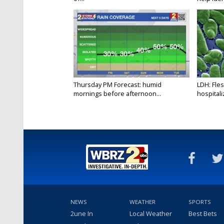
Thursday PM Forecast: humid
LDH: Fles
mornings before afternoon...
hospitaliz
NEWS
WEATHER
SPORTS
2une In
Local Weather
Best Bets