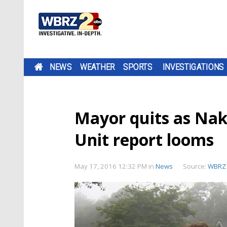
NEWS
WEATHER
SPORTS
INVESTIGATIONS
Mayor quits as Na
Unit report looms
May 17, 2016 12:32 PM
in
News
Source:
WBRZ