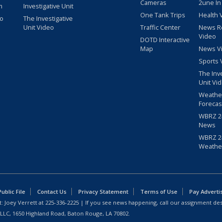
Cameras
2une In
m
Investigative Unit
One Tank Trips
Health 
eo
The Investigative
Unit Video
Traffic Center
News R
Video
DOTD Interactive
Map
News V
Sports 
The Inv
Unit Vi
Weathe
Forecas
WBRZ 24
News
WBRZ 24
Weathe
blic File
Contact Us
Privacy Statement
Terms of Use
Pay Adverti
: Joey Verrett at
225-336-2225
| If you see news happening, call our assignment des
 LLC, 1650 Highland Road, Baton Rouge, LA 70802.