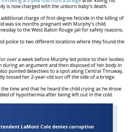
o
throwing a 2-year-old from a bridge
after killing his
dy is now charged with the unborn baby's death.
itional charge of first-degree feticide in the killing of
d was six months pregnant with Murphy's child.
esday to the West Baton Rouge jail for safety reasons.
 police to two different locations where they found the
r over a week before Murphy led police to their bodies.
en during an argument and then disposed of her body in
lso pointed detectives to a spot along Central Thruway,
 tossed her 2-year-old son off the side of a bridge.
t the time and that he heard the child crying as he drove
 died of hypothermia after being left out in the cold.
rintendent LaMont Cole denies corruption