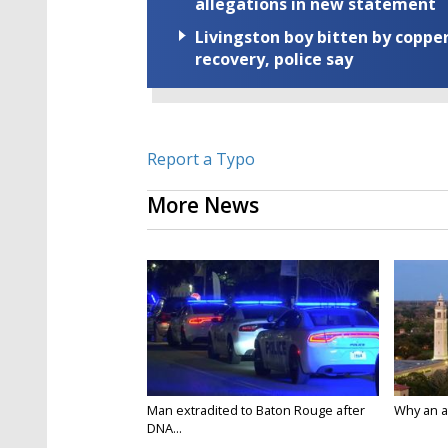
allegations in new statement
Livingston boy bitten by coppe
recovery, police say
Report a Typo
More News
Man extradited to Baton Rouge after
Why an att
DNA...