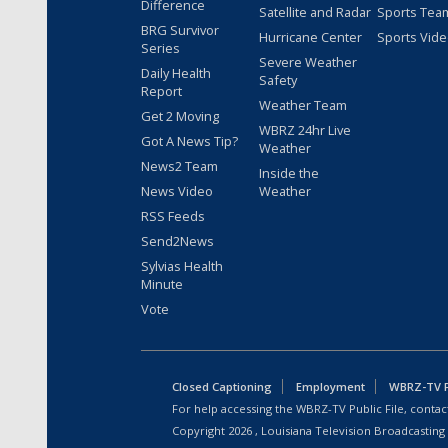
Difference
Satellite and Radar
Sports Tea
BRG Survivor
Hurricane Center
Sports Vid
Series
Severe Weather
Daily Health
Safety
Report
Weather Team
Get 2 Moving
WBRZ 24hr Live
Got A News Tip?
Weather
News2 Team
Inside the
News Video
Weather
RSS Feeds
Send2News
Sylvias Health
Minute
Vote
Closed Captioning
Employment
WBRZ-TV Pu
For help accessing the WBRZ-TV Public File, contact
Copyright
2026
, Louisiana Television Broadcasting