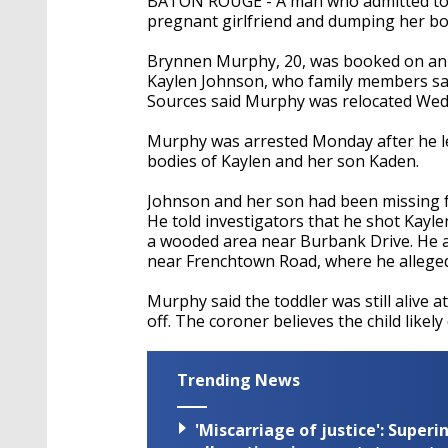
BATON ROUGE - A man who admitted t
pregnant girlfriend and dumping her bo
Brynnen Murphy, 20, was booked on an add
Kaylen Johnson, who family members sai
Sources said Murphy was relocated Wedn
Murphy was arrested Monday after he led
bodies of Kaylen and her son Kaden.
Johnson and her son had been missing fo
He told investigators that he shot Kayl
a wooded area near Burbank Drive. He a
near Frenchtown Road, where he allegedly
Murphy said the toddler was still alive a
off. The coroner believes the child likely
Trending News
'Miscarriage of justice': Supe