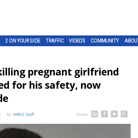
2 ON YOUR SIDE
TRAFFIC
VIDEOS
COMMUNITY
ABOU
lling pregnant girlfriend
ed for his safety, now
de
Z
By:
WBRZ Staff
Share: