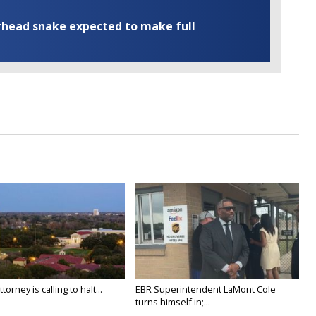
rhead snake expected to make full
orney is calling to halt...
EBR Superintendent LaMont Cole
turns himself in;...