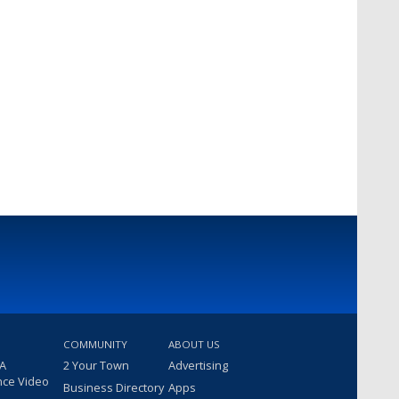
COMMUNITY
ABOUT US
 A
2 Your Town
Advertising
nce Video
Business Directory
Apps