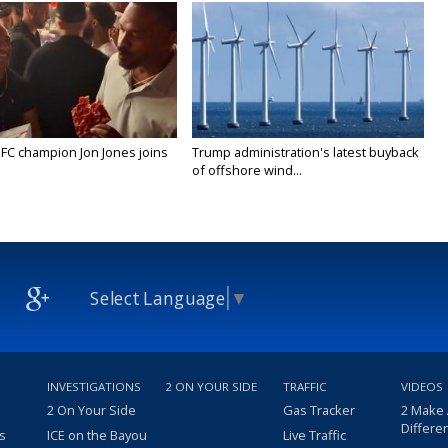
FC champion Jon Jones joins
Trump administration's latest buyback
of offshore wind...
Select Language
▼
INVESTIGATIONS
2 ON YOUR SIDE
TRAFFIC
VIDEOS
2 On Your Side
Gas Tracker
2 Make
Differe
s
ICE on the Bayou
Live Traffic