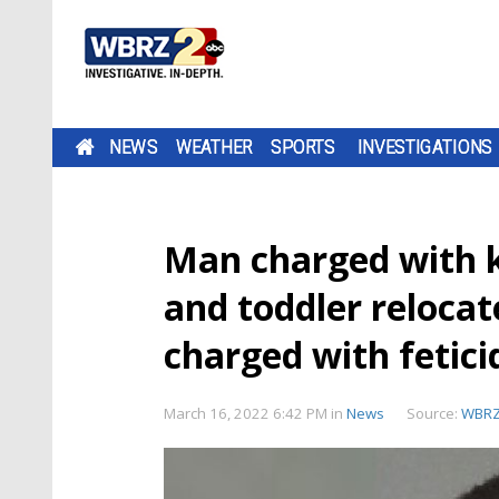
NEWS
WEATHER
SPORTS
INVESTIGATIONS
Man charged with ki
and toddler relocat
charged with fetici
March 16, 2022 6:42 PM
in
News
Source:
WBR