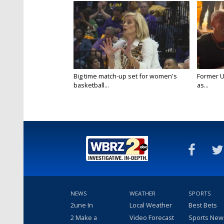
Big time match-up set for women's
Former U
basketball...
as...
NEWS
WEATHER
SPORTS
2une In
Local Weather
Best Bets
2 Make a
Video Forecast
Sports New