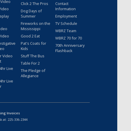
 Video
Click 2 The Pros
Contact
Video
Information
Dog Days of
eplay
Summer
Employment
Fireworks on the
TV Schedule
ideo
Mississippi
WBRZ Team
Video
Good 2 Eat
WBRZ 70 for 70
estigative
Pat's Coats for
70th Anniversary
deo
Kids
Flashback
r Video
Stuff The Bus
t
Table For 2
hr Live
The Pledge of
Allegiance
hr Live
r
sing Invoices
k at:
225-336-2344