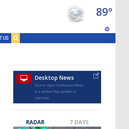
89°
Baton Rouge, Louisiana
T US
7 DAY FORECAST
Desktop News
Click to open Continuous News
in a sidebar that updates in
real-time.
©
TRUEVIEW
LOCAL RADAR
RADAR
7 DAYS