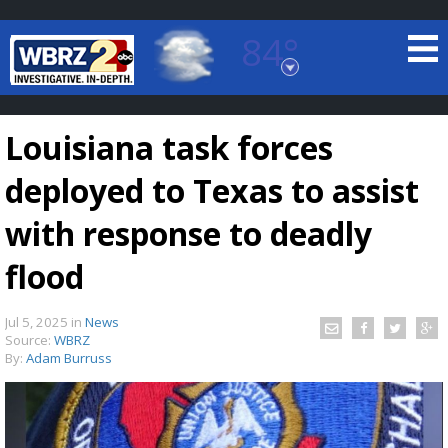
84°
Baton Rouge, Louisiana
7 DAY FORECAST
Louisiana task forces
deployed to Texas to assist
with response to deadly
flood
©
TRUEVIEW
LOCAL RADAR
Jul 5, 2025
in
News
Source:
WBRZ
By:
Adam Burruss