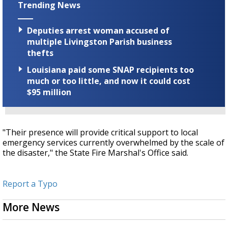
Trending News
Deputies arrest woman accused of
multiple Livingston Parish business
thefts
Louisiana paid some SNAP recipients too
much or too little, and now it could cost
$95 million
"Their presence will provide critical support to local
emergency services currently overwhelmed by the scale of
the disaster," the State Fire Marshal's Office said.
Report a Typo
More News