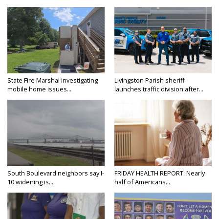
State Fire Marshal investigating
Livingston Parish sheriff
mobile home issues...
launches traffic division after...
South Boulevard neighbors say I-
FRIDAY HEALTH REPORT: Nearly
10 widening is...
half of Americans...