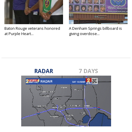
Baton Rouge veterans honored
A Denham Springs billboard is
at Purple Heart...
giving overdose...
RADAR
7 DAYS