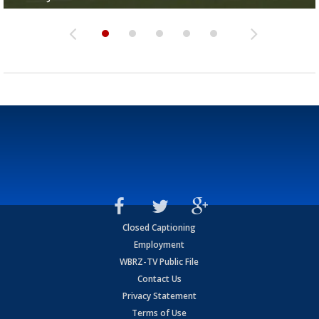
Closed Captioning
Employment
WBRZ-TV Public File
Contact Us
Privacy Statement
Terms of Use