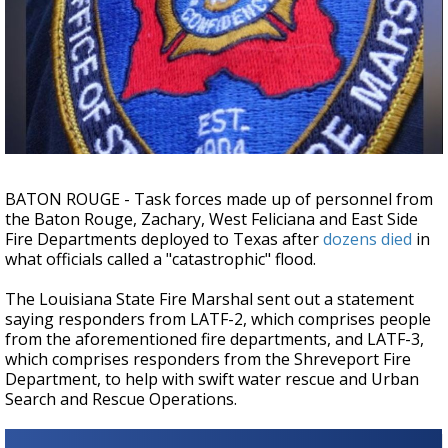
Strengthening El Nino shaping hurricane
season, major research groups release
updated outlooks
BATON ROUGE - Task forces made up of personnel from
the Baton Rouge, Zachary, West Feliciana and East Side
Fire Departments deployed to Texas after
dozens died
in
what officials called a "catastrophic" flood.
The Louisiana State Fire Marshal sent out a statement
saying responders from LATF-2, which comprises people
from the aforementioned fire departments, and LATF-3,
which comprises responders from the Shreveport Fire
Department, to help with swift water rescue and Urban
Search and Rescue Operations.