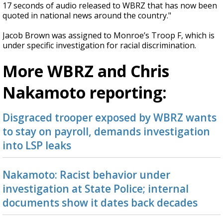
17 seconds of audio released to WBRZ that has now been
quoted in national news around the country."
Jacob Brown was assigned to Monroe’s Troop F, which is
under specific investigation for racial discrimination.
More WBRZ and Chris
Nakamoto reporting:
Disgraced trooper exposed by WBRZ wants
to stay on payroll, demands investigation
into LSP leaks
Nakamoto: Racist behavior under
investigation at State Police; internal
documents show it dates back decades