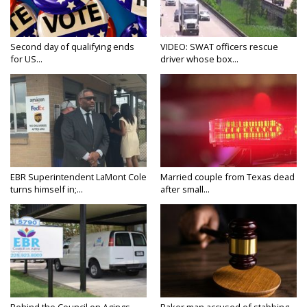
Second day of qualifying ends
VIDEO: SWAT officers rescue
for US...
driver whose box...
EBR Superintendent LaMont Cole
Married couple from Texas dead
turns himself in;...
after small...