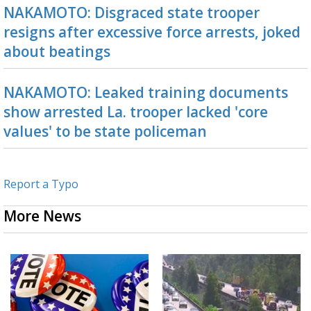
NAKAMOTO: Disgraced state trooper
resigns after excessive force arrests, joked
about beatings
NAKAMOTO: Leaked training documents
show arrested La. trooper lacked 'core
values' to be state policeman
Report a Typo
More News