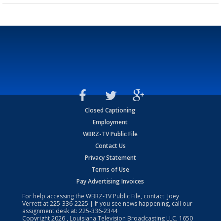
Closed Captioning
Employment
WBRZ-TV Public File
Contact Us
Privacy Statement
Terms of Use
Pay Advertising Invoices
For help accessing the WBRZ-TV Public File, contact: Joey
Verrett at
225-336-2225
| If you see news happening, call our
assignment desk at:
225-336-2344
Copyright
2026
, Louisiana Television Broadcasting LLC, 1650