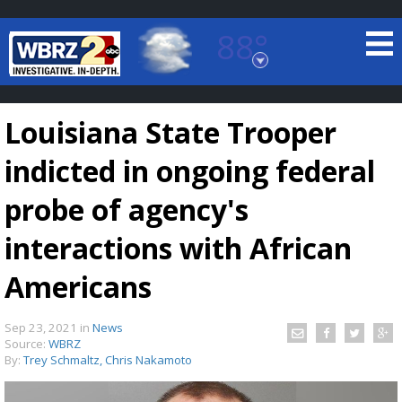
88°
Baton Rouge, Louisiana
7 DAY FORECAST
Louisiana State Trooper
indicted in ongoing federal
probe of agency's
interactions with African
©
TRUEVIEW
LOCAL RADAR
Americans
Sep 23, 2021
in
News
Source:
WBRZ
By:
Trey Schmaltz, Chris Nakamoto