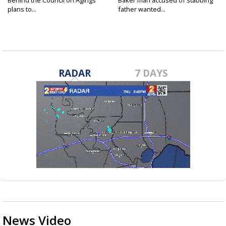
Behind the Council on Agings
Baker man accused of stabbing
plans to...
father wanted...
RADAR
7 DAYS
News Video