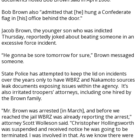
Bob Brown also “admitted that [he] hung a Confederate
flag in [his] office behind the door."
Jacob Brown, the younger son who was indicted
Thursday, reportedly joked about beating someone in an
excessive force incident.
“He gonna be sore tomorrow for sure,” Brown messaged
someone.
State Police has attempted to keep the lid on incidents
over the years only to have WBRZ and Nakamoto sources
leak documents exposing issues within the agency. It’s
also irritated troopers’ attorneys, including one hired by
the Brown family.
"Mr. Brown was arrested [in March], and before we
reached the jail WBRZ was already reporting the arrest,"
attorney Scott Wolleson said. "Christopher Hollingsworth
was suspended and received notice he was going to be
terminated. I was involved in that. As we know there were