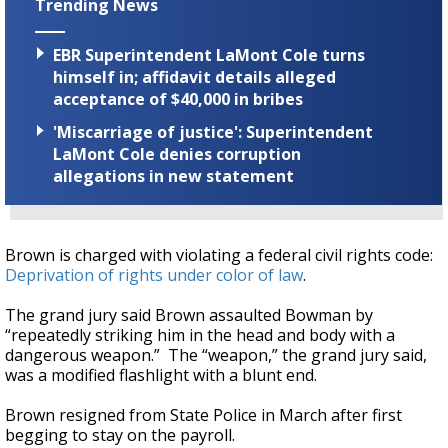
Trending News
EBR Superintendent LaMont Cole turns
himself in; affidavit details alleged
acceptance of $40,000 in bribes
'Miscarriage of justice': Superintendent
LaMont Cole denies corruption
allegations in new statement
Brown is charged with violating a federal civil rights code:
Deprivation of rights under color of law
.
The grand jury said Brown assaulted Bowman by
“repeatedly striking him in the head and body with a
dangerous weapon.” The “weapon,” the grand jury said,
was a modified flashlight with a blunt end.
Brown resigned from State Police in March after first
begging to stay on the payroll.