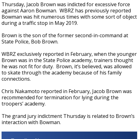
Thursday, Jacob Brown was indicted for excessive force
against Aaron Bowman. WBRZ has previously reported
Bowman was hit numerous times with some sort of object
during a traffic stop in May 2019.
Brown is the son of the former second-in-command at
State Police, Bob Brown.
WBRZ exclusively reported in February, when the younger
Brown was in the State Police academy, trainers thought
he was not fit for duty. Brown, it’s believed, was allowed
to skate through the academy because of his family
connections.
Chris Nakamoto reported in February, Jacob Brown was
recommended for termination for lying during the
troopers’ academy.
The grand jury indictment Thursday is related to Brown’s
interaction with Bowman.