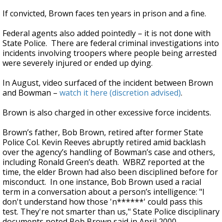
If convicted, Brown faces ten years in prison and a fine.
Federal agents also added pointedly – it is not done with
State Police. There are federal criminal investigations into
incidents involving troopers where people being arrested
were severely injured or ended up dying.
In August, video surfaced of the incident between Brown
and Bowman –
watch it here (discretion advised)
.
Brown is also charged in other excessive force incidents.
Brown’s father, Bob Brown, retired after former State
Police Col. Kevin Reeves abruptly retired amid backlash
over the agency’s handling of Bowman’s case and others,
including Ronald Green’s death. WBRZ reported at the
time, the elder Brown had also been disciplined before for
misconduct. In one instance, Bob Brown used a racial
term in a conversation about a person’s intelligence: "I
don't understand how those 'n******' could pass this
test. They're not smarter than us," State Police disciplinary
documents noted Bob Brown said in April 2000.