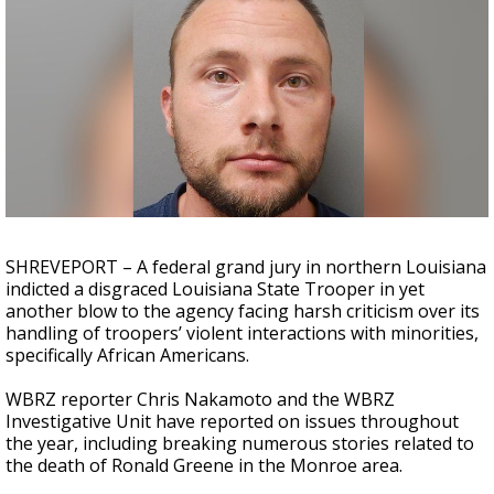
A discarded SpaceX rocket is on a high-
speed collision course with the Moon
SHREVEPORT – A federal grand jury in northern Louisiana
indicted a disgraced Louisiana State Trooper in yet
another blow to the agency facing harsh criticism over its
handling of troopers’ violent interactions with minorities,
specifically African Americans.
WBRZ reporter Chris Nakamoto and the WBRZ
Investigative Unit have reported on issues throughout
the year, including breaking numerous stories related to
the death of Ronald Greene in the Monroe area.