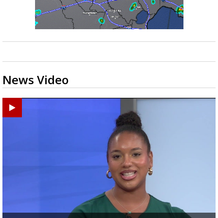
News Video