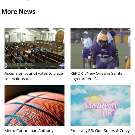
More News
Ascension council votes to place
REPORT: New Orleans Saints
restrictions on...
sign former LSU...
Metro Councilman Anthony
Positively BR: Golf Suites & Crazy