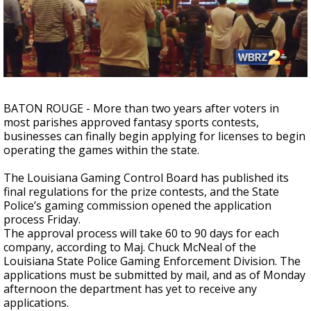
Strengthening El Nino shaping hurricane
season, major research groups release
updated outlooks
BATON ROUGE - More than two years after voters in
most parishes approved fantasy sports contests,
businesses can finally begin applying for licenses to begin
operating the games within the state.
The Louisiana Gaming Control Board has published its
final regulations for the prize contests, and the State
Police’s gaming commission opened the application
process Friday.
The approval process will take 60 to 90 days for each
company, according to Maj. Chuck McNeal of the
Louisiana State Police Gaming Enforcement Division. The
applications must be submitted by mail, and as of Monday
afternoon the department has yet to receive any
applications.