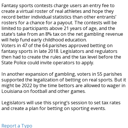
Fantasy sports contests charge users an entry fee to
create a virtual roster of real athletes and hope they
record better individual statistics than other entrants’
rosters for a chance for a payout. The contests will be
limited to participants above 21 years of age, and the
state’s take from an 8% tax on the net gambling revenue
will help fund early childhood education.
Voters in 47 of the 64 parishes approved betting on
fantasy sports in late 2018. Legislators and regulators
then had to create the rules and the tax level before the
State Police could invite operators to apply.
In another expansion of gambling, voters in 55 parishes
supported the legalization of betting on real sports. But it
might be 2022 by the time bettors are allowed to wager in
Louisiana on football and other games.
Legislators will use this spring’s session to set tax rates
and create a plan for betting on sporting events.
Report a Typo