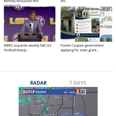
Kenney discusses this
Art...
weekend's...
WBRZ expands weekly fall LSU
Pointe Coupee government
football lineup...
applying for state grant...
RADAR
7 DAYS