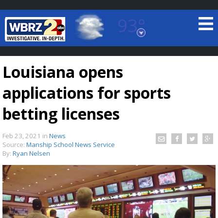
93°
Baton Rouge, Louisiana
7 DAY FORECAST
Louisiana opens
applications for sports
betting licenses
Feb 23, 2021
in
News
©
TRUEVIEW
LOCAL RADAR
Source:
Manship School News Service
By:
Ryan Nelsen