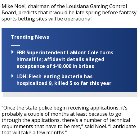
Mike Noel, chairman of the Louisiana Gaming Control
Board, predicts that it would be late spring before fantasy
sports betting sites will be operational.
Trending News
EBR Superintendent LaMont Cole turns
himself in; affidavit details alleged
acceptance of $40,000 in bribes
LDH: Flesh-eating bacteria has
hospitalized 9, killed 5 so far this year
“Once the state police begin receiving applications, it’s
probably a couple of months at least because to go
through the applications, there’s a number of technical
requirements that have to be met,” said Noel. “I anticipate
that will take a few months.”