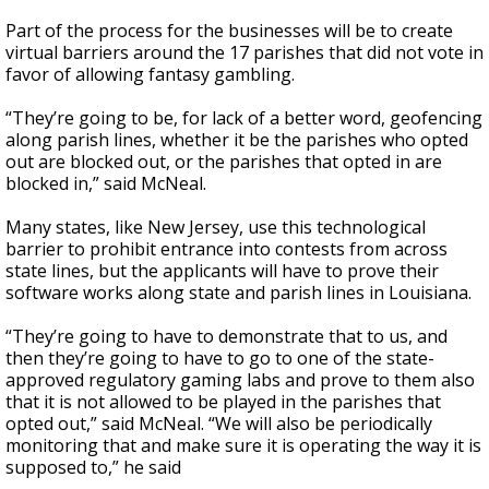
Part of the process for the businesses will be to create
virtual barriers around the 17 parishes that did not vote in
favor of allowing fantasy gambling.
“They’re going to be, for lack of a better word, geofencing
along parish lines, whether it be the parishes who opted
out are blocked out, or the parishes that opted in are
blocked in,” said McNeal.
Many states, like New Jersey, use this technological
barrier to prohibit entrance into contests from across
state lines, but the applicants will have to prove their
software works along state and parish lines in Louisiana.
“They’re going to have to demonstrate that to us, and
then they’re going to have to go to one of the state-
approved regulatory gaming labs and prove to them also
that it is not allowed to be played in the parishes that
opted out,” said McNeal. “We will also be periodically
monitoring that and make sure it is operating the way it is
supposed to,” he said