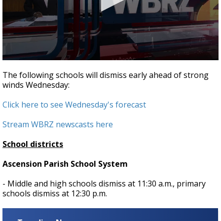
A discarded SpaceX rocket is on a high-
speed collision course with the Moon
0
seconds
The following schools will dismiss early ahead of strong
of
winds Wednesday:
2
minutes,
2
Click here to see Wednesday's forecast
seconds
Stream WBRZ newscasts here
School districts
Ascension Parish School System
- Middle and high schools dismiss at 11:30 a.m., primary
schools dismiss at 12:30 p.m.