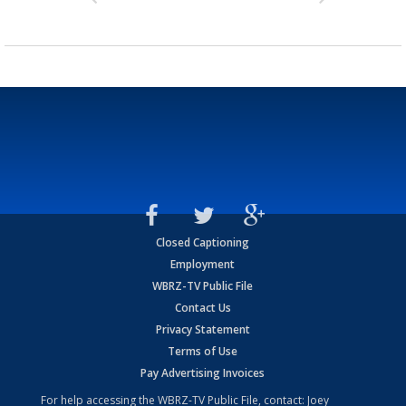
Closed Captioning
Employment
WBRZ-TV Public File
Contact Us
Privacy Statement
Terms of Use
Pay Advertising Invoices
For help accessing the WBRZ-TV Public File, contact: Joey