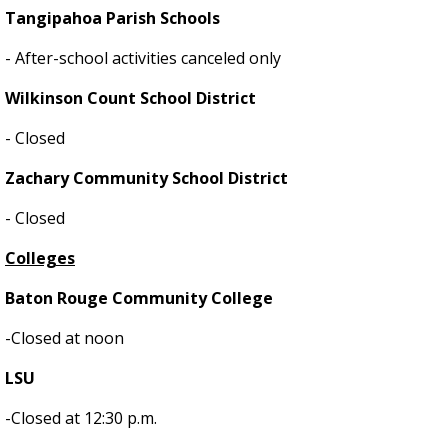
Tangipahoa Parish Schools
- After-school activities canceled only
Wilkinson Count School District
- Closed
Zachary Community School District
- Closed
Colleges
Baton Rouge Community College
-Closed at noon
LSU
-Closed at 12:30 p.m.