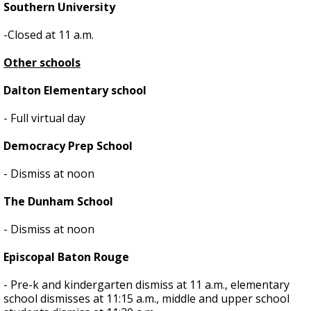
Southern University
-Closed at 11 a.m.
Other schools
Dalton Elementary school
- Full virtual day
Democracy Prep School
- Dismiss at noon
The Dunham School
- Dismiss at noon
Episcopal Baton Rouge
- Pre-k and kindergarten dismiss at 11 a.m., elementary
school dismisses at 11:15 a.m., middle and upper school