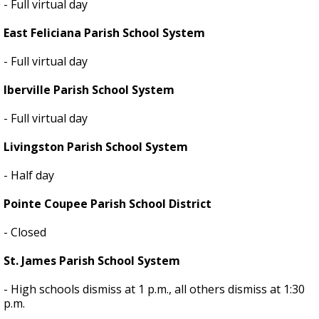
- Full virtual day
East Feliciana Parish School System
- Full virtual day
Iberville Parish School System
- Full virtual day
Livingston Parish School System
- Half day
Pointe Coupee Parish School District
- Closed
St. James Parish School System
- High schools dismiss at 1 p.m., all others dismiss at 1:30
p.m.