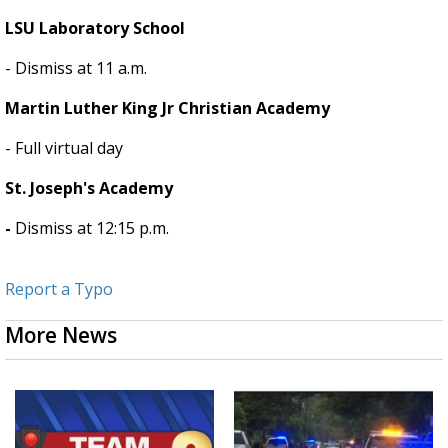
LSU Laboratory School
- Dismiss at 11 a.m.
Martin Luther King Jr Christian Academy
- Full virtual day
St. Joseph's Academy
-
Dismiss at 12:15 p.m.
Report a Typo
More News