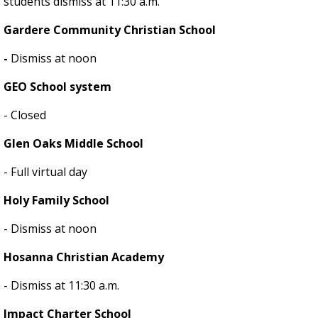
students dismiss at 11:30 a.m.
Gardere Community Christian School
-
Dismiss at noon
GEO School system
- Closed
Glen Oaks Middle School
- Full virtual day
Holy Family School
- Dismiss at noon
Hosanna Christian Academy
- Dismiss at 11:30 a.m.
Impact Charter School