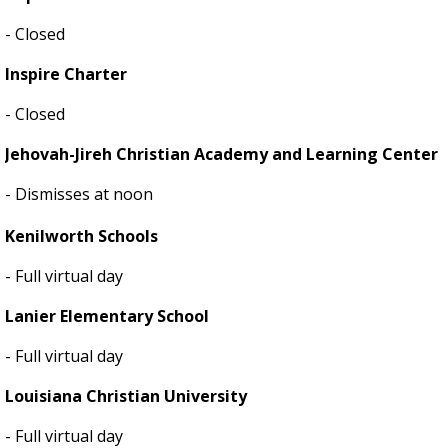
- Closed
Inspire Charter
- Closed
Jehovah-Jireh Christian Academy and Learning Center
- Dismisses at noon
Kenilworth Schools
- Full virtual day
Lanier Elementary School
- Full virtual day
Louisiana Christian University
- Full virtual day