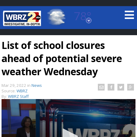
78°
Baton Rouge, Louisiana
7 DAY FORECAST
List of school closures
ahead of potential severe
weather Wednesday
Mar 29, 2022
in
News
©
TRUEVIEW
LOCAL RADAR
Source:
WBRZ
By:
WBRZ Staff