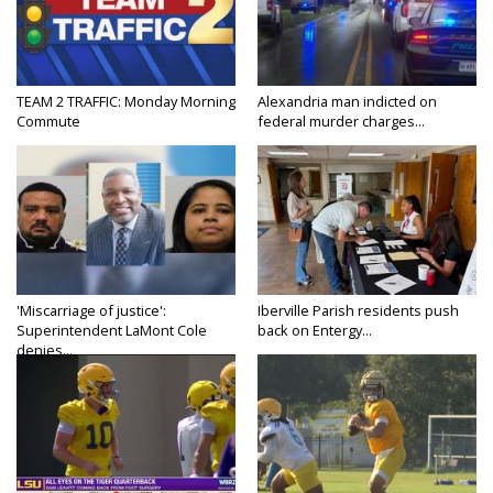
TEAM 2 TRAFFIC: Monday Morning
Alexandria man indicted on
Commute
federal murder charges...
'Miscarriage of justice':
Iberville Parish residents push
Superintendent LaMont Cole
back on Entergy...
denies...