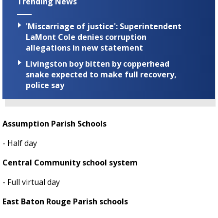
Trending News
'Miscarriage of justice': Superintendent
LaMont Cole denies corruption
allegations in new statement
Livingston boy bitten by copperhead
snake expected to make full recovery,
police say
Assumption Parish Schools
- Half day
Central Community school system
- Full virtual day
East Baton Rouge Parish schools