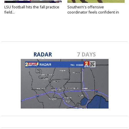
LSU football hits the fall practice
Southern's offensive
field...
coordinator feels confident in
fall...
RADAR
7 DAYS