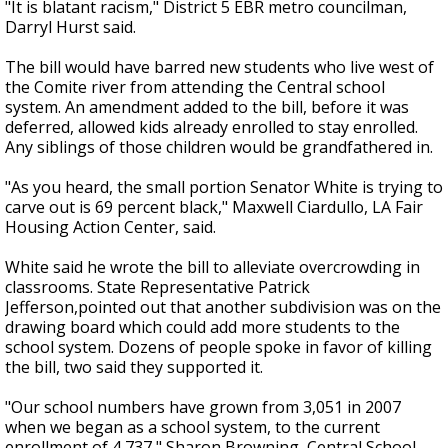
"It is blatant racism," District 5 EBR metro councilman,
Darryl Hurst said.
The bill would have barred new students who live west of
the Comite river from attending the Central school
system. An amendment added to the bill, before it was
deferred, allowed kids already enrolled to stay enrolled.
Any siblings of those children would be grandfathered in.
"As you heard, the small portion Senator White is trying to
carve out is 69 percent black," Maxwell Ciardullo, LA Fair
Housing Action Center, said.
White said he wrote the bill to alleviate overcrowding in
classrooms. State Representative Patrick
Jefferson,pointed out that another subdivision was on the
drawing board which could add more students to the
school system. Dozens of people spoke in favor of killing
the bill, two said they supported it.
"Our school numbers have grown from 3,051 in 2007
when we began as a school system, to the current
enrollment of 4,737," Sharon Browning, Central School