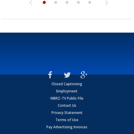
Closed Captioning
Employment
WBRZ-TV Public File
Contact Us
Privacy Statement
Terms of Use
Pay Advertising Invoices