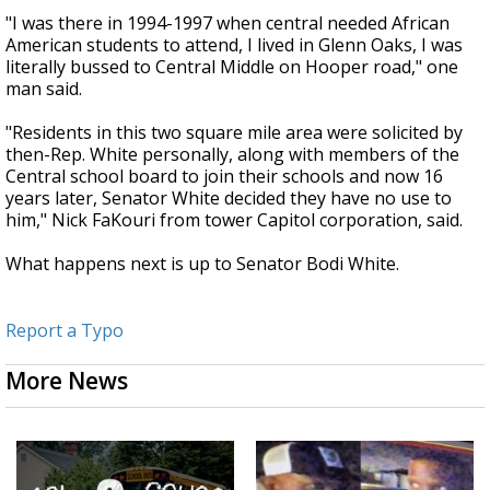
"I was there in 1994-1997 when central needed African
American students to attend, I lived in Glenn Oaks, I was
literally bussed to Central Middle on Hooper road," one
man said.
"Residents in this two square mile area were solicited by
then-Rep. White personally, along with members of the
Central school board to join their schools and now 16
years later, Senator White decided they have no use to
him," Nick FaKouri from tower Capitol corporation, said.
What happens next is up to Senator Bodi White.
Report a Typo
More News