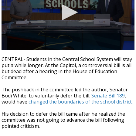
A discarded SpaceX rocket is on a high-
speed collision course with the Moon
0
seconds
CENTRAL- Students in the Central School System will stay
of
put a while longer. At the Capitol, a controversial bill is all
2
but dead after a hearing in the House of Education
minutes,
20
Committee.
seconds
The pushback in the committee led the author, Senator
Bodi White, to voluntarily defer the bill.
Senate Bill 189
,
would have
changed the boundaries of the school district.
His decision to defer the bill came after he realized the
committee was not going to advance the bill following
pointed criticism.