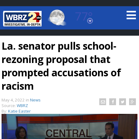
77°
Baton Rouge, Louisiana
7 DAY FORECAST
La. senator pulls school-
rezoning proposal that
prompted accusations of
racism
©
TRUEVIEW
LOCAL RADAR
May 4, 2022
in
News
Source:
WBRZ
By:
Katie Easter