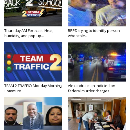
Thursday AM Forecast: Heat,
BRPD trying to identify person
humidity, and pop-up...
who stole...
TEAM 2 TRAFFIC: Monday Morning
Alexandria man indicted on
Commute
federal murder charges...