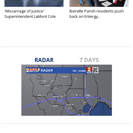
'Miscarriage of justice':
Iberville Parish residents push
Superintendent LaMont Cole
back on Entergy...
denies...
RADAR
7 DAYS