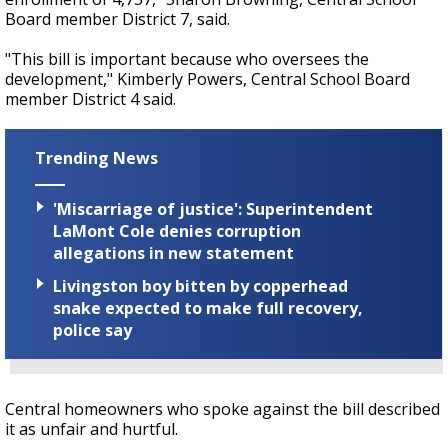
Board member District 7, said.
"This bill is important because who oversees the
development," Kimberly Powers, Central School Board
member District 4 said.
Trending News
'Miscarriage of justice': Superintendent
LaMont Cole denies corruption
allegations in new statement
Livingston boy bitten by copperhead
snake expected to make full recovery,
police say
Central homeowners who spoke against the bill described
it as unfair and hurtful.