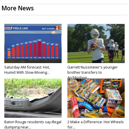
More News
Saturday AM forecast: Hot,
Garrett Nussmeier's younger
Humid With Slow-Moving...
brother transfers to
Archbishop...
Baton Rouge residents say illegal
2 Make a Difference: Hot Wheels
dumping near...
for...