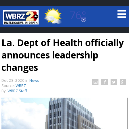
76°
Baton Rouge, Louisiana
7 DAY FORECAST
La. Dept of Health officially
announces leadership
changes
Dec 28, 2020
in
News
©
TRUEVIEW
LOCAL RADAR
Source:
WBRZ
By:
WBRZ Staff