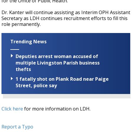
for the Office of Public Health.
Dr. Kanter will continue assisting as Interim OPH Assistant
Secretary as LDH continues recruitment efforts to fill this
role permanently.
Trending News
Deputies arrest woman accused of
multiple Livingston Parish business
thefts
1 fatally shot on Plank Road near Paige
Street, police say
Click here
for more information on LDH.
Report a Typo