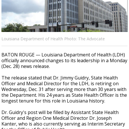
Strengthening El Nino shaping hurricane
season, major research groups release
updated outlooks
Louisiana Department of Health Photo: The Advocate
BATON ROUGE — Louisiana Department of Health (LDH)
officially announced changes to its leadership in a Monday
(Dec. 28) news release.
The release stated that Dr. Jimmy Guidry, State Health
Officer and Medical Director for the LDH, is retiring on
Wednesday, Dec. 31 after serving more than 30 years with
the Department. His 24 years as State Health Officer is the
longest tenure for this role in Louisiana history.
Dr. Guidry's post will be filled by
Assistant State Health
Officer and Region One Medical Director Dr. Joseph
Kanter, who is also currently serving as Interim Secretary