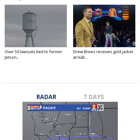
Over 50 lawsuits tied to former
Drew Brees receives gold jacket
Jetson...
at Hall...
RADAR
7 DAYS