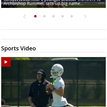
Archbishop Rummel, sets up big name...
Enshrinees' dinner
Middle School goes unresolved
Leavitt?
the highway right to...
Sports Video