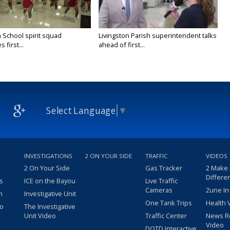
 School spirit squad
Livingston Parish superintendent talks
 first...
ahead of first...
Select Language
▼
INVESTIGATIONS
2 ON YOUR SIDE
TRAFFIC
VIDEOS
2 On Your Side
Gas Tracker
2 Make
Differe
s
ICE on the Bayou
Live Traffic
Cameras
2une In
m
Investigative Unit
One Tank Trips
Health 
eo
The Investigative
Unit Video
Traffic Center
News R
Video
DOTD Interactive