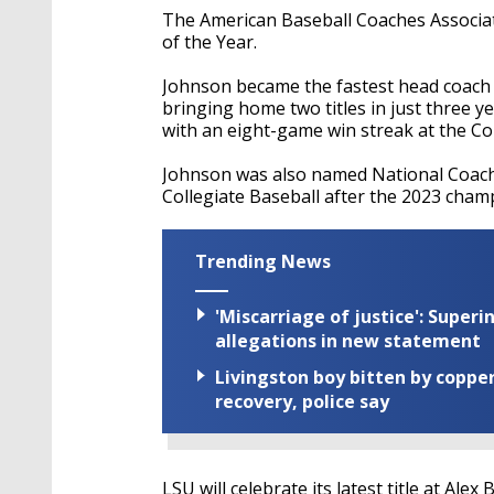
The American Baseball Coaches Associa
of the Year.
Johnson became the fastest head coach t
bringing home two titles in just three ye
with an eight-game win streak at the C
Johnson was also named National Coach 
Collegiate Baseball after the 2023 cham
Trending News
'Miscarriage of justice': Supe
allegations in new statement
Livingston boy bitten by coppe
recovery, police say
LSU will celebrate its latest title at A