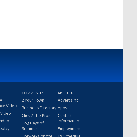
COMMUNITY
ABOUT US
 A
2 Your Town
Advertising
nce Video
Business Directory
Apps
 Video
Click 2 The Pros
Contact
Video
Information
Dog Days of
eplay
Summer
Employment
Fireworks on the
TV Schedule