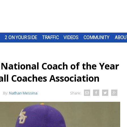
2 ON YOUR SIDE
TRAFFIC
VIDEOS
COMMUNITY
ABOU
National Coach of the Year
ll Coaches Association
By:
Nathan Messina
Share: