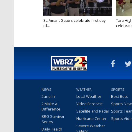
St. Amant Gators celebrate first day
Tara High
of...
celebrates
NEWS
WEATHER
SPORTS
2une In
Local Weather
Best Bets
2 Make a
Video Forecast
Sports New
Difference
Satellite and Radar
Sports Tea
BRG Survivor
Hurricane Center
Sports Vid
Series
Severe Weather
Daily Health
Safety