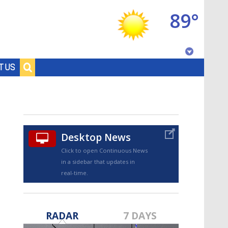
89°
Baton Rouge, Louisiana
T US
7 DAY FORECAST
Desktop News
Click to open Continuous News
in a sidebar that updates in
real-time.
©
TRUEVIEW
LOCAL RADAR
RADAR
7 DAYS