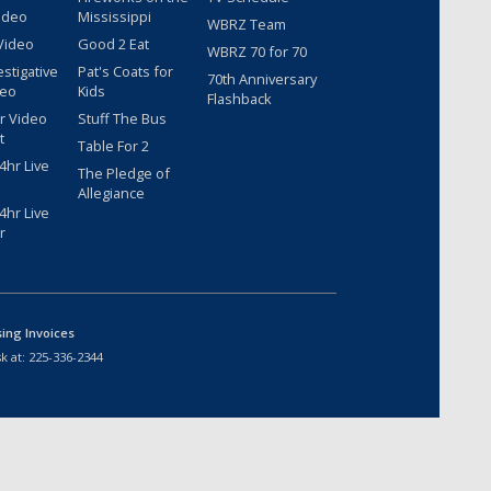
ideo
Mississippi
WBRZ Team
Video
Good 2 Eat
WBRZ 70 for 70
estigative
Pat's Coats for
70th Anniversary
deo
Kids
Flashback
r Video
Stuff The Bus
t
Table For 2
hr Live
The Pledge of
Allegiance
hr Live
r
sing Invoices
k at:
225-336-2344