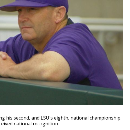
 his second, and LSU's eighth, national championship,
eived national recognition.