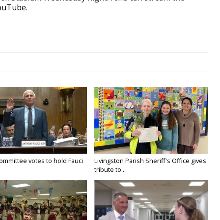
YouTube.
ommittee votes to hold Fauci
Livingston Parish Sheriff's Office gives
tribute to...