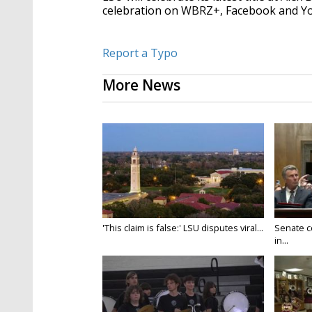
celebration on WBRZ+, Facebook and 
Report a Typo
More News
'This claim is false:' LSU disputes viral...
Senate c
in...