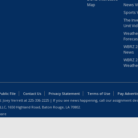
Map
News V
Sports 
The Inv
Unit Vi
Weathe
Forecas
WBRZ 24
News
WBRZ 24
Weathe
blic File
Contact Us
Privacy Statement
Terms of Use
Pay Adverti
: Joey Verrett at
225-336-2225
| If you see news happening, call our assignment des
 LLC, 1650 Highland Road, Baton Rouge, LA 70802.
ware