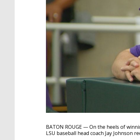
BATON ROUGE — On the heels of winning
LSU baseball head coach Jay Johnson rec