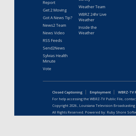
Report
Weather Team
Get 2 Moving
WBRZ 24hr Live
Got A News Tip?
Weather
News2 Team
Inside the
News Video
Weather
RSS Feeds
Send2News
Sylvias Health
Minute
Vote
Closed Captioning
Employment
WBRZ-TV Pu
For help accessing the WBRZ-TV Public File, contact
Copyright
2026
, Louisiana Television Broadcasting
All Rights Reserved. Powered by:
Ruby Shore Soft