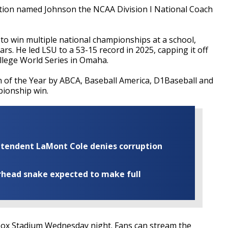
tion named Johnson the NCAA Division I National Coach
o win multiple national championships at a school,
ars. He led LSU to a 53-15 record in 2025, capping it off
ollege World Series in Omaha.
of the Year by ABCA, Baseball America, D1Baseball and
pionship win.
rintendent LaMont Cole denies corruption
rhead snake expected to make full
lex Box Stadium Wednesday night. Fans can stream the