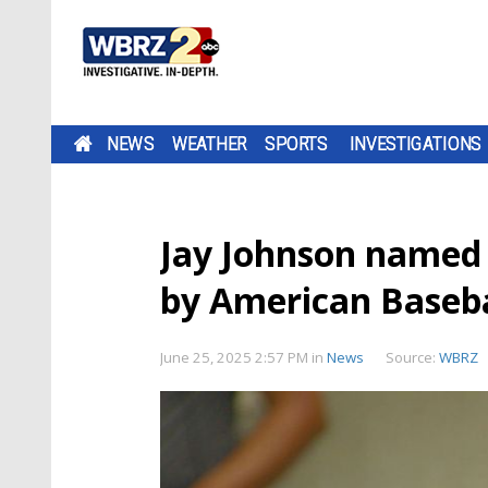
NEWS
WEATHER
SPORTS
INVESTIGATIONS
Jay Johnson named 
by American Baseba
June 25, 2025 2:57 PM
in
News
Source:
WBRZ