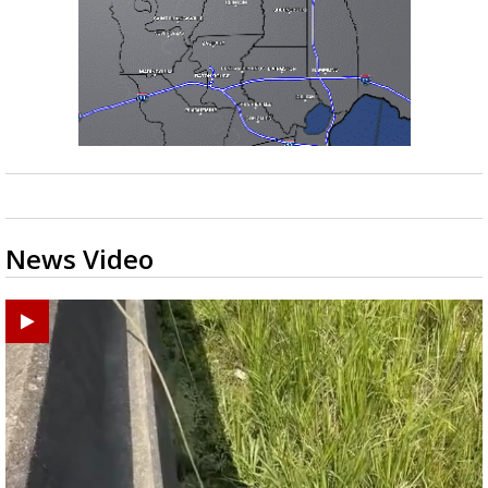
News Video