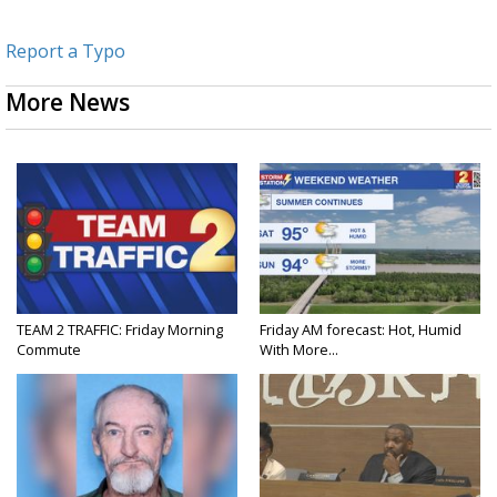
Report a Typo
More News
TEAM 2 TRAFFIC: Friday Morning
Friday AM forecast: Hot, Humid
Commute
With More...