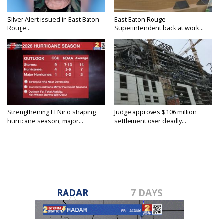
Silver Alert issued in East Baton
East Baton Rouge
Rouge...
Superintendent back at work...
Strengthening El Nino shaping
Judge approves $106 million
hurricane season, major...
settlement over deadly...
RADAR
7 DAYS