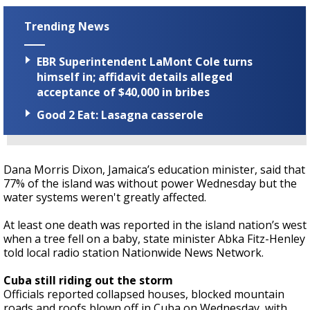
Trending News
EBR Superintendent LaMont Cole turns
himself in; affidavit details alleged
acceptance of $40,000 in bribes
Good 2 Eat: Lasagna casserole
Dana Morris Dixon, Jamaica’s education minister, said that
77% of the island was without power Wednesday but the
water systems weren't greatly affected.
At least one death was reported in the island nation’s west
when a tree fell on a baby, state minister Abka Fitz-Henley
told local radio station Nationwide News Network.
Cuba still riding out the storm
Officials reported collapsed houses, blocked mountain
roads and roofs blown off in Cuba on Wednesday, with