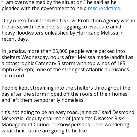
“I am overwhelmed by the situation,” he said as he
pleaded with the government to help
rescue victims.
Only one official from Haiti’s Civil Protection Agency was in
the area, with residents struggling to evacuate amid
heavy floodwaters unleashed by Hurricane Melissa in
recent days.
In Jamaica, more than 25,000 people were packed into
shelters Wednesday, hours after Melissa made landfall as
a catastrophic Category 5 storm with top winds of 185
mph (295 kph), one of the strongest Atlantic hurricanes
on record.
People kept streaming into the shelters throughout the
day after the storm ripped off the roofs of their homes
and left them temporarily homeless.
“It’s not going to be an easy road, Jamaica,” said Desmond
McKenzie, deputy chairman of Jamaica’s Disaster Risk
Management Council. “I know persons … are wondering
what their future are going to be like.”