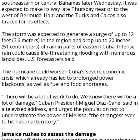
southeastern or central Bahamas later Wednesday. It was
expected to make its way late Thursday near or to the
west of Bermuda. Haiti and the Turks and Caicos also
braced for its effects.
The storm was expected to generate a surge of up to 12
feet (3.6 meters) in the region and drop up to 20 inches
(51 centimeters) of rain in parts of eastern Cuba. Intense
rain could cause life-threatening flooding with numerous
landslides, U.S. forecasters said.
The hurricane could worsen Cuba's severe economic
crisis, which already has led to prolonged power
blackouts, as well as fuel and food shortages.
“There will be a lot of work to do. We know there will be a
lot of damage,” Cuban President Miguel Díaz-Canel said in
a televised address, and urged the population not to
underestimate the power of Melissa, “the strongest ever
to hit national territory.”
Jamaica rushes to assess the damage