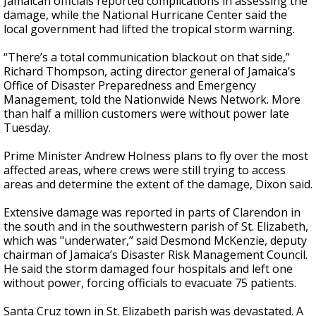
Jamaican officials reported complications in assessing the
damage, while the National Hurricane Center said the
local government had lifted the tropical storm warning.
“There’s a total communication blackout on that side,”
Richard Thompson, acting director general of Jamaica’s
Office of Disaster Preparedness and Emergency
Management, told the Nationwide News Network. More
than half a million customers were without power late
Tuesday.
Prime Minister Andrew Holness plans to fly over the most
affected areas, where crews were still trying to access
areas and determine the extent of the damage, Dixon said.
Extensive damage was reported in parts of Clarendon in
the south and in the southwestern parish of St. Elizabeth,
which was "underwater,” said Desmond McKenzie, deputy
chairman of Jamaica’s Disaster Risk Management Council.
He said the storm damaged four hospitals and left one
without power, forcing officials to evacuate 75 patients.
Santa Cruz town in St. Elizabeth parish was devastated. A