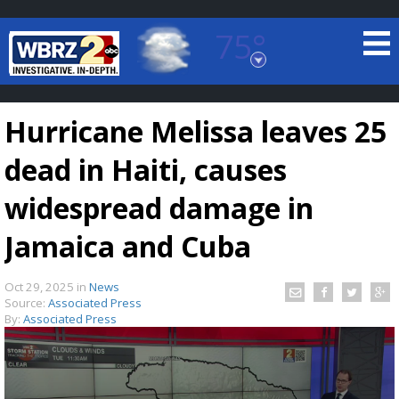
75°
Baton Rouge, Louisiana
7 DAY FORECAST
Hurricane Melissa leaves 25
dead in Haiti, causes
widespread damage in
Jamaica and Cuba
©
TRUEVIEW
LOCAL RADAR
Oct 29, 2025
in
News
Source:
Associated Press
By:
Associated Press