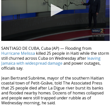
Strengthening El Nino shaping hurricane
season, major research groups release
updated outlooks
0
seconds
SANTIAGO DE CUBA, Cuba (AP) — Flooding from
of
Hurricane Melissa
killed 25 people in Haiti while the storm
2
still churned across Cuba on Wednesday after
leaving
minutes,
13
Jamaica with widespread damage
and power outages,
seconds
officials say.
Jean Bertrand Subrème, mayor of the southern Haitian
coastal town of Petit-Goâve, told The Associated Press
that 25 people died after La Digue river burst its banks
and flooded nearby homes. Dozens of homes collapsed
and people were still trapped under rubble as of
Wednesday morning, he said.