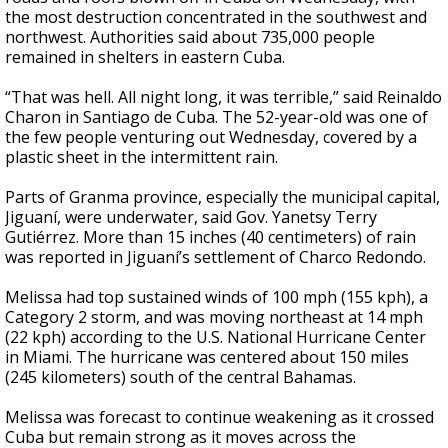
the most destruction concentrated in the southwest and
northwest. Authorities said about 735,000 people
remained in shelters in eastern Cuba.
“That was hell. All night long, it was terrible,” said Reinaldo
Charon in Santiago de Cuba. The 52-year-old was one of
the few people venturing out Wednesday, covered by a
plastic sheet in the intermittent rain.
Parts of Granma province, especially the municipal capital,
Jiguaní, were underwater, said Gov. Yanetsy Terry
Gutiérrez. More than 15 inches (40 centimeters) of rain
was reported in Jiguaní’s settlement of Charco Redondo.
Melissa had top sustained winds of 100 mph (155 kph), a
Category 2 storm, and was moving northeast at 14 mph
(22 kph) according to the U.S. National Hurricane Center
in Miami. The hurricane was centered about 150 miles
(245 kilometers) south of the central Bahamas.
Melissa was forecast to continue weakening as it crossed
Cuba but remain strong as it moves across the