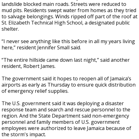
landslide blocked main roads. Streets were reduced to
mud pits. Residents swept water from homes as they tried
to salvage belongings. Winds ripped off part of the roof at
St. Elizabeth Technical High School, a designated public
shelter.
“I never see anything like this before in all my years living
here,” resident Jennifer Small said.
“The entire hillside came down last night,” said another
resident, Robert James.
The government said it hopes to reopen all of Jamaica’s
airports as early as Thursday to ensure quick distribution
of emergency relief supplies.
The U.S. government said it was deploying a disaster
response team and search and rescue personnel to the
region. And the State Department said non-emergency
personnel and family members of U.S. government
employees were authorized to leave Jamaica because of
the storm's impact.