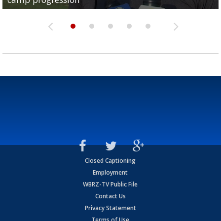
Closed Captioning
Employment
WBRZ-TV Public File
Contact Us
Privacy Statement
Terms of Use