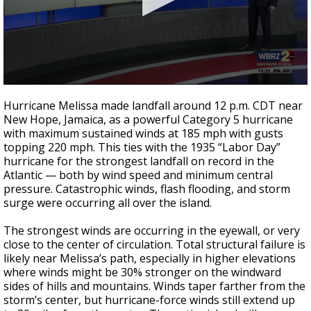
A discarded SpaceX rocket is on a high-
speed collision course with the Moon
0
seconds
Hurricane Melissa made landfall around 12 p.m. CDT near
of
New Hope, Jamaica, as a powerful Category 5 hurricane
0
with maximum sustained winds at 185 mph with gusts
seconds
topping 220 mph. This ties with the 1935 “Labor Day”
hurricane for the strongest landfall on record in the
Atlantic — both by wind speed and minimum central
pressure. Catastrophic winds, flash flooding, and storm
surge were occurring all over the island.
The strongest winds are occurring in the eyewall, or very
close to the center of circulation. Total structural failure is
likely near Melissa’s path, especially in higher elevations
where winds might be 30% stronger on the windward
sides of hills and mountains. Winds taper farther from the
storm’s center, but hurricane-force winds still extend up