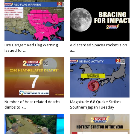
Fire Danger: Red Flag Warning
A discarded SpaceX rocket is on
Issued for...
a...
Number of heat-related deaths
Magnitude 6.8 Quake Strikes
climbs to 7...
Southern Japan Tuesday