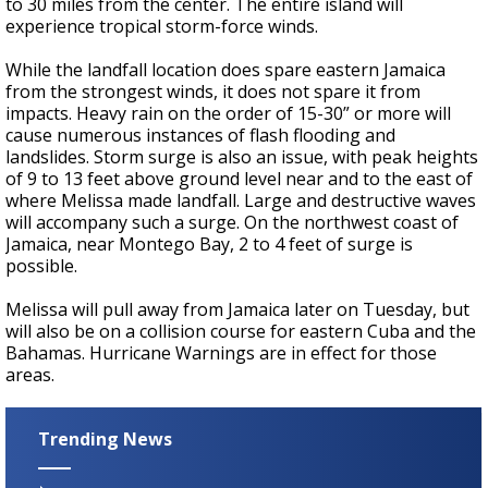
to 30 miles from the center. The entire island will
experience tropical storm-force winds.
While the landfall location does spare eastern Jamaica
from the strongest winds, it does not spare it from
impacts. Heavy rain on the order of 15-30” or more will
cause numerous instances of flash flooding and
landslides. Storm surge is also an issue, with peak heights
of 9 to 13 feet above ground level near and to the east of
where Melissa made landfall. Large and destructive waves
will accompany such a surge. On the northwest coast of
Jamaica, near Montego Bay, 2 to 4 feet of surge is
possible.
Melissa will pull away from Jamaica later on Tuesday, but
will also be on a collision course for eastern Cuba and the
Bahamas. Hurricane Warnings are in effect for those
areas.
Trending News