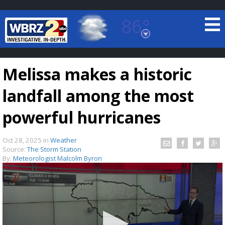
86°
Baton Rouge, Louisiana
7 DAY FORECAST
Melissa makes a historic
landfall among the most
powerful hurricanes
Oct 28, 2025
in
Weather
©
TRUEVIEW
LOCAL RADAR
Source:
The Storm Station
By:
Meteorologist Malcolm Byron