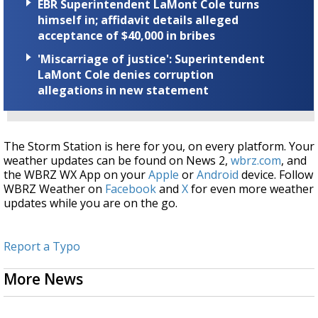
EBR Superintendent LaMont Cole turns
himself in; affidavit details alleged
acceptance of $40,000 in bribes
'Miscarriage of justice': Superintendent
LaMont Cole denies corruption
allegations in new statement
The Storm Station is here for you, on every platform. Your
weather updates can be found on News 2,
wbrz.com
, and
the WBRZ WX App on your
Apple
or
Android
device. Follow
WBRZ Weather on
Facebook
and
X
for even more weather
updates while you are on the go.
Report a Typo
More News