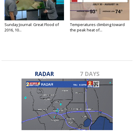
Sunday Journal: Great Flood of
Temperatures climbing toward
2016, 10...
the peak heat of...
RADAR
7 DAYS