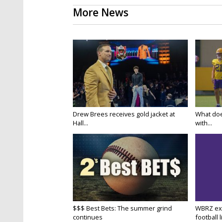
More News
Drew Brees receives gold jacket at
What doe
Hall...
with...
$$$ Best Bets: The summer grind
WBRZ exp
continues
football l