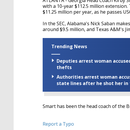
ATLANTA - Georgia Head Coach Kirby Sm
with a 10-year $112.5 million extension
$11.25 million per year, as he passes USC
In the SEC, Alabama's Nick Saban makes 
around $9.5 million, and Texas A&M's Ji
Trending News
Deputies arrest woman accused 
thefts
Authorities arrest woman accus
state lines after he shot her in
Smart has been the head coach of the Bu
Report a Typo