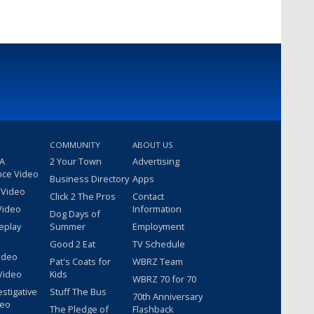
COMMUNITY
ABOUT US
 A
2 Your Town
Advertising
nce Video
Business Directory
Apps
 Video
Click 2 The Pros
Contact
Video
Information
Dog Days of
eplay
Summer
Employment
Good 2 Eat
TV Schedule
ideo
Pat's Coats for
WBRZ Team
Video
Kids
WBRZ 70 for 70
estigative
Stuff The Bus
70th Anniversary
deo
The Pledge of
Flashback