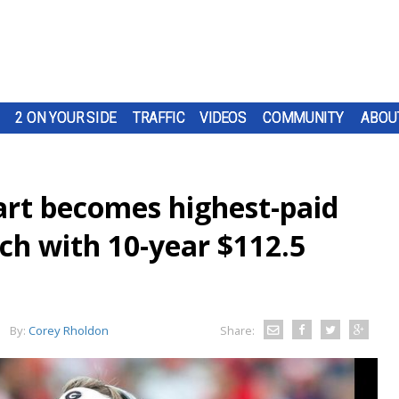
2 ON YOUR SIDE
TRAFFIC
VIDEOS
COMMUNITY
ABOU
art becomes highest-paid
ach with 10-year $112.5
By:
Corey Rholdon
Share: