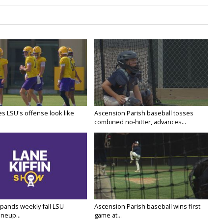
s LSU's offense look like
Ascension Parish baseball tosses
combined no-hitter, advances...
ands weekly fall LSU
Ascension Parish baseball wins first
ineup...
game at...