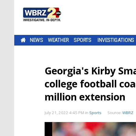
NEWS
WEATHER
SPORTS
INVESTIGATIONS
Georgia's Kirby Sm
college football co
million extension
July 21, 2022 4:45 PM
in
Sports
Source:
WBRZ