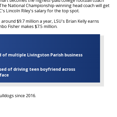
art becomes the highest-paid college football coach
. The National Championship-winning head coach will get
's Lincoln Riley's salary for the top spot.
around $9.7 million a year, LSU's Brian Kelly earns
mbo Fisher makes $7.5 million.
of multiple Livingston Parish business
ed of driving teen boyfriend across
 face
lldogs since 2016.