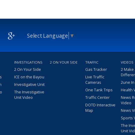
Select Language
▼
INVESTIGATIONS
2 ON YOUR SIDE
TRAFFIC
VIDEOS
2 On Your Side
Gas Tracker
2 Make
Differe
s
ICE on the Bayou
Live Traffic
Cameras
2une In
m
Investigative Unit
One Tank Trips
Health 
eo
The Investigative
Unit Video
Traffic Center
News R
Video
DOTD Interactive
Map
News V
Sports 
The Inv
Unit Vi