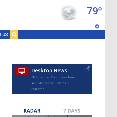
79°
Baton Rouge, Louisiana
T US
7 DAY FORECAST
Desktop News
Click to open Continuous News
in a sidebar that updates in
real-time.
©
TRUEVIEW
LOCAL RADAR
RADAR
7 DAYS