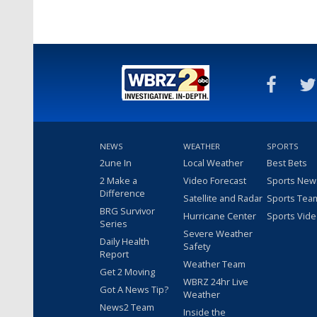
NEWS
WEATHER
SPORTS
2une In
Local Weather
Best Bets
2 Make a
Video Forecast
Sports New
Difference
Satellite and Radar
Sports Tea
BRG Survivor
Hurricane Center
Sports Vid
Series
Severe Weather
Daily Health
Safety
Report
Weather Team
Get 2 Moving
WBRZ 24hr Live
Got A News Tip?
Weather
News2 Team
Inside the