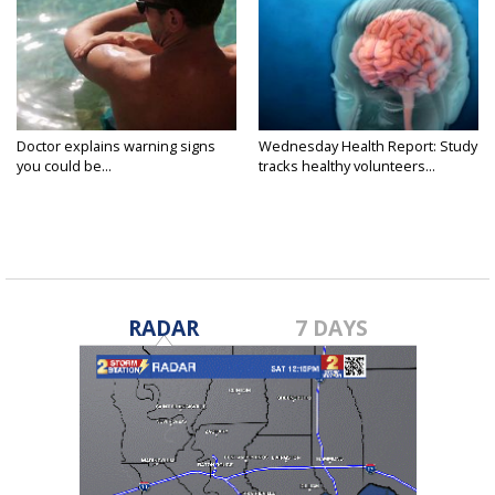
Doctor explains warning signs
Wednesday Health Report: Study
you could be...
tracks healthy volunteers...
RADAR
7 DAYS