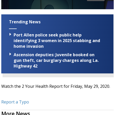
Strengthening El Nino shaping hurricane
season, major research groups release
0
updated outlooks
seconds
of
Trending News
2
minutes,
18
Port Allen police seek public help
seconds
identifying 3 women in 2025 stabbing and
home invasion
Ascension deputies: Juvenile booked on
gun theft, car burglary charges along La.
Highway 42
Watch the 2 Your Health Report for Friday, May 29, 2020.
Report a Typo
More News