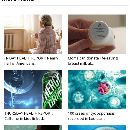
FRIDAY HEALTH REPORT: Nearly
Moms can donate life-saving
half of Americans...
breast milk at...
THURSDAY HEALTH REPORT:
100 cases of cyclosporiasis
Caffeine in kids linked...
recorded in Louisiana...