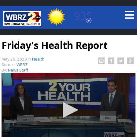
93°
Baton Rouge, Louisiana
7 DAY FORECAST
Friday's Health Report
May 28, 2020
in
Health
Source:
WBRZ
By:
News Staff
©
TRUEVIEW
LOCAL RADAR