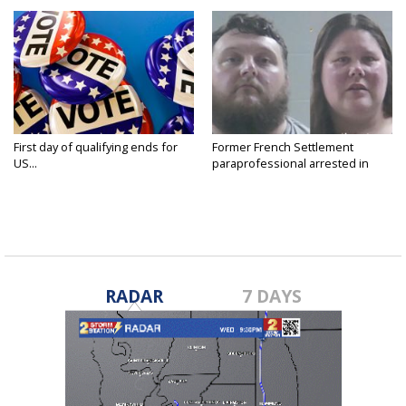
First day of qualifying ends for
Former French Settlement
US...
paraprofessional arrested in
connection...
RADAR
7 DAYS