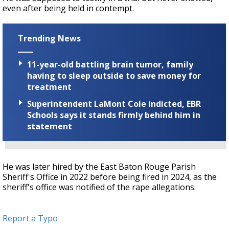
even after being held in contempt.
Trending News
11-year-old battling brain tumor, family
having to sleep outside to save money for
treatment
Superintendent LaMont Cole indicted, EBR
Schools says it stands firmly behind him in
statement
He was later hired by the East Baton Rouge Parish
Sheriff's Office in 2022 before being fired in 2024, as the
sheriff's office was notified of the rape allegations.
Report a Typo