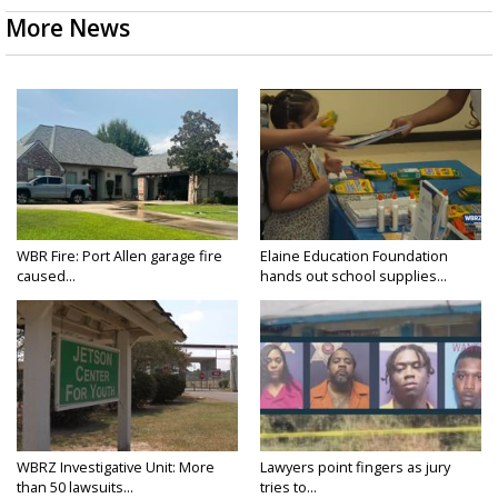
More News
WBR Fire: Port Allen garage fire
Elaine Education Foundation
caused...
hands out school supplies...
WBRZ Investigative Unit: More
Lawyers point fingers as jury
than 50 lawsuits...
tries to...