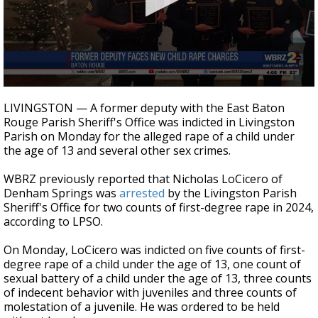
A discarded SpaceX rocket is on a high-
speed collision course with the Moon
0
seconds
LIVINGSTON — A former deputy with the East Baton
of
Rouge Parish Sheriff's Office was indicted in Livingston
24
Parish on Monday for the alleged rape of a child under
seconds
the age of 13 and several other sex crimes.
WBRZ previously reported that Nicholas LoCicero of
Denham Springs was
arrested
by the Livingston Parish
Sheriff's Office for two counts of first-degree rape in 2024,
according to LPSO.
On Monday, LoCicero was indicted on five counts of first-
degree rape of a child under the age of 13, one count of
sexual battery of a child under the age of 13, three counts
of indecent behavior with juveniles and three counts of
molestation of a juvenile. He was ordered to be held