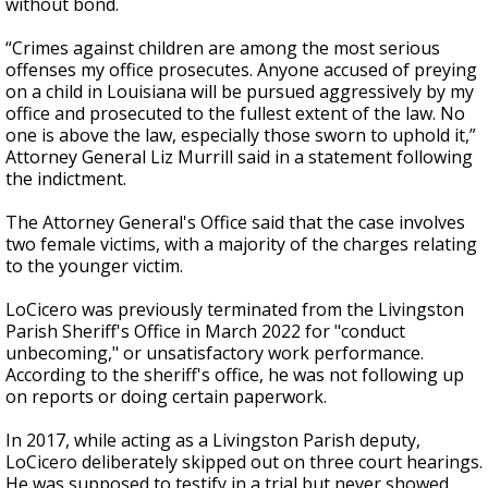
without bond.
“Crimes against children are among the most serious
offenses my office prosecutes. Anyone accused of preying
on a child in Louisiana will be pursued aggressively by my
office and prosecuted to the fullest extent of the law. No
one is above the law, especially those sworn to uphold it,”
Attorney General Liz Murrill said in a statement following
the indictment.
The Attorney General's Office said that the case involves
two female victims, with a majority of the charges relating
to the younger victim.
LoCicero was previously terminated from the Livingston
Parish Sheriff's Office in March 2022 for "conduct
unbecoming," or unsatisfactory work performance.
According to the sheriff's office, he was not following up
on reports or doing certain paperwork.
In 2017, while acting as a Livingston Parish deputy,
LoCicero deliberately skipped out on three court hearings.
He was supposed to testify in a trial but never showed,