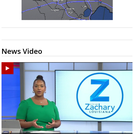
News Video