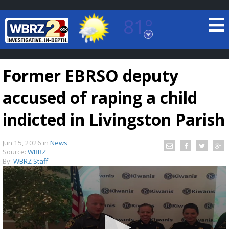
81°
Baton Rouge, Louisiana
7 DAY FORECAST
Former EBRSO deputy
accused of raping a child
indicted in Livingston Parish
Jun 15, 2026
in
News
©
TRUEVIEW
LOCAL RADAR
Source:
WBRZ
By:
WBRZ Staff