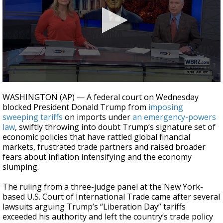
Strengthening El Nino shaping hurricane
season, major research groups release
updated outlooks
0
seconds
WASHINGTON (AP) — A federal court on Wednesday
of
blocked President Donald Trump from
imposing
1
sweeping tariffs
on imports under
an emergency-powers
minute,
29
law
, swiftly throwing into doubt Trump’s signature set of
seconds
economic policies that have rattled global financial
markets, frustrated trade partners and raised broader
fears about inflation intensifying and the economy
slumping.
The ruling from a three-judge panel at the New York-
based U.S. Court of International Trade came after several
lawsuits arguing Trump’s “Liberation Day” tariffs
exceeded his authority and left the country’s trade policy