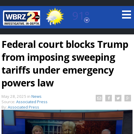
91°
Baton Rouge, Louisiana
7 DAY FORECAST
Federal court blocks Trump
from imposing sweeping
tariffs under emergency
powers law
©
TRUEVIEW
LOCAL RADAR
May 28, 2025
in
News
Source:
Associated Press
By:
Associated Press