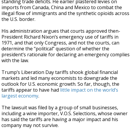
standing trade deficits. He earlier plastered levies on
imports from Canada, China and Mexico to combat the
illegal flow of immigrants and the synthetic opioids across
the U.S. border.
His administration argues that courts approved then-
President Richard Nixon’s emergency use of tariffs in
1971, and that only Congress, and not the courts, can
determine the “political” question of whether the
president’s rationale for declaring an emergency complies
with the law.
Trump’s Liberation Day tariffs shook global financial
markets and led many economists to downgrade the
outlook for U.S. economic growth. So far, though, the
tariffs appear to have had
little impact on the world’s
largest economy
.
The lawsuit was filed by a group of small businesses,
including a wine importer, V.O.S. Selections, whose owner
has said the tariffs are having a major impact and his
company may not survive.