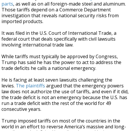
parts
, as well as on all foreign-made steel and aluminum.
Those tariffs depend on a Commerce Department
investigation that reveals national security risks from
imported products.
It was filed in the U.S. Court of International Trade, a
federal court that deals specifically with civil lawsuits
involving international trade law.
While tariffs must typically be approved by Congress,
Trump has said he has the power to act to address the
trade deficits he calls a national emergency.
He is facing at least seven lawsuits challenging the
levies.
The plaintiffs
argued that the emergency powers
law does not authorize the use of tariffs, and even if it did,
the trade deficit is not an emergency because the U.S. has
run a trade deficit with the rest of the world for 49
consecutive years.
Trump imposed tariffs on most of the countries in the
world in an effort to reverse America’s massive and long-