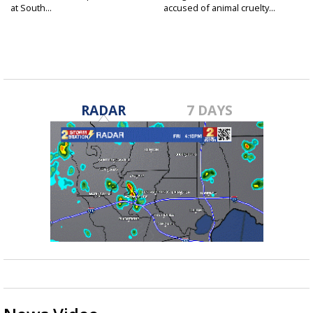
at South...
accused of animal cruelty...
RADAR
7 DAYS