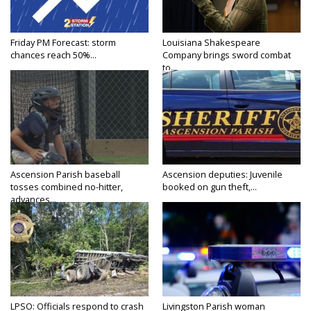
Friday PM Forecast: storm
Louisiana Shakespeare
chances reach 50%...
Company brings sword combat
to...
Ascension Parish baseball
Ascension deputies: Juvenile
tosses combined no-hitter,
booked on gun theft,...
advances...
LPSO: Officials respond to crash
Livingston Parish woman