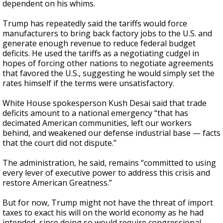
dependent on his whims.
Trump has repeatedly said the tariffs would force
manufacturers to bring back factory jobs to the U.S. and
generate enough revenue to reduce federal budget
deficits. He used the tariffs as a negotiating cudgel in
hopes of forcing other nations to negotiate agreements
that favored the U.S., suggesting he would simply set the
rates himself if the terms were unsatisfactory.
White House spokesperson Kush Desai said that trade
deficits amount to a national emergency “that has
decimated American communities, left our workers
behind, and weakened our defense industrial base — facts
that the court did not dispute.”
The administration, he said, remains “committed to using
every lever of executive power to address this crisis and
restore American Greatness.”
But for now, Trump might not have the threat of import
taxes to exact his will on the world economy as he had
intended, since doing so would require congressional