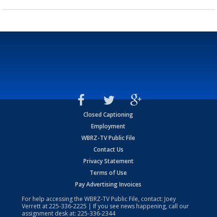
Closed Captioning
Employment
WBRZ-TV Public File
Contact Us
Privacy Statement
Terms of Use
Pay Advertising Invoices
For help accessing the WBRZ-TV Public File, contact: Joey
Verrett at
225-336-2225
| If you see news happening, call our
assignment desk at:
225-336-2344