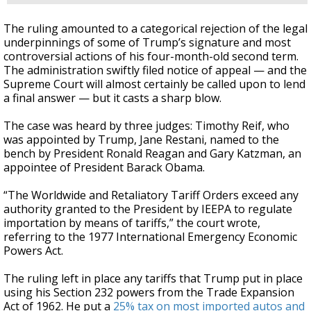
The ruling amounted to a categorical rejection of the legal
underpinnings of some of Trump’s signature and most
controversial actions of his four-month-old second term.
The administration swiftly filed notice of appeal — and the
Supreme Court will almost certainly be called upon to lend
a final answer — but it casts a sharp blow.
The case was heard by three judges: Timothy Reif, who
was appointed by Trump, Jane Restani, named to the
bench by President Ronald Reagan and Gary Katzman, an
appointee of President Barack Obama.
“The Worldwide and Retaliatory Tariff Orders exceed any
authority granted to the President by IEEPA to regulate
importation by means of tariffs,” the court wrote,
referring to the 1977 International Emergency Economic
Powers Act.
The ruling left in place any tariffs that Trump put in place
using his Section 232 powers from the Trade Expansion
Act of 1962. He put a
25% tax on most imported autos and