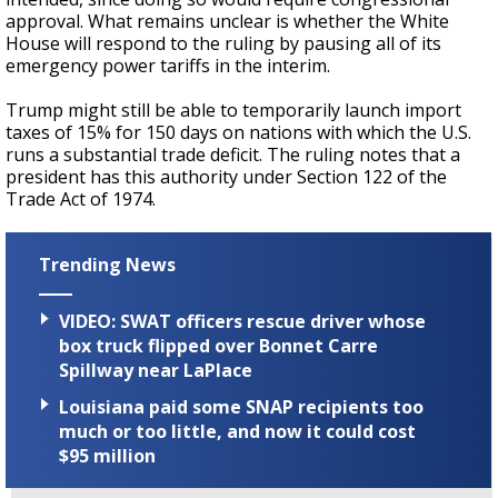
approval. What remains unclear is whether the White
House will respond to the ruling by pausing all of its
emergency power tariffs in the interim.
Trump might still be able to temporarily launch import
taxes of 15% for 150 days on nations with which the U.S.
runs a substantial trade deficit. The ruling notes that a
president has this authority under Section 122 of the
Trade Act of 1974.
Trending News
VIDEO: SWAT officers rescue driver whose
box truck flipped over Bonnet Carre
Spillway near LaPlace
Louisiana paid some SNAP recipients too
much or too little, and now it could cost
$95 million