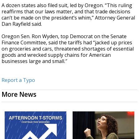
A dozen states also filed suit, led by Oregon. “This ruling
reaffirms that our laws matter, and that trade decisions
can’t be made on the president’s whim,” Attorney General
Dan Rayfield said.
Oregon Sen. Ron Wyden, top Democrat on the Senate
Finance Committee, said the tariffs had “jacked up prices
on groceries and cars, threatened shortages of essential
goods and wrecked supply chains for American
businesses large and small.″
Report a Typo
More News