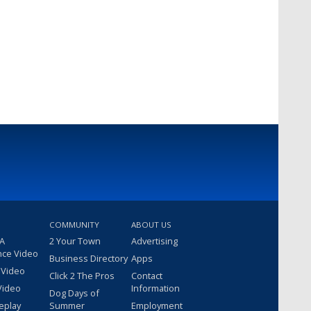
COMMUNITY
ABOUT US
 A
2 Your Town
Advertising
nce Video
Business Directory
Apps
 Video
Click 2 The Pros
Contact
Video
Information
Dog Days of
eplay
Summer
Employment