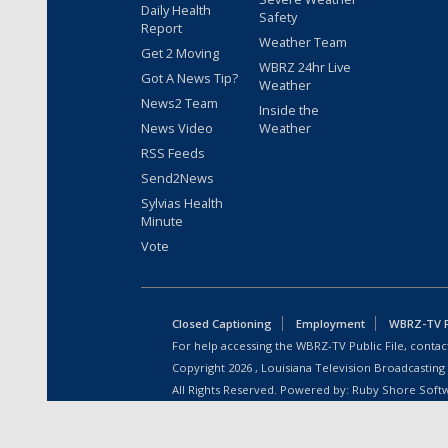
Daily Health
Safety
Report
Weather Team
Get 2 Moving
WBRZ 24hr Live
Got A News Tip?
Weather
News2 Team
Inside the
News Video
Weather
RSS Feeds
Send2News
Sylvias Health
Minute
Vote
Closed Captioning
Employment
WBRZ-TV Pu
For help accessing the WBRZ-TV Public File, contact
Copyright
2026
, Louisiana Television Broadcasting
All Rights Reserved. Powered by:
Ruby Shore Soft