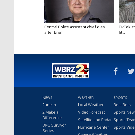
Central Police assistant chief dies
TikTok st
after brief...
fit...
NEWS
WEATHER
SPORTS
2une In
Local Weather
Best Bets
2 Make a
Video Forecast
Sports New
Difference
Satellite and Radar
Sports Tea
BRG Survivor
Hurricane Center
Sports Vid
Series
Severe Weather