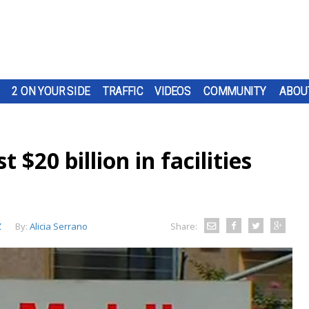
2 ON YOUR SIDE
TRAFFIC
VIDEOS
COMMUNITY
ABOU
 $20 billion in facilities
Z
By:
Alicia Serrano
Share: