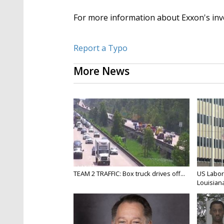
For more information about Exxon's in
Report a Typo
More News
TEAM 2 TRAFFIC: Box truck drives off...
US Labor
Louisiana