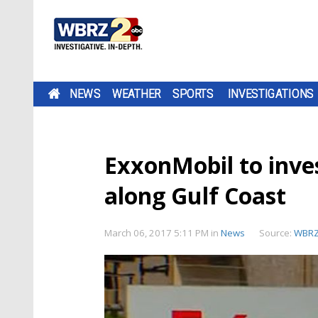
NEWS
WEATHER
SPORTS
INVESTIGATIONS
ExxonMobil to invest
along Gulf Coast
March 06, 2017 5:11 PM
in
News
Source:
WBR