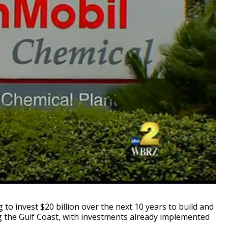
 invest $20 billion over the next 10 years to build and
g the Gulf Coast, with investments already implemented