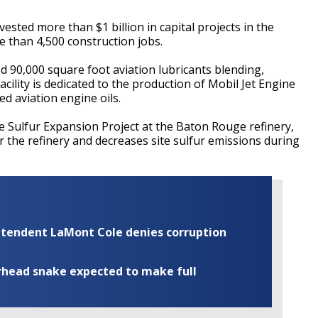
ested more than $1 billion in capital projects in the
 than 4,500 construction jobs.
d 90,000 square foot aviation lubricants blending,
facility is dedicated to the production of Mobil Jet Engine
d aviation engine oils.
he Sulfur Expansion Project at the Baton Rouge refinery,
r the refinery and decreases site sulfur emissions during
rintendent LaMont Cole denies corruption
rhead snake expected to make full