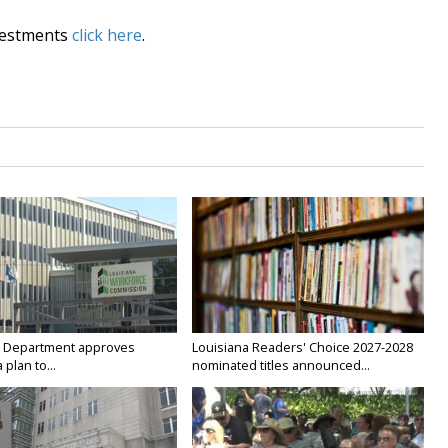
vestments
click here
.
 Department approves
Louisiana Readers' Choice 2027-2028
 plan to...
nominated titles announced...