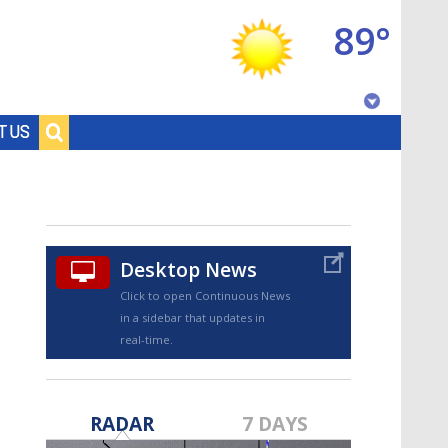
89°
Baton Rouge, Louisiana
T US
7 DAY FORECAST
Desktop News
Click to open Continuous News
in a sidebar that updates in
real-time.
©
TRUEVIEW
LOCAL RADAR
RADAR
7 DAYS