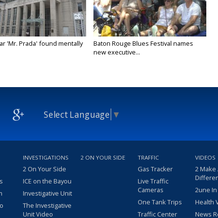
ar 'Mr. Prada' found mentally
Baton Rouge Blues Festival names
new executive...
Select Language
▼
INVESTIGATIONS
2 ON YOUR SIDE
TRAFFIC
VIDEOS
2 On Your Side
Gas Tracker
2 Make
Differe
s
ICE on the Bayou
Live Traffic
Cameras
2une In
m
Investigative Unit
One Tank Trips
Health 
eo
The Investigative
Unit Video
Traffic Center
News R