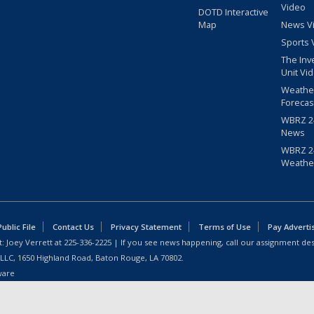
Video
DOTD Interactive
Map
News V
Sports 
The Inv
Unit Vi
Weathe
Forecas
WBRZ 24
News
WBRZ 24
Weathe
blic File
Contact Us
Privacy Statement
Terms of Use
Pay Adverti
: Joey Verrett at
225-336-2225
| If you see news happening, call our assignment des
 LLC, 1650 Highland Road, Baton Rouge, LA 70802.
ware