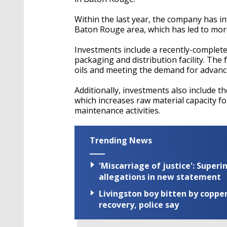
Within the last year, the company has inv
Baton Rouge area, which has led to more
Investments include a recently-complete
packaging and distribution facility. The 
oils and meeting the demand for advance
Additionally, investments also include t
which increases raw material capacity fo
maintenance activities.
Trending News
'Miscarriage of justice': Supe
allegations in new statement
Livingston boy bitten by coppe
recovery, police say