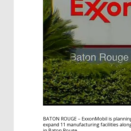
BATON ROUGE – ExxonMobil is planning to
expand 11 manufacturing facilities alon
in Baton Rouge.