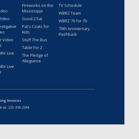
Fireworks on the
TV Schedule
ideo
Mississippi
WBRZ Team
Video
Good 2 Eat
WBRZ 70 for 70
estigative
Pat's Coats for
70th Anniversary
deo
Kids
Flashback
r Video
Stuff The Bus
t
Table For 2
hr Live
The Pledge of
Allegiance
hr Live
r
sing Invoices
k at:
225-336-2344