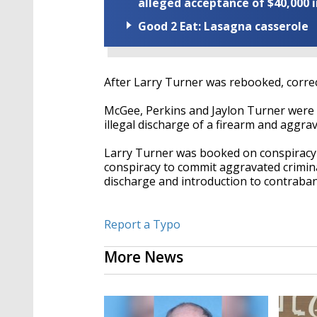
alleged acceptance of $40,000 i
Good 2 Eat: Lasagna casserole
After Larry Turner was rebooked, correct
McGee, Perkins and Jaylon Turner were 
illegal discharge of a firearm and aggr
Larry Turner was booked on conspiracy 
conspiracy to commit aggravated crimina
discharge and introduction to contraba
Report a Typo
More News