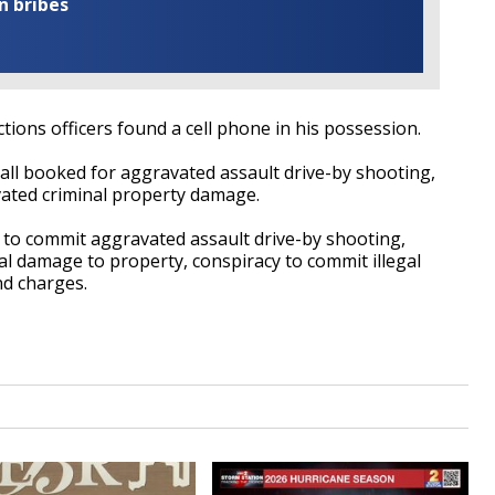
n bribes
ions officers found a cell phone in his possession.
all booked for aggravated assault drive-by shooting,
avated criminal property damage.
to commit aggravated assault drive-by shooting,
l damage to property, conspiracy to commit illegal
nd charges.