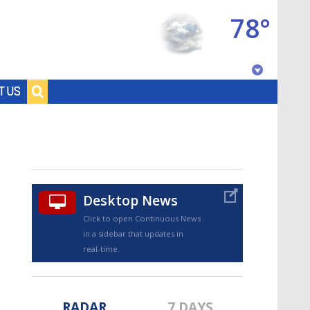
78°
Baton Rouge, Louisiana
T US
7 DAY FORECAST
Desktop News
Click to open Continuous News
in a sidebar that updates in
©
TRUEVIEW
LOCAL RADAR
real-time.
RADAR
7 DAYS