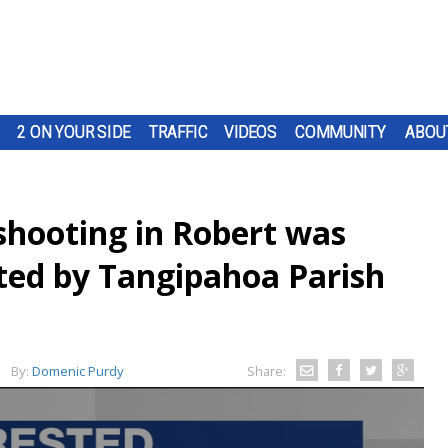
2 ON YOUR SIDE
TRAFFIC
VIDEOS
COMMUNITY
ABOU
shooting in Robert was
ated by Tangipahoa Parish
By:
Domenic Purdy
Share: