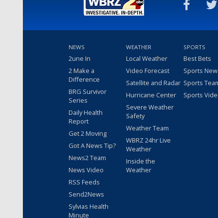
NEWS
WEATHER
SPORTS
2une In
Local Weather
Best Bets
2 Make a
Video Forecast
Sports New
Difference
Satellite and Radar
Sports Tea
BRG Survivor
Hurricane Center
Sports Vid
Series
Severe Weather
Daily Health
Safety
Report
Weather Team
Get 2 Moving
WBRZ 24hr Live
Got A News Tip?
Weather
News2 Team
Inside the
News Video
Weather
RSS Feeds
Send2News
Sylvias Health
Minute