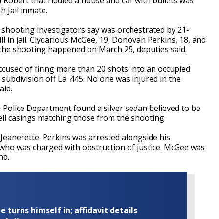
 Robert that riddled a house and car with bullets was
 Jail inmate.
he shooting investigators say was orchestrated by 21-
ill in jail. Clydarious McGee, 19, Donovan Perkins, 18, and
 the shooting happened on March 25, deputies said.
cused of firing more than 20 shots into an occupied
subdivision off La. 445. No one was injured in the
aid.
te Police Department found a silver sedan believed to be
hell casings matching those from the shooting.
 Jeanerette. Perkins was arrested alongside his
 who was charged with obstruction of justice. McGee was
nd.
turns himself in; affidavit details