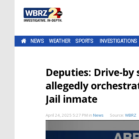
NEWS
WEATHER
SPORTS
INVESTIGATIONS
Deputies: Drive-by 
allegedly orchestr
Jail inmate
April 24, 2025 5:27 PM
in
News
Source:
WBRZ