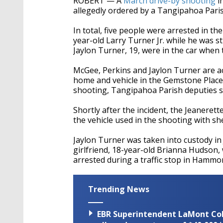
ROBERT — A
March drive-by shooting
in
allegedly ordered by a Tangipahoa Parish
In total, five people were arrested in t
year-old Larry Turner Jr. while he was st
Jaylon Turner, 19, were in the car when
McGee, Perkins and Jaylon Turner are ac
home and vehicle in the Gemstone Place 
shooting, Tangipahoa Parish deputies s
Shortly after the incident, the Jeaneret
the vehicle used in the shooting with s
Jaylon Turner was taken into custody in
girlfriend, 18-year-old Brianna Hudson,
arrested during a traffic stop in Hammo
Trending News
EBR Superintendent LaMont Cole 