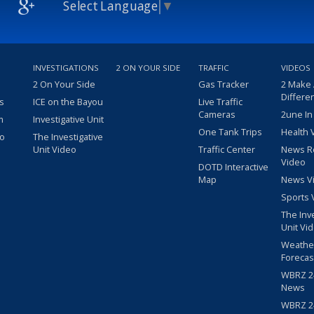
Select Language
▼
INVESTIGATIONS
2 ON YOUR SIDE
TRAFFIC
VIDEOS
2 On Your Side
Gas Tracker
2 Make
Differe
s
ICE on the Bayou
Live Traffic
Cameras
2une In
m
Investigative Unit
One Tank Trips
Health 
eo
The Investigative
Unit Video
Traffic Center
News R
Video
DOTD Interactive
Map
News V
Sports 
The Inv
Unit Vi
Weathe
Forecas
WBRZ 24
News
WBRZ 24