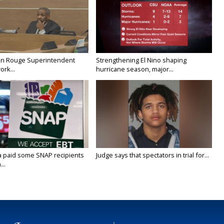
on Rouge Superintendent
Strengthening El Nino shaping
ork...
hurricane season, major...
a paid some SNAP recipients
Judge says that spectators in trial for...
..