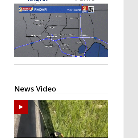
Strengthening El Nino shaping
hurricane season, major research
groups release updated outlooks
News Video