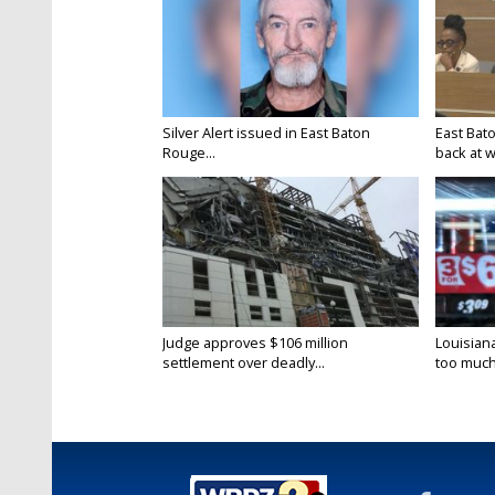
Silver Alert issued in East Baton
East Bat
Rouge...
back at w
Judge approves $106 million
Louisian
settlement over deadly...
too much.