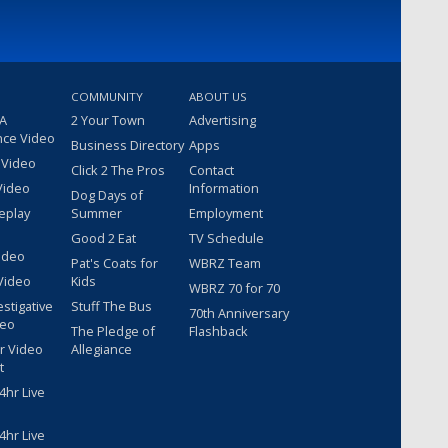
COMMUNITY
ABOUT US
 A
2 Your Town
Advertising
nce Video
Business Directory
Apps
 Video
Click 2 The Pros
Contact
Video
Information
Dog Days of
eplay
Summer
Employment
Good 2 Eat
TV Schedule
ideo
Pat's Coats for
WBRZ Team
Video
Kids
WBRZ 70 for 70
estigative
Stuff The Bus
70th Anniversary
deo
The Pledge of
Flashback
r Video
Allegiance
t
hr Live
hr Live