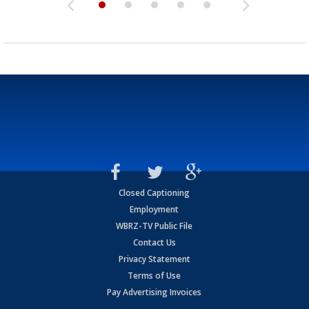
Closed Captioning
Employment
WBRZ-TV Public File
Contact Us
Privacy Statement
Terms of Use
Pay Advertising Invoices