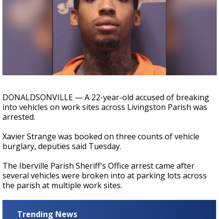
A discarded SpaceX rocket is on a high-
speed collision course with the Moon
DONALDSONVILLE — A 22-year-old accused of breaking
into vehicles on work sites across Livingston Parish was
arrested.
Xavier Strange was booked on three counts of vehicle
burglary, deputies said Tuesday.
The Iberville Parish Sheriff's Office arrest came after
several vehicles were broken into at parking lots across
the parish at multiple work sites.
Trending News