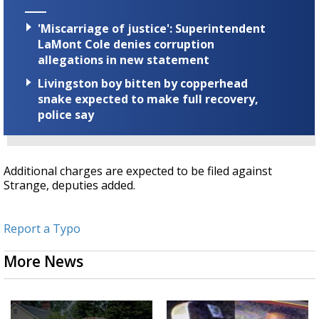
'Miscarriage of justice': Superintendent
LaMont Cole denies corruption
allegations in new statement
Livingston boy bitten by copperhead
snake expected to make full recovery,
police say
Additional charges are expected to be filed against
Strange, deputies added.
Report a Typo
More News