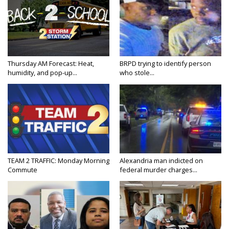
Thursday AM Forecast: Heat,
BRPD trying to identify person
humidity, and pop-up...
who stole...
TEAM 2 TRAFFIC: Monday Morning
Alexandria man indicted on
Commute
federal murder charges...