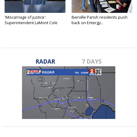
'Miscarriage of justice':
Iberville Parish residents push
Superintendent LaMont Cole
back on Entergy...
denies...
RADAR
7 DAYS