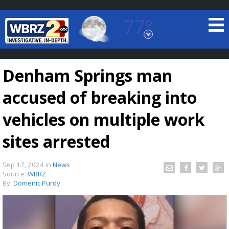
77°
Baton Rouge, Louisiana
7 DAY FORECAST
Denham Springs man
accused of breaking into
vehicles on multiple work
sites arrested
©
TRUEVIEW
LOCAL RADAR
Sep 17, 2024
in
News
Source:
WBRZ
By:
Domenic Purdy