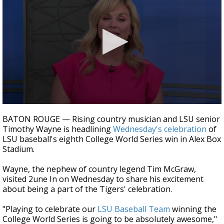
Strengthening El Nino shaping hurricane
season, major research groups release
updated outlooks
0
seconds
BATON ROUGE — Rising country musician and LSU senior
of
Timothy Wayne is headlining
Wednesday's celebration
of
3
LSU baseball's eighth College World Series win in Alex Box
minutes,
33
Stadium.
seconds
Wayne, the nephew of country legend Tim McGraw,
visited 2une In on Wednesday to share his excitement
about being a part of the Tigers' celebration.
"Playing to celebrate our
LSU Baseball Team
winning the
College World Series is going to be absolutely awesome,"