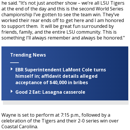
he said. "It’s not just another show – we’re all LSU Tigers
at the end of the day and this is the second World Series
championship I’ve gotten to see the team win. They’ve
worked their rear ends off to get here and I am honored
to support them. It will be great fun surrounded by
friends, family, and the entire LSU community. This is
something I’ll always remember and always be honored."
Trending News
EBR Superintendent LaMont Cole turns
himself in; affidavit details alleged
acceptance of $40,000 in bribes
Good 2 Eat: Lasagna casserole
Wayne is set to perform at 7:15 p.m., followed by a
celebration of the Tigers and their 2-0 series win over
Coastal Carolina.