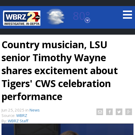
80°
Baton Rouge, Louisiana
7 DAY FORECAST
Country musician, LSU
senior Timothy Wayne
shares excitement about
Tigers' CWS celebration
©
TRUEVIEW
LOCAL RADAR
performance
Jun 25, 2025
in
News
Source:
WBRZ
By:
WBRZ Staff