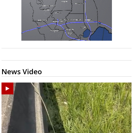
News Video