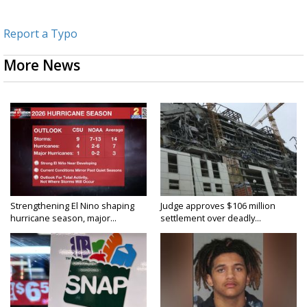
Report a Typo
More News
Strengthening El Nino shaping
Judge approves $106 million
hurricane season, major...
settlement over deadly...