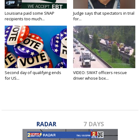
Louisiana paid some SNAP
Judge says that spectators in trial
recipients too much...
for...
Second day of qualifying ends
VIDEO: SWAT officers rescue
for US...
driver whose box...
RADAR
7 DAYS