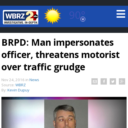
90°
Baton Rouge, Louisiana
7 DAY FORECAST
BRPD: Man impersonates
officer, threatens motorist
over traffic grudge
Nov 24, 2016
in
News
©
TRUEVIEW
LOCAL RADAR
Source:
WBRZ
By:
Kevin Dupuy