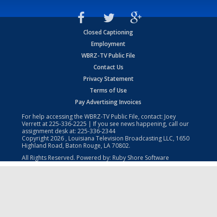
Closed Captioning
Employment
WBRZ-TV Public File
Contact Us
Privacy Statement
Terms of Use
Pay Advertising Invoices
For help accessing the WBRZ-TV Public File, contact: Joey
Verrett at
225-336-2225
| If you see news happening, call our
assignment desk at:
225-336-2344
Copyright
2026
, Louisiana Television Broadcasting LLC, 1650
Highland Road, Baton Rouge, LA 70802.
All Rights Reserved. Powered by:
Ruby Shore Software