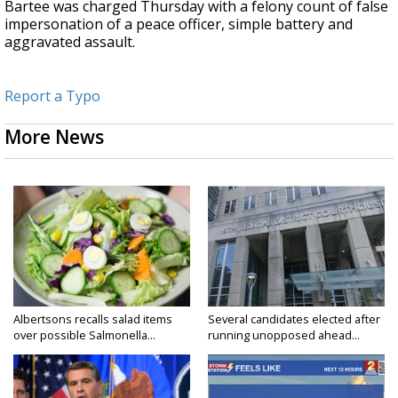
Bartee was charged Thursday with a felony count of false
impersonation of a peace officer, simple battery and
aggravated assault.
Report a Typo
More News
Albertsons recalls salad items
Several candidates elected after
over possible Salmonella...
running unopposed ahead...