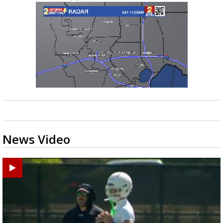
News Video