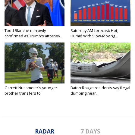
Todd Blanche narrowly
Saturday AM forecast: Hot,
confirmed as Trump's attorney...
Humid With Slow-Moving...
Garrett Nussmeier's younger
Baton Rouge residents say illegal
brother transfers to
dumping near...
Archbishop...
RADAR
7 DAYS