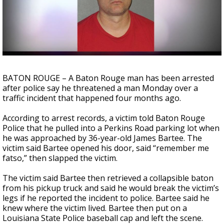
Strengthening El Nino shaping hurricane
season, major research groups release
updated outlooks
BATON ROUGE – A Baton Rouge man has been arrested
after police say he threatened a man Monday over a
traffic incident that happened four months ago.
According to arrest records, a victim told Baton Rouge
Police that he pulled into a Perkins Road parking lot when
he was approached by 36-year-old James Bartee. The
victim said Bartee opened his door, said “remember me
fatso,” then slapped the victim.
The victim said Bartee then retrieved a collapsible baton
from his pickup truck and said he would break the victim’s
legs if he reported the incident to police. Bartee said he
knew where the victim lived. Bartee then put on a
Louisiana State Police baseball cap and left the scene.