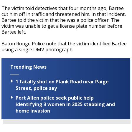
The victim told detectives that four months ago, Bartee
cut him off in traffic and threatened him. In that incident,
Bartee told the victim that he was a police officer. The
victim was unable to get a license plate number before
Bartee left.
Baton Rouge Police note that the victim identified Bartee
using a single DMV photograph.
Trending News
1 fatally shot on Plank Road near Paige
Street, police say
Port Allen police seek public help
identifying 3 women in 2025 stabbing and
home invasion