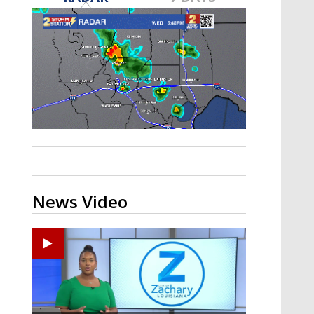
A discarded SpaceX rocket is on a high-
speed collision course with the Moon
News Video