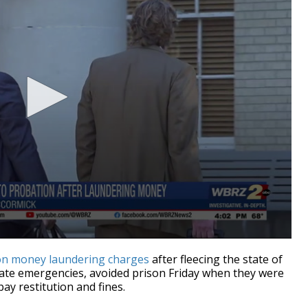
on money laundering charges
after fleecing the state of
tate emergencies,
avoided prison Friday when they were
ay restitution and fines.