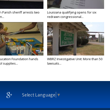
n Parish sheriff arrests two
Louisiana qualifying opens for six
...
redrawn congressional...
ducation Foundation hands
WBRZ Investigative Unit: More than 50
l supplies...
lawsuits...
Select Language
▼