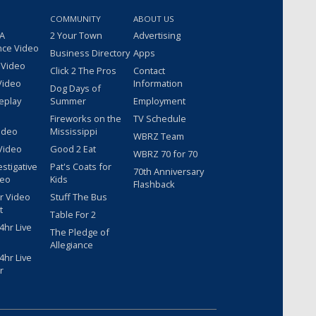
COMMUNITY
ABOUT US
 A
2 Your Town
Advertising
nce Video
Business Directory
Apps
 Video
Click 2 The Pros
Contact
Video
Information
Dog Days of
eplay
Summer
Employment
Fireworks on the
TV Schedule
ideo
Mississippi
WBRZ Team
Video
Good 2 Eat
WBRZ 70 for 70
estigative
Pat's Coats for
70th Anniversary
deo
Kids
Flashback
r Video
Stuff The Bus
t
Table For 2
hr Live
The Pledge of
Allegiance
hr Live
r