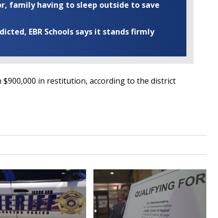
r, family having to sleep outside to save
cted, EBR Schools says it stands firmly
900,000 in restitution, according to the district