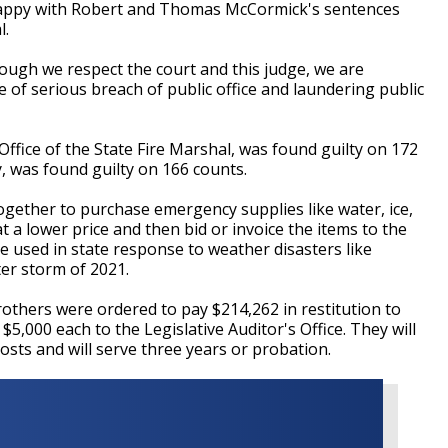
happy with Robert and Thomas McCormick's sentences
l.
ough we respect the court and this judge, we are
 of serious breach of public office and laundering public
Office of the State Fire Marshal, was found guilty on 172
 was found guilty on 166 counts.
gether to purchase emergency supplies like water, ice,
 a lower price and then bid or invoice the items to the
re used in state response to weather disasters like
er storm of 2021.
rothers were ordered to pay $214,262 in restitution to
 $5,000 each to the Legislative Auditor's Office. They will
costs and will serve three years or probation.