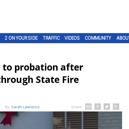
2 ON YOUR SIDE
TRAFFIC
VIDEOS
COMMUNITY
ABOU
 to probation after
hrough State Fire
By:
Sarah Lawrence
Share: