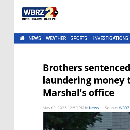
NEWS
WEATHER
SPORTS
INVESTIGATIONS
Brothers sentenced
laundering money t
Marshal's office
May 09, 2025 12:59 PM
in
News
Source:
WBRZ