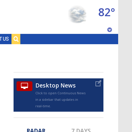
82°
Baton Rouge, Louisiana
T US
7 DAY FORECAST
Desktop News
Click to open Continuous News
in a sidebar that updates in
©
TRUEVIEW
LOCAL RADAR
real-time.
RADAR
7 DAYS