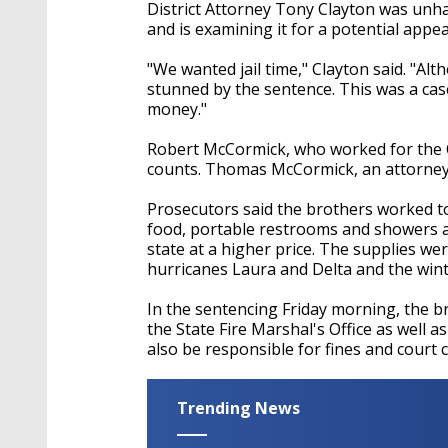
District Attorney Tony Clayton was un
and is examining it for a potential appea
"We wanted jail time," Clayton said.
"Alth
stunned by the sentence. This was a case
money."
Robert McCormick, who worked for
the
counts
.
Thomas McCormick, an attorney,
Prosecutors said the brothers worked to
food, portable restrooms and showers at
state at a higher price. The supplies we
hurricanes Laura and Delta and the wint
In the sentencing Friday morning, the b
the State Fire Marshal's Office as well as
also be responsible for fines and court 
Trending News