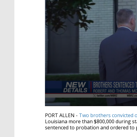
0
seconds
PORT ALLEN -
Two brothers convicted 
of
Louisiana more than $800,000 during s
56
sentenced to probation and ordered to p
seconds
Volume
90%