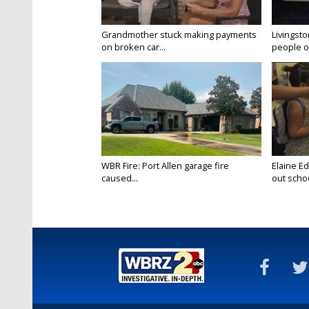
Grandmother stuck making payments
Livingsto
on broken car...
people on
WBR Fire: Port Allen garage fire
Elaine E
caused...
out schoo