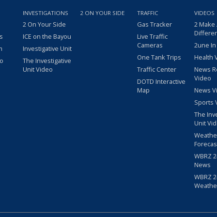
INVESTIGATIONS
2 ON YOUR SIDE
TRAFFIC
VIDEOS
2 On Your Side
Gas Tracker
2 Make
Differe
s
ICE on the Bayou
Live Traffic
Cameras
2une In
m
Investigative Unit
One Tank Trips
Health 
eo
The Investigative
Unit Video
Traffic Center
News R
Video
DOTD Interactive
Map
News V
Sports 
The Inv
Unit Vi
Weathe
Forecas
WBRZ 24
News
WBRZ 24
Weathe