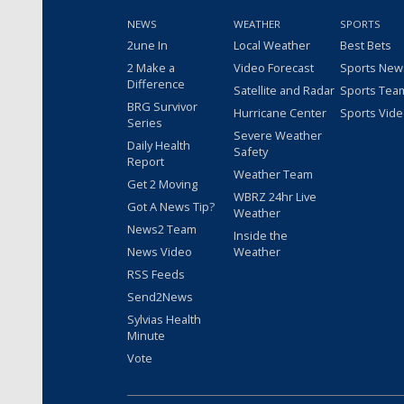
NEWS
WEATHER
SPORTS
2une In
Local Weather
Best Bets
2 Make a
Video Forecast
Sports New
Difference
Satellite and Radar
Sports Tea
BRG Survivor
Hurricane Center
Sports Vid
Series
Severe Weather
Daily Health
Safety
Report
Weather Team
Get 2 Moving
WBRZ 24hr Live
Got A News Tip?
Weather
News2 Team
Inside the
News Video
Weather
RSS Feeds
Send2News
Sylvias Health
Minute
Vote