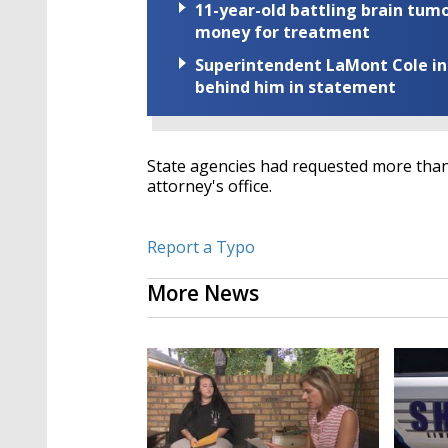
11-year-old battling brain tumo
money for treatment
Superintendent LaMont Cole indi
behind him in statement
State agencies had requested more than $
attorney's office.
Report a Typo
More News