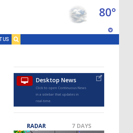
80°
Baton Rouge, Louisiana
T US
7 DAY FORECAST
Desktop News
Click to open Continuous News
in a sidebar that updates in
real-time.
©
TRUEVIEW
LOCAL RADAR
RADAR
7 DAYS