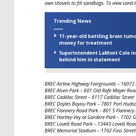
own shovels to fill sandbags. To view sand l
Trending News
11-year-old battling brain tumo
money for treatment
Superintendent LaMont Cole indi
behind him in statement
BREC Airline Highway Fairgrounds – 16072 
BREC Alsen Park – 601 Old Rafe Mayer Roa
BREC Cadillac Street – 6117 Cadillac Street
BREC Doyles Bayou Park – 7801 Port Huds
BREC Flannery Road Park – 801 S Flannery
BREC Hartley-Vey at Gardere Park – 1702 
BREC Lovett Road Park – 13443 Lovett Roa
BREC Memorial Stadium – 1702 Foss Street