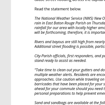
Read the statement below.
The National Weather Service (NWS) New Or
rain in East Baton Rouge Parish on Thursday
rainfall for our area with locally higher am
will be forthcoming, therefore, it is import
Rivers and bayous are still high from nearly
Additional street flooding is possible, partic
City-Parish officials, first responders, an
stand ready to assist as needed.
“Take time to clean out your gutters and d
multiple weather alerts. Residents are enc
approaches. Use caution while traveling o
barricades that have been placed for your
ahead for your commute should you need to 
personal preparations to help prevent eme
Sand and sandbags are available at the foll