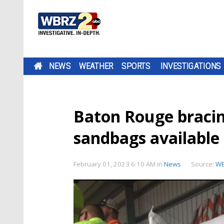
NEWS
WEATHER
SPORTS
INVESTIGATIONS
Baton Rouge bracin
sandbags available
February 01, 2023 6:10 AM
in
News
Source:
W