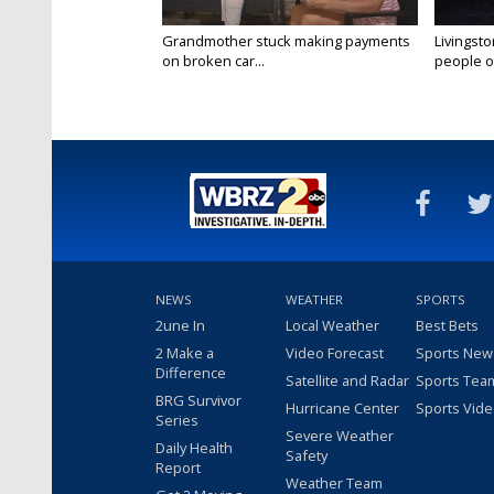
Grandmother stuck making payments
Livingsto
on broken car...
people on
NEWS
WEATHER
SPORTS
2une In
Local Weather
Best Bets
2 Make a
Video Forecast
Sports New
Difference
Satellite and Radar
Sports Tea
BRG Survivor
Hurricane Center
Sports Vid
Series
Severe Weather
Daily Health
Safety
Report
Weather Team