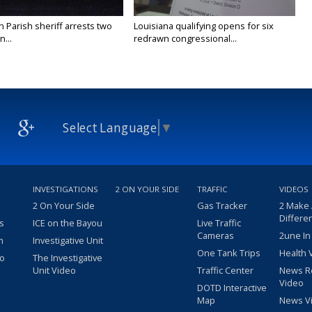
n Parish sheriff arrests two
Louisiana qualifying opens for six
...
redrawn congressional...
Select Language
▼
INVESTIGATIONS
2 ON YOUR SIDE
TRAFFIC
VIDEOS
2 On Your Side
Gas Tracker
2 Make
Differe
s
ICE on the Bayou
Live Traffic
Cameras
2une In
m
Investigative Unit
One Tank Trips
Health 
eo
The Investigative
Unit Video
Traffic Center
News R
Video
DOTD Interactive
Map
News V