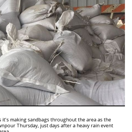
 it's making sandbags throughout the area as the
wnpour Thursday, just days after a heavy rain event
area.