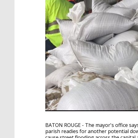
BATON ROUGE - The mayor's office says
parish readies for another potential do
cause street flooding across the capital 