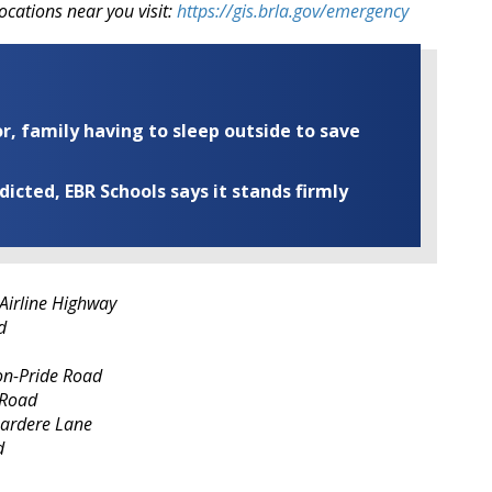
ocations near you visit:
https://gis.brla.gov/emergency
r, family having to sleep outside to save
cted, EBR Schools says it stands firmly
Airline Highway
d
on-Pride Road
 Road
Gardere Lane
d