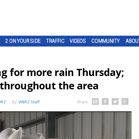
2 ON YOUR SIDE
TRAFFIC
VIDEOS
COMMUNITY
ABOU
g for more rain Thursday;
 throughout the area
BRZ
By:
WBRZ Staff
Share: