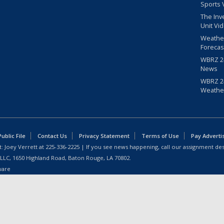
Sports 
The Inv
Unit Vi
Weathe
Forecas
WBRZ 24
News
WBRZ 24
Weathe
blic File
Contact Us
Privacy Statement
Terms of Use
Pay Adverti
: Joey Verrett at
225-336-2225
| If you see news happening, call our assignment des
 LLC, 1650 Highland Road, Baton Rouge, LA 70802.
ware