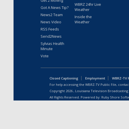
Get 2 Moving
WBRZ 24hr Live
Got A News Tip?
Weather
News2 Team
Inside the
News Video
Weather
RSS Feeds
Send2News
Sylvias Health
Minute
Vote
Closed Captioning
Employment
WBRZ-TV Pu
For help accessing the WBRZ-TV Public File, contact
Copyright
2026
, Louisiana Television Broadcasting
All Rights Reserved. Powered by:
Ruby Shore Soft