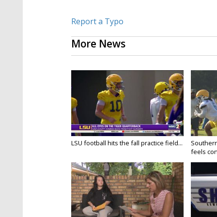
Report a Typo
More News
LSU football hits the fall practice field...
Southern
feels conf