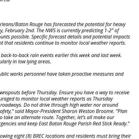
leans/Baton Rouge has forecasted the potential for heavy
, February 2nd. The NWS is currently predicting 1-2” of
ounts possible. Specific forecast details and potential impacts
ant that residents continue to monitor local weather reports.
 back-to-back rain events earlier this week and last week.
ularly in low lying areas.
d public works personnel have taken proactive measures and
ownspouts before Thursday. Ensure you have a way to receive
ouraged to monitor local weather reports as Thursday
n roadways. Do not drive through high water nor around
 safety,” said Mayor-President Sharon Weston Broome. “Plan
take an alternate route. Together, let’s all make our
rgencies and keep East Baton Rouge Parish Red Stick Ready.”
owing eight (8) BREC locations and residents must bring their