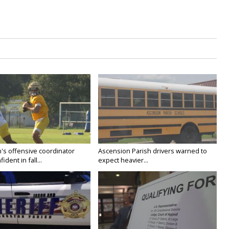
's offensive coordinator
Ascension Parish drivers warned to
ident in fall...
expect heavier...