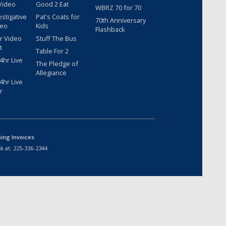
Video
Good 2 Eat
WBRZ 70 for 70
estigative
Pat's Coats for
70th Anniversary
deo
Kids
Flashback
r Video
Stuff The Bus
t
Table For 2
hr Live
The Pledge of
Allegiance
hr Live
r
sing Invoices
k at:
225-336-2344