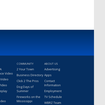
COMMUNITY
ABOUT US
 A
2 Your Town
Advertising
nce Video
Business Directory
Apps
 Video
Click 2 The Pros
Contact
Video
Information
Dog Days of
eplay
Summer
Employment
Fireworks on the
TV Schedule
ideo
Mississippi
WBRZ Team