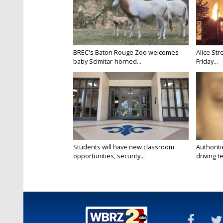
BREC's Baton Rouge Zoo welcomes
Alice Str
baby Scimitar-horned...
Friday...
Students will have new classroom
Authorit
opportunities, security...
driving te