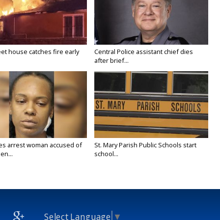
eet house catches fire early
Central Police assistant chief dies
after brief...
ies arrest woman accused of
St. Mary Parish Public Schools start
en...
school...
Select Language
▼