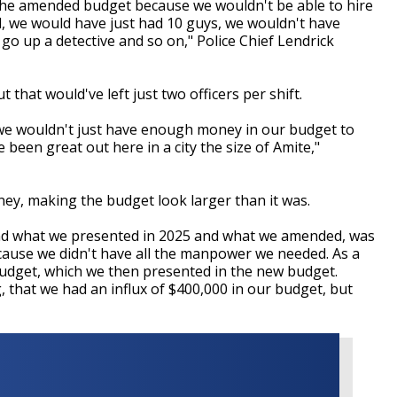
 the amended budget because we wouldn't be able to hire
, we would have just had 10 guys, we wouldn't have
 go up a detective and so on," Police Chief Lendrick
 that would've left just two officers per shift.
we wouldn't just have enough money in our budget to
e been great out here in a city the size of Amite,"
y, making the budget look larger than it was.
and what we presented in 2025 and what we amended, was
cause we didn't have all the manpower we needed. As a
budget, which we then presented in the new budget.
that we had an influx of $400,000 in our budget, but