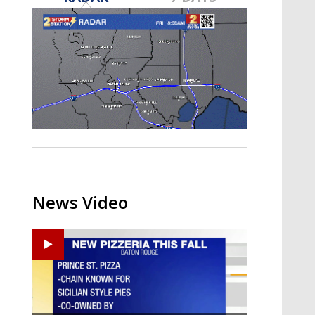
Strengthening El Nino shaping
hurricane season, major research
groups release updated outlooks
News Video