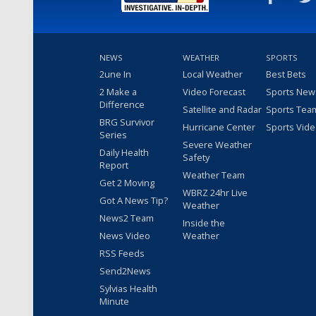
NEWS
WEATHER
SPORTS
2une In
Local Weather
Best Bets
2 Make a
Video Forecast
Sports New
Difference
Satellite and Radar
Sports Tea
BRG Survivor
Hurricane Center
Sports Vid
Series
Severe Weather
Daily Health
Safety
Report
Weather Team
Get 2 Moving
WBRZ 24hr Live
Got A News Tip?
Weather
News2 Team
Inside the
News Video
Weather
RSS Feeds
Send2News
Sylvias Health
Minute