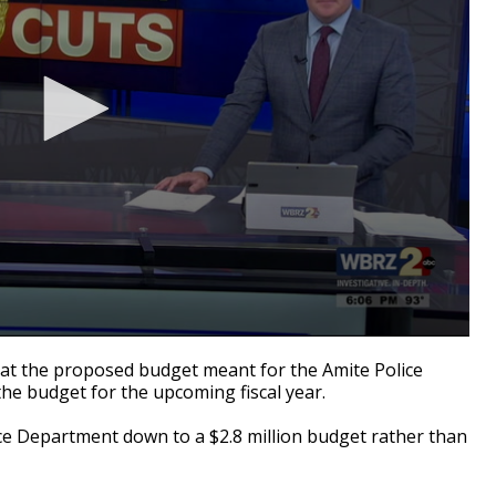
at the proposed budget meant for the Amite Police
he budget for the upcoming fiscal year.
ce Department down to a $2.8 million budget rather than