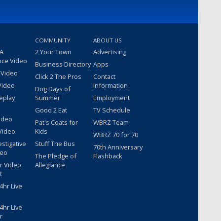
COMMUNITY
ABOUT US
 A
2 Your Town
Advertising
nce Video
Business Directory
Apps
 Video
Click 2 The Pros
Contact
Video
Information
Dog Days of
eplay
Summer
Employment
Good 2 Eat
TV Schedule
ideo
Pat's Coats for
WBRZ Team
Video
Kids
WBRZ 70 for 70
estigative
Stuff The Bus
70th Anniversary
deo
The Pledge of
Flashback
r Video
Allegiance
t
hr Live
hr Live
r