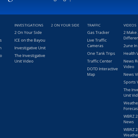
INVESTIGATIONS
2 ON YOUR SIDE
TRAFFIC
VIDEOS
2 On Your Side
Gas Tracker
2 Make
Differe
s
ICE on the Bayou
Live Traffic
Cameras
2une In
m
Investigative Unit
One Tank Trips
Health 
eo
The Investigative
Unit Video
Traffic Center
News R
Video
DOTD Interactive
Map
News V
Sports 
The Inv
Unit Vi
Weathe
Forecas
WBRZ 24
News
WBRZ 24
Weathe