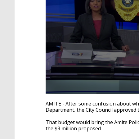
0
seconds
AMITE - After some confusion about wh
of
Department, the City Council approved t
1
minute,
28
That budget would bring the Amite Poli
seconds
Volume
the $3 million proposed.
90%