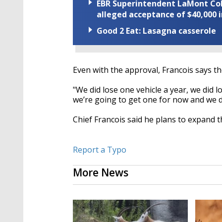
EBR Superintendent LaMont Cole 
alleged acceptance of $40,000 i
Good 2 Eat: Lasagna casserole
Even with the approval, Francois says th
"We did lose one vehicle a year, we did l
we’re going to get one for now and we di
Chief Francois said he plans to expand 
Report a Typo
More News