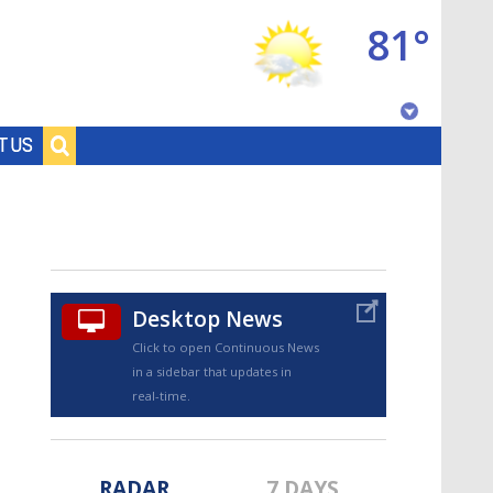
81°
Baton Rouge, Louisiana
T US
7 DAY FORECAST
Desktop News
Click to open Continuous News
in a sidebar that updates in
©
TRUEVIEW
LOCAL RADAR
real-time.
RADAR
7 DAYS