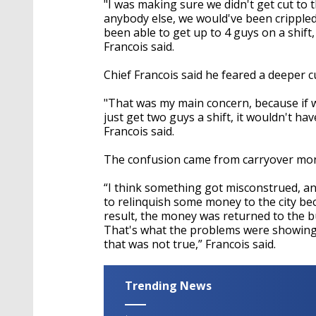
"I was making sure we didn't get cut to
anybody else, we would've been crippled
been able to get up to 4 guys on a shift,
Francois said.
Chief Francois said he feared a deeper cut
"That was my main concern, because if 
just get two guys a shift, it wouldn't hav
Francois said.
The confusion came from carryover mone
“I think something got misconstrued, 
to relinquish some money to the city be
result, the money was returned to the 
That's what the problems were showing, 
that was not true,” Francois said.
Trending News