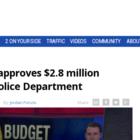
2 ON YOUR SIDE
TRAFFIC
VIDEOS
COMMUNITY
ABOU
approves $2.8 million
olice Department
By:
Jordan Ponzio
Share: