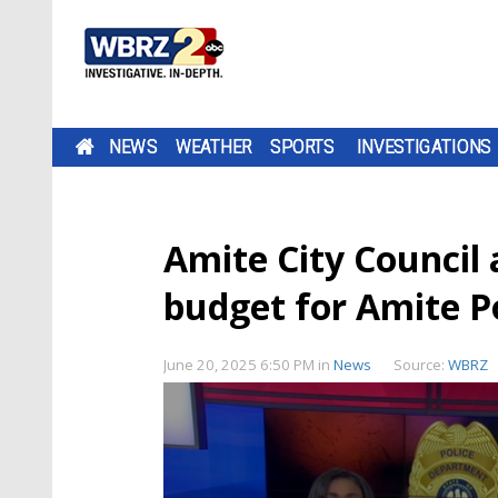
NEWS
WEATHER
SPORTS
INVESTIGATIONS
Amite City Council 
budget for Amite P
June 20, 2025 6:50 PM
in
News
Source:
WBRZ