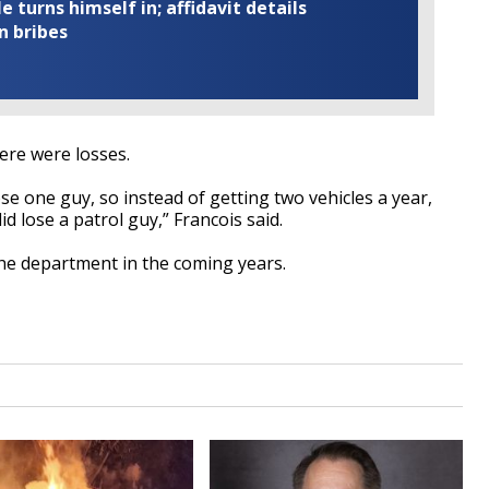
turns himself in; affidavit details
n bribes
ere were losses.
ose one guy, so instead of getting two vehicles a year,
d lose a patrol guy,” Francois said.
the department in the coming years.