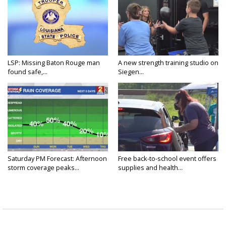
LSP: Missing Baton Rouge man
A new strength training studio on
found safe,...
Siegen...
Saturday PM Forecast: Afternoon
Free back-to-school event offers
storm coverage peaks...
supplies and health...