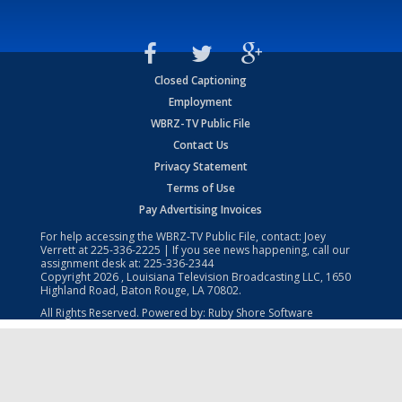
Closed Captioning
Employment
WBRZ-TV Public File
Contact Us
Privacy Statement
Terms of Use
Pay Advertising Invoices
For help accessing the WBRZ-TV Public File, contact: Joey
Verrett at
225-336-2225
| If you see news happening, call our
assignment desk at:
225-336-2344
Copyright
2026
, Louisiana Television Broadcasting LLC, 1650
Highland Road, Baton Rouge, LA 70802.
All Rights Reserved. Powered by:
Ruby Shore Software