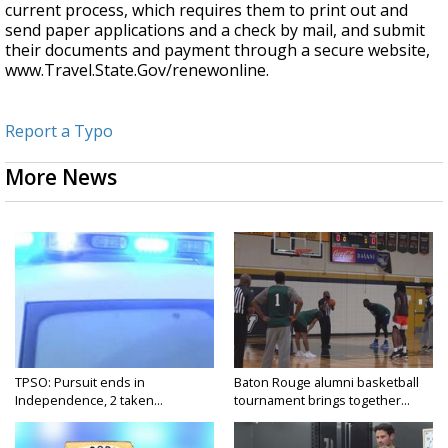
current process, which requires them to print out and
send paper applications and a check by mail, and submit
their documents and payment through a secure website,
www.Travel.State.Gov/renewonline.
Report a Typo
More News
TPSO: Pursuit ends in
Baton Rouge alumni basketball
Independence, 2 taken...
tournament brings together...