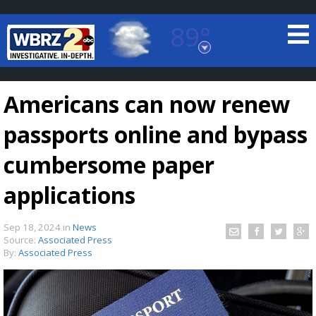
89°
Baton Rouge, Louisiana
7 DAY FORECAST
Americans can now renew
passports online and bypass
cumbersome paper
applications
©
TRUEVIEW
LOCAL RADAR
Sep 18, 2024
in
News
Source:
Associated Press
By:
Associated Press