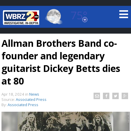
75°
Baton Rouge, Louisiana
7 DAY FORECAST
Allman Brothers Band co-
founder and legendary
guitarist Dickey Betts dies
at 80
©
TRUEVIEW
LOCAL RADAR
Apr 18, 2024
in
News
Source:
Associated Press
By:
Associated Press