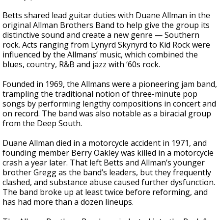
Betts shared lead guitar duties with Duane Allman in the
original Allman Brothers Band to help give the group its
distinctive sound and create a new genre — Southern
rock. Acts ranging from Lynyrd Skynyrd to Kid Rock were
influenced by the Allmans’ music, which combined the
blues, country, R&B and jazz with ‘60s rock.
Founded in 1969, the Allmans were a pioneering jam band,
trampling the traditional notion of three-minute pop
songs by performing lengthy compositions in concert and
on record. The band was also notable as a biracial group
from the Deep South.
Duane Allman died in a motorcycle accident in 1971, and
founding member Berry Oakley was killed in a motorcycle
crash a year later. That left Betts and Allman’s younger
brother Gregg as the band’s leaders, but they frequently
clashed, and substance abuse caused further dysfunction.
The band broke up at least twice before reforming, and
has had more than a dozen lineups.