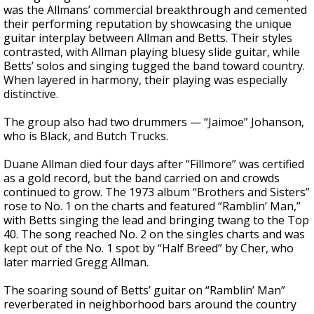
was the Allmans’ commercial breakthrough and cemented
their performing reputation by showcasing the unique
guitar interplay between Allman and Betts. Their styles
contrasted, with Allman playing bluesy slide guitar, while
Betts’ solos and singing tugged the band toward country.
When layered in harmony, their playing was especially
distinctive.
The group also had two drummers — “Jaimoe” Johanson,
who is Black, and Butch Trucks.
Duane Allman died four days after “Fillmore” was certified
as a gold record, but the band carried on and crowds
continued to grow. The 1973 album “Brothers and Sisters”
rose to No. 1 on the charts and featured “Ramblin’ Man,”
with Betts singing the lead and bringing twang to the Top
40. The song reached No. 2 on the singles charts and was
kept out of the No. 1 spot by “Half Breed” by Cher, who
later married Gregg Allman.
The soaring sound of Betts’ guitar on “Ramblin’ Man”
reverberated in neighborhood bars around the country