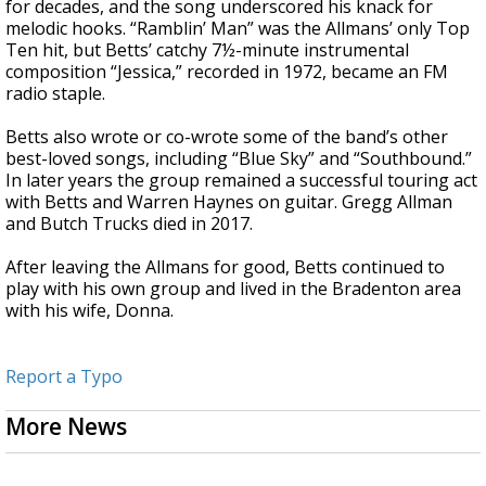
for decades, and the song underscored his knack for
melodic hooks. “Ramblin’ Man” was the Allmans’ only Top
Ten hit, but Betts’ catchy 7½-minute instrumental
composition “Jessica,” recorded in 1972, became an FM
radio staple.
Betts also wrote or co-wrote some of the band’s other
best-loved songs, including “Blue Sky” and “Southbound.”
In later years the group remained a successful touring act
with Betts and Warren Haynes on guitar. Gregg Allman
and Butch Trucks died in 2017.
After leaving the Allmans for good, Betts continued to
play with his own group and lived in the Bradenton area
with his wife, Donna.
Report a Typo
More News