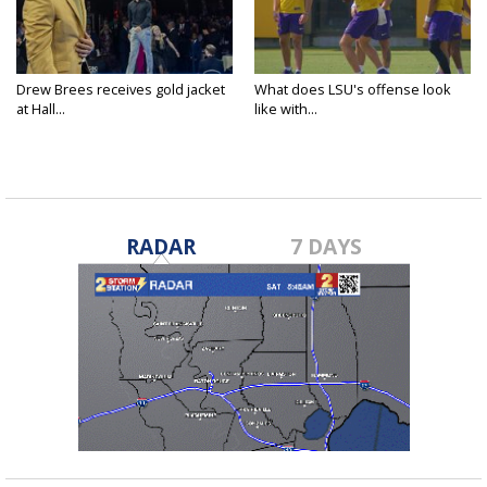
Drew Brees receives gold jacket
What does LSU's offense look
at Hall...
like with...
RADAR
7 DAYS