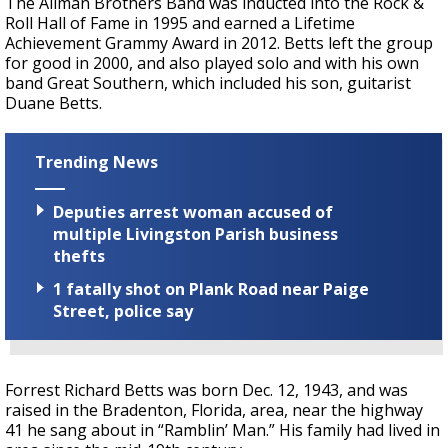
The Allman Brothers Band was inducted into the Rock &
Roll Hall of Fame in 1995 and earned a Lifetime
Achievement Grammy Award in 2012. Betts left the group
for good in 2000, and also played solo and with his own
band Great Southern, which included his son, guitarist
Duane Betts.
Trending News
Deputies arrest woman accused of
multiple Livingston Parish business
thefts
1 fatally shot on Plank Road near Paige
Street, police say
Forrest Richard Betts was born Dec. 12, 1943, and was
raised in the Bradenton, Florida, area, near the highway
41 he sang about in “Ramblin’ Man.” His family had lived in