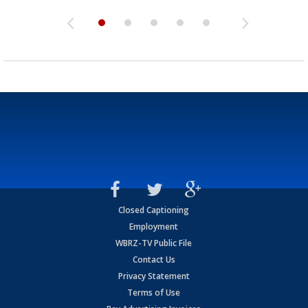
Closed Captioning
Employment
WBRZ-TV Public File
Contact Us
Privacy Statement
Terms of Use