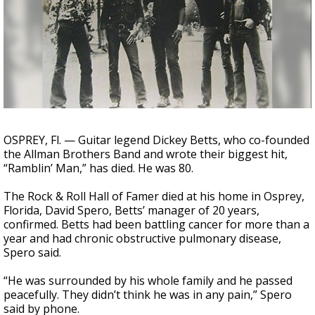
Strengthening El Nino shaping hurricane
season, major research groups release
updated outlooks
OSPREY, Fl. — Guitar legend Dickey Betts, who co-founded
the Allman Brothers Band and wrote their biggest hit,
“Ramblin’ Man,” has died. He was 80.
The Rock & Roll Hall of Famer died at his home in Osprey,
Florida, David Spero, Betts’ manager of 20 years,
confirmed. Betts had been battling cancer for more than a
year and had chronic obstructive pulmonary disease,
Spero said.
“He was surrounded by his whole family and he passed
peacefully. They didn’t think he was in any pain,” Spero
said by phone.