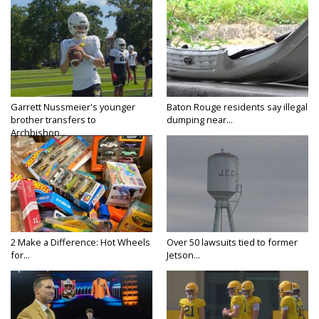
Garrett Nussmeier's younger
Baton Rouge residents say illegal
brother transfers to
dumping near...
Archbishop...
2 Make a Difference: Hot Wheels
Over 50 lawsuits tied to former
for...
Jetson...