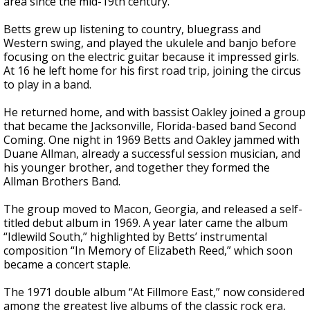
area since the mid-19th century.
Betts grew up listening to country, bluegrass and
Western swing, and played the ukulele and banjo before
focusing on the electric guitar because it impressed girls.
At 16 he left home for his first road trip, joining the circus
to play in a band.
He returned home, and with bassist Oakley joined a group
that became the Jacksonville, Florida-based band Second
Coming. One night in 1969 Betts and Oakley jammed with
Duane Allman, already a successful session musician, and
his younger brother, and together they formed the
Allman Brothers Band.
The group moved to Macon, Georgia, and released a self-
titled debut album in 1969. A year later came the album
“Idlewild South,” highlighted by Betts’ instrumental
composition “In Memory of Elizabeth Reed,” which soon
became a concert staple.
The 1971 double album “At Fillmore East,” now considered
among the greatest live albums of the classic rock era,