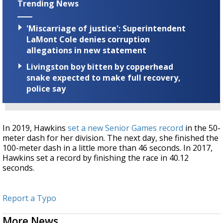
Trending News
'Miscarriage of justice': Superintendent
LaMont Cole denies corruption
allegations in new statement
Livingston boy bitten by copperhead
snake expected to make full recovery,
police say
In 2019, Hawkins
set a new Senior Games record
in the 50-
meter dash for her division. The next day, she finished the
100-meter dash in a little more than 46 seconds. In 2017,
Hawkins set a record by finishing the race in 40.12
seconds.
Report a Typo
More News