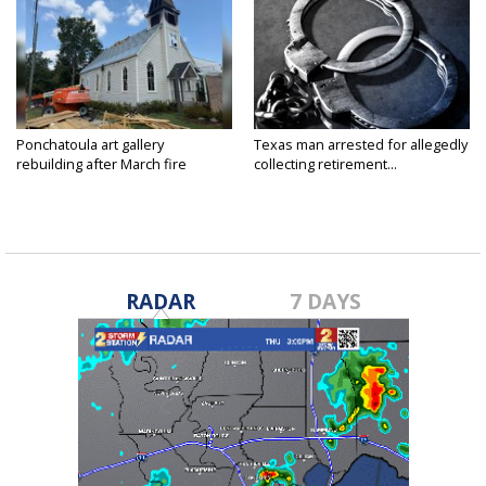
Ponchatoula art gallery
Texas man arrested for allegedly
rebuilding after March fire
collecting retirement...
RADAR
7 DAYS