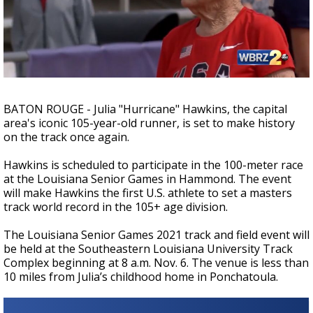
A discarded SpaceX rocket is on a high-
speed collision course with the Moon
BATON ROUGE - Julia "Hurricane" Hawkins, the capital
area's iconic 105-year-old runner, is set to make history
on the track once again.
Hawkins is scheduled to participate in the 100-meter race
at the Louisiana Senior Games in Hammond. The event
will make Hawkins the first U.S. athlete to set a masters
track world record in the 105+ age division.
The Louisiana Senior Games 2021 track and field event will
be held at the Southeastern Louisiana University Track
Complex beginning at 8 a.m. Nov. 6. The venue is less than
10 miles from Julia’s childhood home in Ponchatoula.