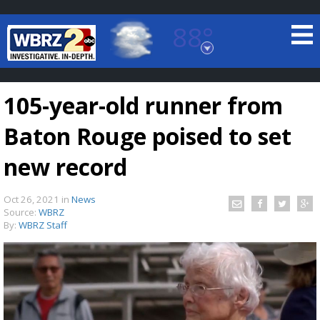
88°
Baton Rouge, Louisiana
7 DAY FORECAST
105-year-old runner from
Baton Rouge poised to set
new record
Oct 26, 2021
in
News
©
TRUEVIEW
LOCAL RADAR
Source:
WBRZ
By:
WBRZ Staff