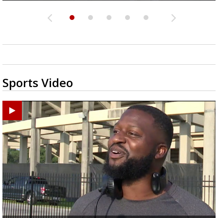
Sports Video