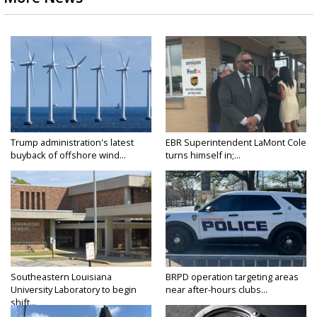
Trump administration's latest
EBR Superintendent LaMont Cole
buyback of offshore wind...
turns himself in;...
Southeastern Louisiana
BRPD operation targeting areas
University Laboratory to begin
near after-hours clubs...
shift...