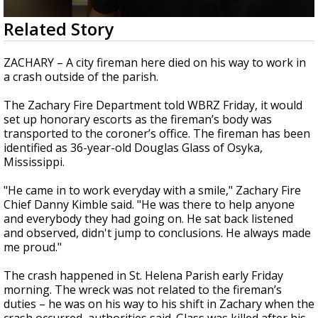
Strengthening El Nino shaping hurricane
0
Related Story
season, major research groups release
seconds
updated outlooks
of
2
ZACHARY – A city fireman here died on his way to work in
minutes,
a crash outside of the parish.
26
seconds
The Zachary Fire Department told WBRZ Friday, it would
set up honorary escorts as the fireman’s body was
transported to the coroner’s office. The fireman has been
identified as 36-year-old Douglas Glass of Osyka,
Mississippi.
"He came in to work everyday with a smile," Zachary Fire
Chief Danny Kimble said. "He was there to help anyone
and everybody they had going on. He sat back listened
and observed, didn't jump to conclusions. He always made
me proud."
The crash happened in St. Helena Parish early Friday
morning. The wreck was not related to the fireman’s
duties – he was on his way to his shift in Zachary when the