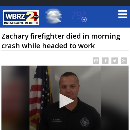
79°
Baton Rouge, Louisiana
7 DAY FORECAST
Zachary firefighter died in morning
crash while headed to work
©
TRUEVIEW
LOCAL RADAR