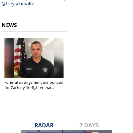
@treyschmaltz
NEWS
Funeral arrangement announced
for Zachary firefighter that...
Aug 18, 2019
RADAR
7 DAYS