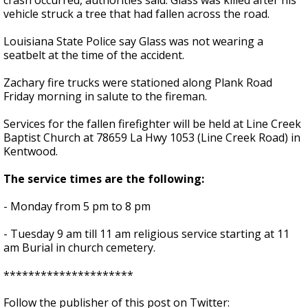
crash occurred, authorities said. Glass was killed after his
vehicle struck a tree that had fallen across the road.
Louisiana State Police say Glass was not wearing a
seatbelt at the time of the accident.
Zachary fire trucks were stationed along Plank Road
Friday morning in salute to the fireman.
Services for the fallen firefighter will be held at Line Creek
Baptist Church at 78659 La Hwy 1053 (Line Creek Road) in
Kentwood.
The service times are the following:
- Monday from 5 pm to 8 pm
- Tuesday 9 am till 11 am religious service starting at 11
am Burial in church cemetery.
*********************
Follow the publisher of this post on Twitter: