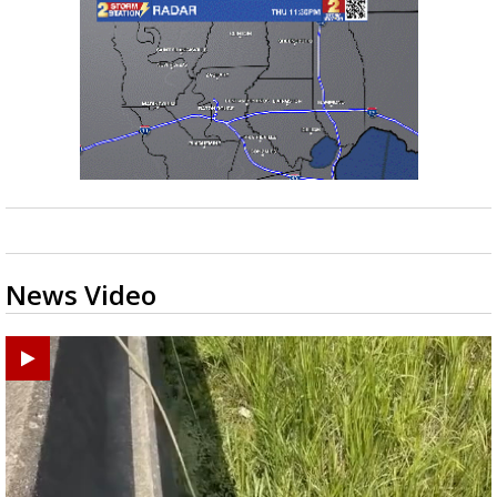
News Video