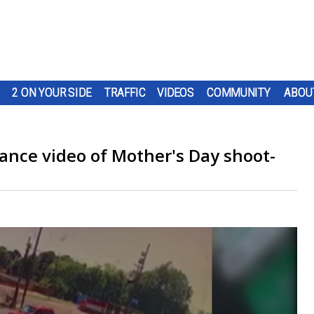
2 ON YOUR SIDE
TRAFFIC
VIDEOS
COMMUNITY
ABOU
ance video of Mother's Day shoot-