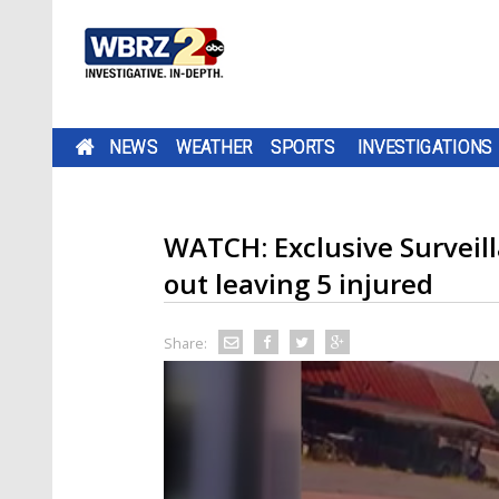
NEWS
WEATHER
SPORTS
INVESTIGATIONS
WATCH: Exclusive Surveill
out leaving 5 injured
Share: