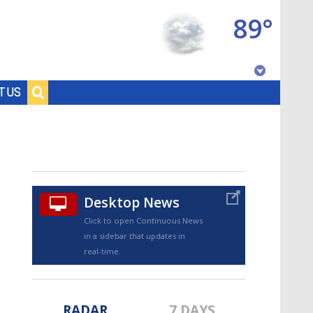
89°
Baton Rouge, Louisiana
T US
7 DAY FORECAST
Desktop News
Click to open Continuous News
in a sidebar that updates in
©
TRUEVIEW
LOCAL RADAR
real-time.
RADAR
7 DAYS