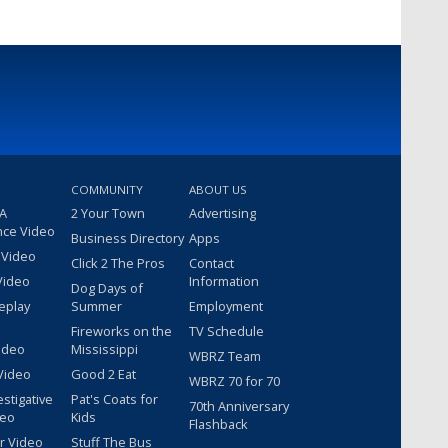
COMMUNITY
ABOUT US
 A
2 Your Town
Advertising
nce Video
Business Directory
Apps
 Video
Click 2 The Pros
Contact
Video
Information
Dog Days of
eplay
Summer
Employment
Fireworks on the
TV Schedule
ideo
Mississippi
WBRZ Team
Video
Good 2 Eat
WBRZ 70 for 70
estigative
Pat's Coats for
70th Anniversary
deo
Kids
Flashback
r Video
Stuff The Bus