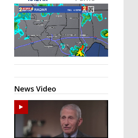
A discarded SpaceX rocket is on a high-
speed collision course with the Moon
News Video