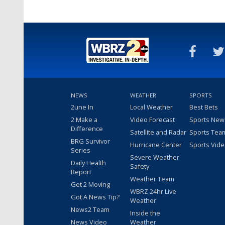
NEWS
WEATHER
SPORTS
2une In
Local Weather
Best Bets
2 Make a
Video Forecast
Sports New
Difference
Satellite and Radar
Sports Tea
BRG Survivor
Hurricane Center
Sports Vid
Series
Severe Weather
Daily Health
Safety
Report
Weather Team
Get 2 Moving
WBRZ 24hr Live
Got A News Tip?
Weather
News2 Team
Inside the
News Video
Weather