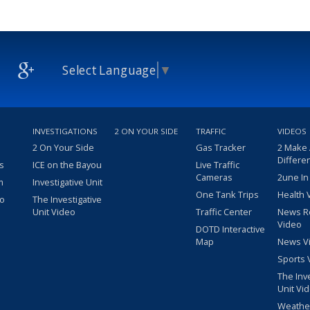
Select Language
▼
INVESTIGATIONS
2 ON YOUR SIDE
TRAFFIC
VIDEOS
2 On Your Side
Gas Tracker
2 Make
Differe
s
ICE on the Bayou
Live Traffic
Cameras
2une In
m
Investigative Unit
One Tank Trips
Health 
eo
The Investigative
Unit Video
Traffic Center
News R
Video
DOTD Interactive
Map
News V
Sports 
The Inv
Unit Vi
Weathe