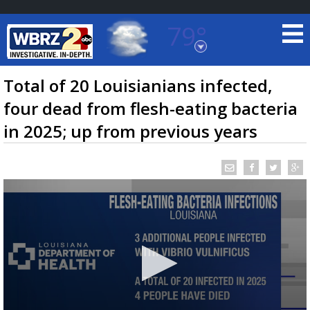
79°
Baton Rouge, Louisiana
7 DAY FORECAST
Total of 20 Louisianians infected,
four dead from flesh-eating bacteria
in 2025; up from previous years
©
TRUEVIEW
LOCAL RADAR