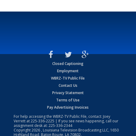
Closed Captioning
Employment
WBRZ-TV Public File
Contact Us
Privacy Statement
Terms of Use
Pay Advertising Invoices
For help accessing the WBRZ-TV Public File, contact: Joey
Verrett at
225-336-2225
| If you see news happening, call our
assignment desk at:
225-336-2344
Copyright
2026
, Louisiana Television Broadcasting LLC, 1650
Highland Road, Baton Rouge, LA 70802.