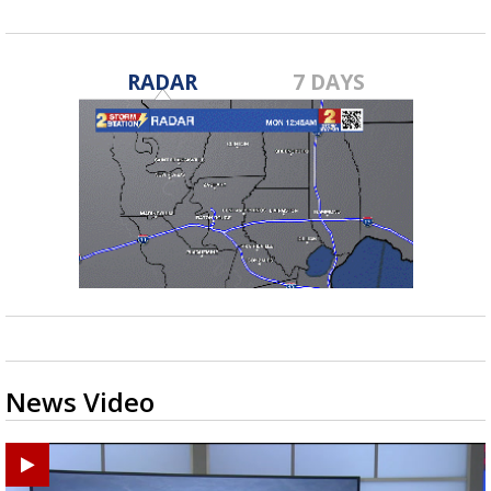
RADAR
7 DAYS
News Video