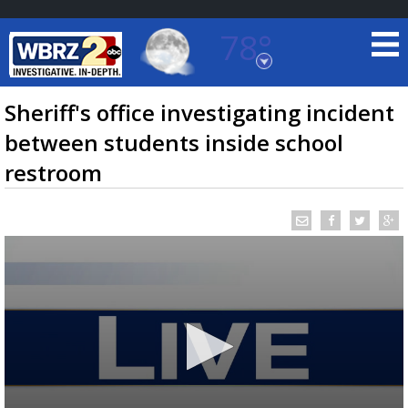
78°
Baton Rouge, Louisiana
7 DAY FORECAST
Sheriff's office investigating incident
between students inside school
restroom
©
TRUEVIEW
LOCAL RADAR