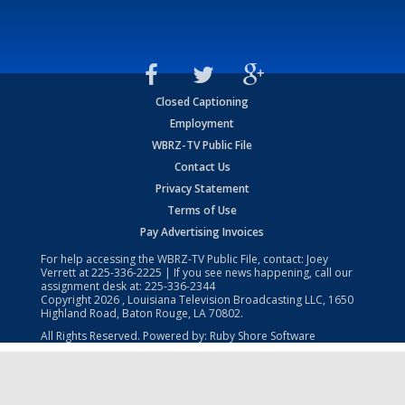
Closed Captioning
Employment
WBRZ-TV Public File
Contact Us
Privacy Statement
Terms of Use
Pay Advertising Invoices
For help accessing the WBRZ-TV Public File, contact: Joey
Verrett at
225-336-2225
| If you see news happening, call our
assignment desk at:
225-336-2344
Copyright
2026
, Louisiana Television Broadcasting LLC, 1650
Highland Road, Baton Rouge, LA 70802.
All Rights Reserved. Powered by:
Ruby Shore Software