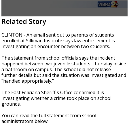
Strengthening El Nino shaping hurricane
season, major research groups release
updated outlooks
0
Related Story
seconds
of
2
CLINTON - An email sent out to parents of students
minutes,
enrolled at Silliman Institute says law enforcement is
2
investigating an encounter between two students.
seconds
The statement from school officials says the incident
happened between two juvenile students Thursday inside
a bathroom on campus. The school did not release
further details but said the situation was investigated and
"handled appropriately."
The East Feliciana Sheriff's Office confirmed it is
investigating whether a crime took place on school
grounds.
You can read the full statement from school
administrators below.