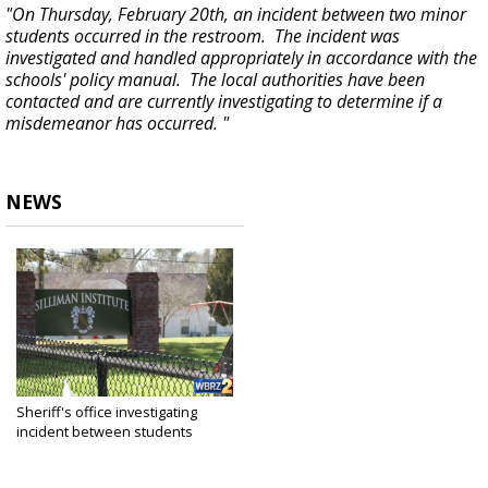
"On Thursday, February 20th, an incident between two minor
students occurred in the restroom. The incident was
investigated and handled appropriately in accordance with the
schools' policy manual. The local authorities have been
contacted and are currently investigating to determine if a
misdemeanor has occurred. "
NEWS
Sheriff's office investigating
incident between students
inside...
Feb 21, 2020