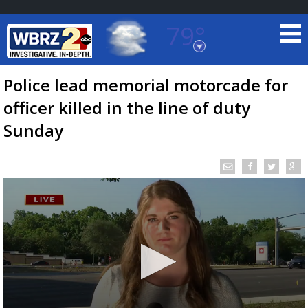
79°
Baton Rouge, Louisiana
7 DAY FORECAST
Police lead memorial motorcade for
officer killed in the line of duty
Sunday
©
TRUEVIEW
LOCAL RADAR