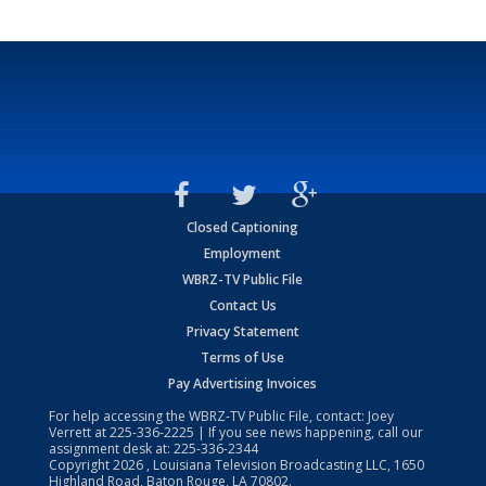
Closed Captioning
Employment
WBRZ-TV Public File
Contact Us
Privacy Statement
Terms of Use
Pay Advertising Invoices
For help accessing the WBRZ-TV Public File, contact: Joey
Verrett at
225-336-2225
| If you see news happening, call our
assignment desk at:
225-336-2344
Copyright
2026
, Louisiana Television Broadcasting LLC, 1650
Highland Road, Baton Rouge, LA 70802.