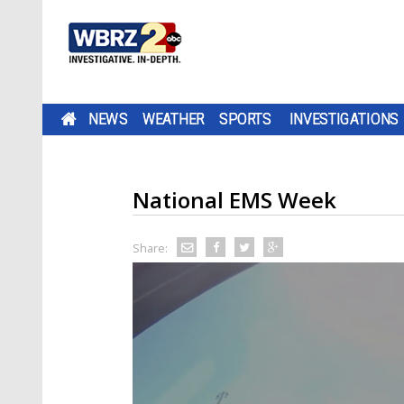
NEWS
WEATHER
SPORTS
INVESTIGATIONS
National EMS Week
Share: