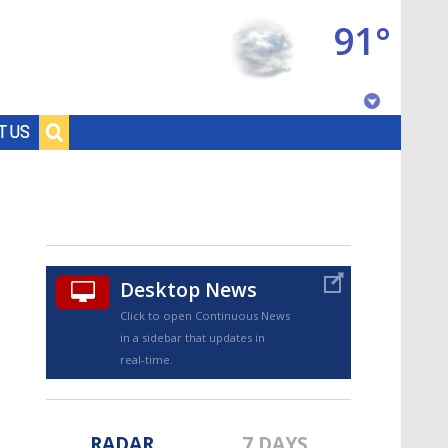
91°
Baton Rouge, Louisiana
T US
7 DAY FORECAST
Desktop News
Click to open Continuous News
in a sidebar that updates in
©
TRUEVIEW
LOCAL RADAR
real-time.
RADAR
7 DAYS