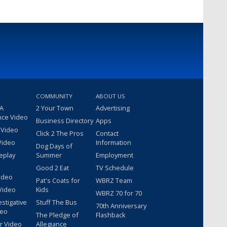
COMMUNITY
ABOUT US
 A
2 Your Town
Advertising
nce Video
Business Directory
Apps
 Video
Click 2 The Pros
Contact
Video
Information
Dog Days of
eplay
Summer
Employment
Good 2 Eat
TV Schedule
ideo
Pat's Coats for
WBRZ Team
Video
Kids
WBRZ 70 for 70
estigative
Stuff The Bus
70th Anniversary
deo
The Pledge of
Flashback
r Video
Allegiance