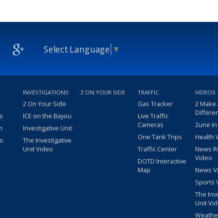
Select Language
▼
INVESTIGATIONS
2 ON YOUR SIDE
TRAFFIC
VIDEOS
2 On Your Side
Gas Tracker
2 Make
Differe
s
ICE on the Bayou
Live Traffic
Cameras
2une In
m
Investigative Unit
One Tank Trips
Health 
eo
The Investigative
Unit Video
Traffic Center
News R
Video
DOTD Interactive
Map
News V
Sports 
The Inv
Unit Vi
Weathe