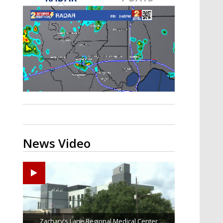
Strengthening El Nino shaping
hurricane season, major research
groups release updated outlooks
News Video
Zachary's Lane Regional Medical Center