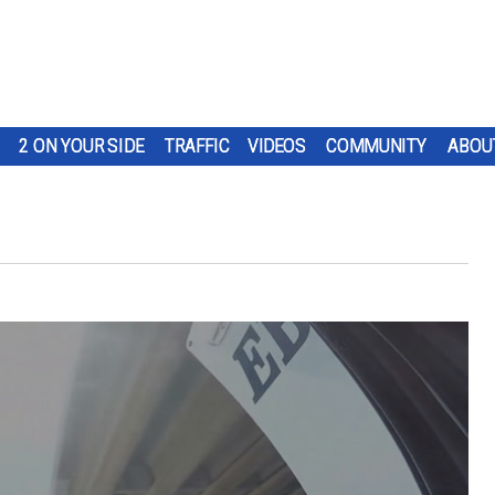
2 ON YOUR SIDE
TRAFFIC
VIDEOS
COMMUNITY
ABOU