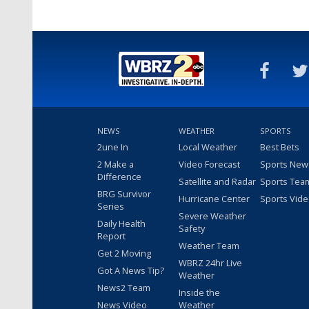
NEWS
WEATHER
SPORTS
2une In
Local Weather
Best Bets
2 Make a
Video Forecast
Sports New
Difference
Satellite and Radar
Sports Tea
BRG Survivor
Hurricane Center
Sports Vid
Series
Severe Weather
Daily Health
Safety
Report
Weather Team
Get 2 Moving
WBRZ 24hr Live
Got A News Tip?
Weather
News2 Team
Inside the
News Video
Weather