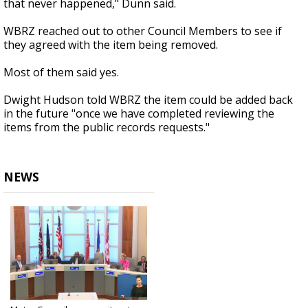
that never happened," Dunn said.
WBRZ reached out to other Council Members to see if
they agreed with the item being removed.
Most of them said yes.
Dwight Hudson told WBRZ the item could be added back
in the future "once we have completed reviewing the
items from the public records requests."
NEWS