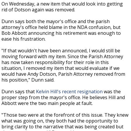
On Wednesday, a new item that would look into getting
rid of Dotson again was removed.
Dunn says both the mayor's office and the parish
attorney's office held blame in the NDA confusion, but
Bob Abbott announcing his retirement was enough to
ease his frustration.
"If that wouldn't have been announced, I would still be
moving forward with my item. Since the Parish Attorney
has now taken responsibility for their role in this
situation, I removed my item that would evaluate if we
would have Andy Dotson, Parish Attorney removed from
his position," Dunn said.
Dunn says that
Kelvin Hill's recent resignation
was the
proper step from the mayor's office. He believes Hill and
Abbott were the two main people at fault.
"Those two were at the forefront of this issue. They knew
what was going on, they both had the opportunity to
bring clarity to the narrative that was being created but