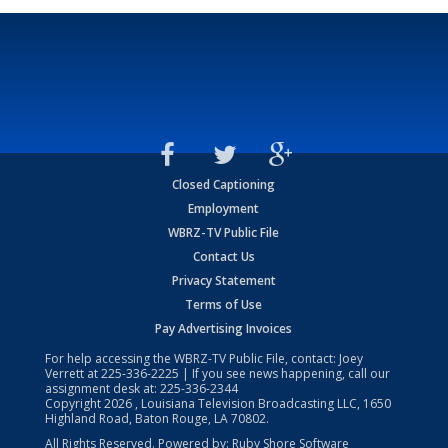
Closed Captioning
Employment
WBRZ-TV Public File
Contact Us
Privacy Statement
Terms of Use
Pay Advertising Invoices
For help accessing the WBRZ-TV Public File, contact: Joey
Verrett at
225-336-2225
| If you see news happening, call our
assignment desk at:
225-336-2344
Copyright
2026
, Louisiana Television Broadcasting LLC, 1650
Highland Road, Baton Rouge, LA 70802.
All Rights Reserved. Powered by:
Ruby Shore Software