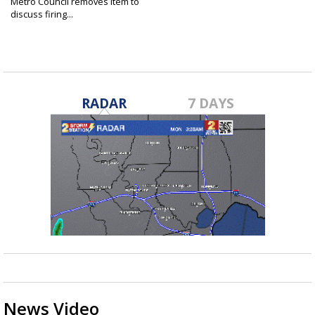
Metro Council removes item to
discuss firing...
Nov 9, 2022
RADAR
7 DAYS
News Video