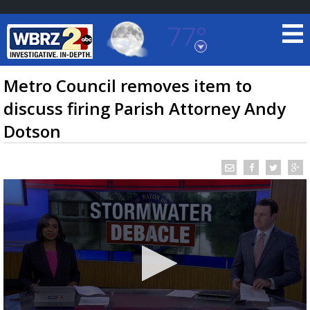
77°
Baton Rouge, Louisiana
7 DAY FORECAST
Metro Council removes item to
discuss firing Parish Attorney Andy
Dotson
©
TRUEVIEW
LOCAL RADAR