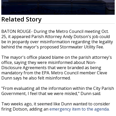
Strengthening El Nino shaping hurricane
season, major research groups release
updated outlooks
0
Related Story
seconds
of
3
BATON ROUGE- During the Metro Council meeting Oct.
minutes,
25, it appeared Parish Attorney Andy Dotson's job could
10
be in jeopardy over misinformation regarding the legality
seconds
behind the mayor's proposed Stormwater Utility Fee.
The mayor's office placed blame on the parish attorney's
office, saying they were misinformed about Non-
Disclosure Agreements that were branded as being
mandatory from the EPA. Metro Council member Cleve
Dunn says he also felt misinformed.
"From evaluating all the information within the City Parish
Government, I feel that we were misled," Dunn said.
Two weeks ago, it seemed like Dunn wanted to consider
firing Dotson, adding an
emergency item to the agenda.