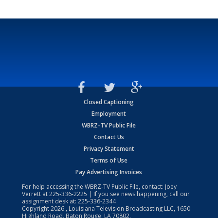
Closed Captioning
Employment
WBRZ-TV Public File
Contact Us
Privacy Statement
Terms of Use
Pay Advertising Invoices
For help accessing the WBRZ-TV Public File, contact: Joey
Verrett at
225-336-2225
| If you see news happening, call our
assignment desk at:
225-336-2344
Copyright
2026
, Louisiana Television Broadcasting LLC, 1650
Highland Road, Baton Rouge, LA 70802.