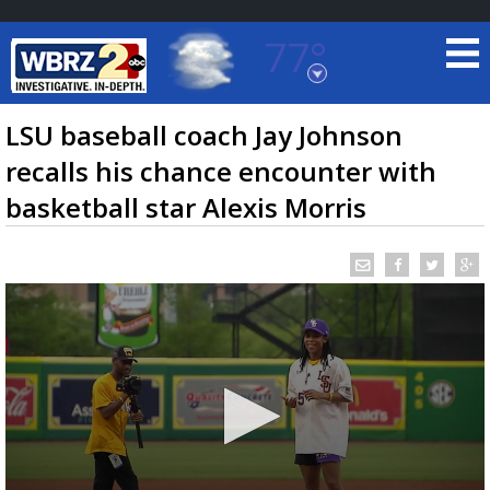
77°
Baton Rouge, Louisiana
7 DAY FORECAST
LSU baseball coach Jay Johnson
recalls his chance encounter with
basketball star Alexis Morris
©
TRUEVIEW
LOCAL RADAR